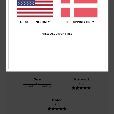
Average Score
5.0
US SHIPPING ONLY
DK SHIPPING ONLY
/5
VIEW ALL COUNTRIES
based on
2 verified reviews
since december 2025
100% of our customers recommend this product
Comfort
Value for money
5.0
5.0
Size
Material
5.0
Too small
Too large
Color
5.0