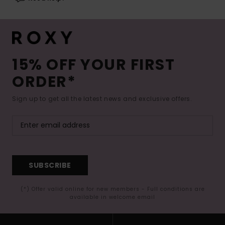
15% OFF YOUR FIRST
ORDER*
Sign up to get all the latest news and exclusive offers.
SUBSCRIBE
(*) Offer valid online for new members - Full conditions are
available in welcome email