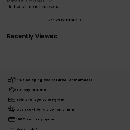
Material
: 5
Color
: 5
/5
/5
I recommend this product
Verified by
TrustVille
Recently Viewed
Free shipping and returns for members
30-day returns
Join the loyalty program
Our eco-friendly commitment
100% secure payment
Need help?