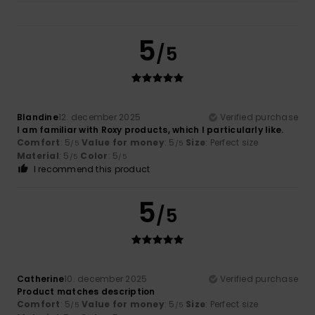
5
/5
Blandine
12. december 2025
Verified purchase
I am familiar with Roxy products, which I particularly like.
Comfort
: 5
Value for money
: 5
Size
: Perfect size
/5
/5
Material
: 5
Color
: 5
/5
/5
I recommend this product
5
/5
Catherine
10. december 2025
Verified purchase
Product matches description
Comfort
: 5
Value for money
: 5
Size
: Perfect size
/5
/5