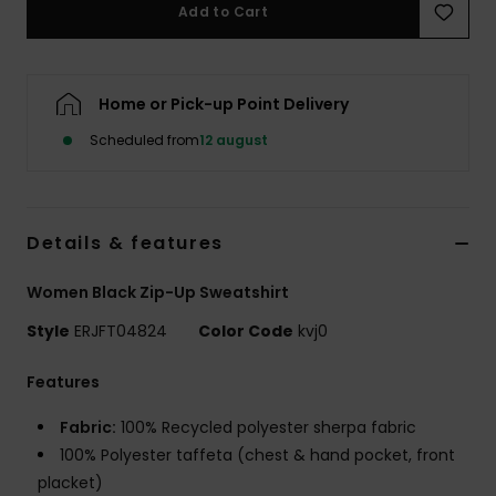
Tøj
Add to Cart
Accessorie
Home or Pick-up Point Delivery
Scheduled from
12 august
Sko
Fitness
Details & features
Snow
Women Black Zip-Up Sweatshirt
Style
ERJFT04824
Color Code
kvj0
Features
Fabric:
100% Recycled polyester sherpa fabric
100% Polyester taffeta (chest & hand pocket, front
placket)