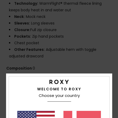
Technology:
WarmFlight® thermal fleece lining
keeps body heat in and water out
Neck:
Mock neck
Sleeves:
Long sleeves
Closure:
Full zip closure
Pockets:
Zip hand pockets
Chest pocket
Other Features:
Adjustable hem with toggle
adjusted drawcord
Composition
0
Shipping & Returns
WELCOME TO ROXY
Choose your country
Customer Reviews