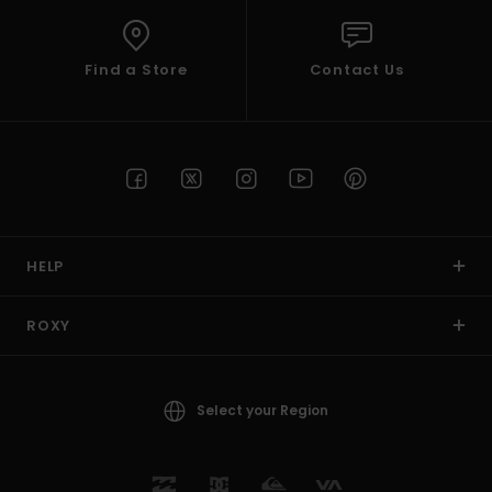
Find a Store
Contact Us
HELP
ROXY
Select your Region