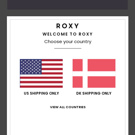
Oceanside
WELCOME TO ROXY
Choose your country
US SHIPPING ONLY
DK SHIPPING ONLY
VIEW ALL COUNTRIES