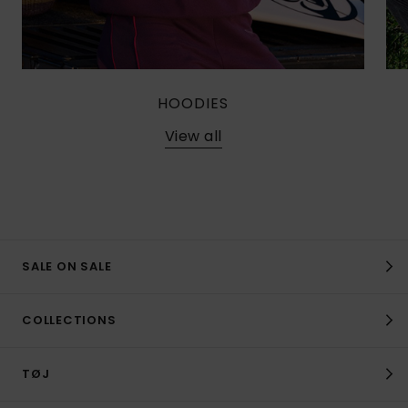
HOODIES
View all
SALE ON SALE
COLLECTIONS
TØJ