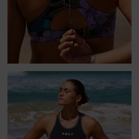
Tøj
Accessorie
Sko
Fitness
Snow