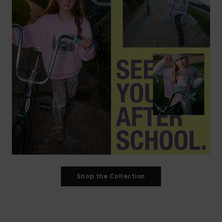
Shop the Collection