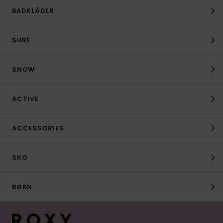
BADKLÄDER
SURF
SNOW
ACTIVE
ACCESSORIES
SKO
BØRN