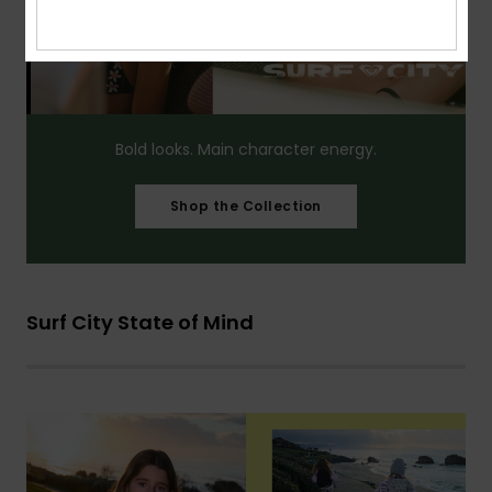
Bold looks. Main character energy.​
Shop the Collection
Surf City State of Mind​