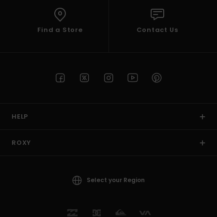
Find a Store
Contact Us
HELP
ROXY
Select your Region