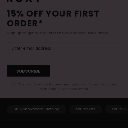
15% OFF YOUR FIRST
ORDER*
Sign up to get all the latest news and exclusive offers.
SUBSCRIBE
(*) Offer valid online for new members - Full conditions are
available in welcome email
Ski & Snowboard Clothing
Ski Jackets
Ski Pants