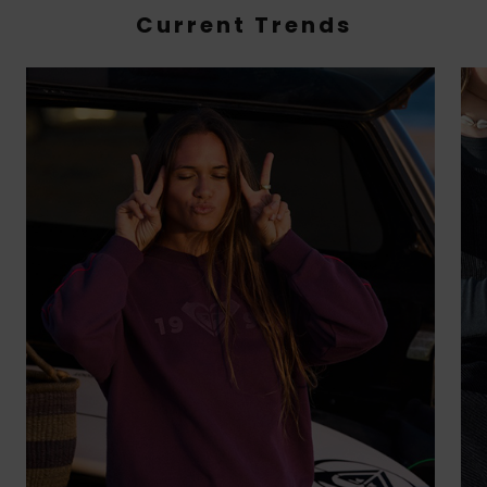
Current Trends