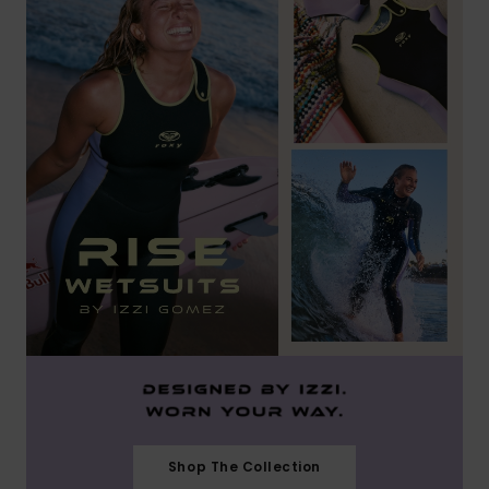
Shop The Collection