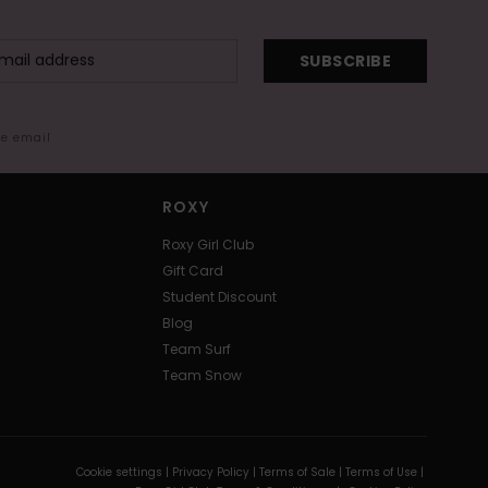
SUBSCRIBE
me email
ROXY
Roxy Girl Club
Gift Card
Student Discount
Blog
Team Surf
Team Snow
Cookie settings |
Privacy Policy |
Terms of Sale |
Terms of Use |