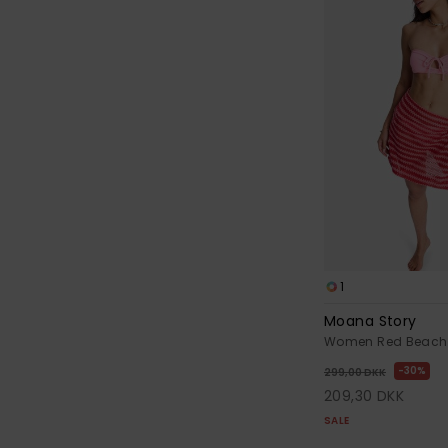
1
Moana Story
Women Red Beach C
30%
299,00 DKK
209,30 DKK
SALE