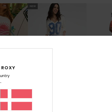
NEW
 ROXY
untry
1
1
Mini
Sweetwater Crepe
Summer Deli
cated Skirt
Women Black Long Skirt
Women White Mid
499,00 DKK
48
499,00 DKK