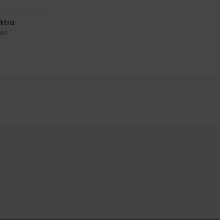
ktra
irt