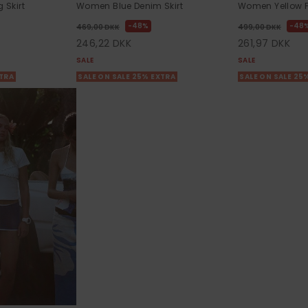
Skirt
Women Blue Denim Skirt
Women Yellow Fl
48%
48
469,00 DKK
499,00 DKK
246,22 DKK
261,97 DKK
SALE
SALE
XTRA
SALE ON SALE 25% EXTRA
SALE ON SALE 25