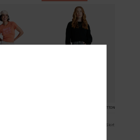
1
ORGANIC COTTON
ght
Cold Winds
i Slip Skirt
Women Grey Midi Length Denim Skirt
499,00 DKK
%