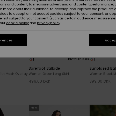
ions and content; to measure advertising and content performance; t
rn more about their audience; to develop and improve the products of
oices to accept or not accept cookies subject to your consent, or o
 not subject to your consent (such as certain audience measuremen
 our
cookie policy
and
privacy policy
erences
Accept
1
1
RECYCLED FIBER
Barefoot Ballade
Sunblazed Ba
ith Mesh Overlay
Women Green Long Skirt
Women Black Min
499,00 DKK
399,00 DKK
NEW