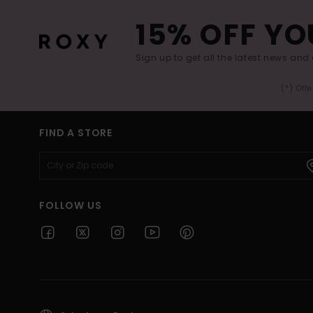
15% OFF YO
Sign up to get all the latest news and 
(*) Off
FIND A STORE
FOLLOW US