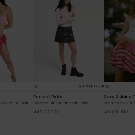
1
1
RECYCLED FIBER
Radiant Rider
Roxy X Juicy 
over-Up Skirt
Women Blue A-Line Mini Skirt
Women Pink Ruff
449,00 DKK
469,00 DKK