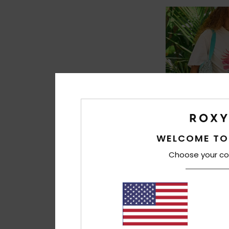
WELCOME TO
Choose your co
1
Over The Waves 
Women Green Elasti
48%
299,00 DKK