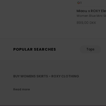
1
Miaou x ROXY Ele
Women Blue Mini Sk
899,00 DKK
POPULAR SEARCHES
Tops
BUY WOMENS SKIRTS - ROXY CLOTHING
Read more