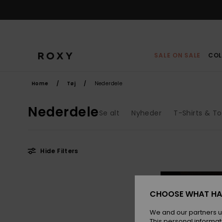
Skip
to
products
grid
selection
SALE ON SALE
COL
Home
Tøj
Nederdele
Nederdele
Se alt
Nyheder
T-Shirts & T
Hide Filters
Skip
Skip
NEW
to
to
search
sort
filter
by
CHOOSE WHAT HA
criterias
We and our partners u
This personal informat