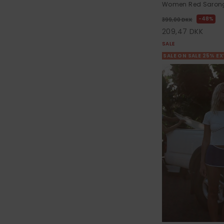
Women Red Sarong 
48%
399,00 DKK
209,47 DKK
SALE
SALE ON SALE 25% E