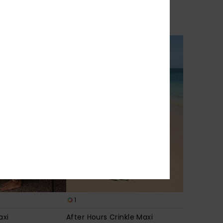
% EXTRA
1
axi
After Hours Crinkle Maxi