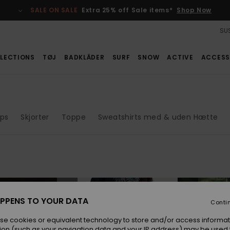
SALE ON SALE
Extra 25% off Sale items*
Shop Now
SUS
LECTIONS
TØJ
BADKLÄDER
SURF
SNOW
ACTIVE
ACCESS
ops
Skjorter
Toppe
Sweatshirts med & uden Hætte
NEW
NEW
PPENS TO YOUR DATA
Conti
se cookies or equivalent technology to store and/or access informat
ion (such as your navigation data and your IP address) may be used 