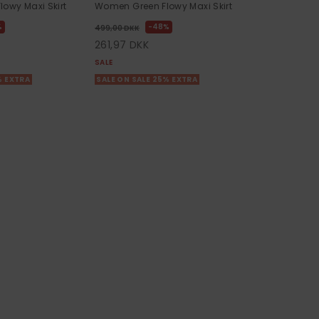
owy Maxi Skirt
Women Green Flowy Maxi Skirt
%
48%
499,00 DKK
261,97 DKK
SALE
% EXTRA
SALE ON SALE 25% EXTRA