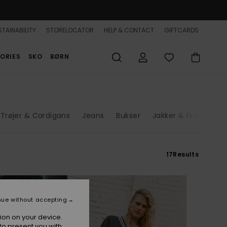
TAINABILITY
STORELOCATOR
HELP & CONTACT
GIFTCARDS
ORIES
SKO
BØRN
Trøjer & Cardigans
Jeans
Bukser
Jakker & Frakker
17
Results
nue without accepting
ion on your device.
to present you with