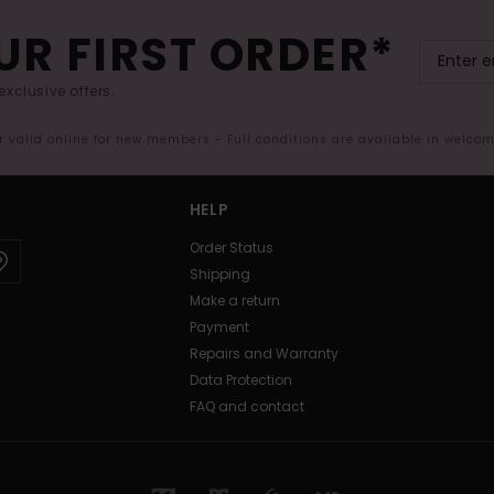
UR FIRST ORDER*
exclusive offers.
er valid online for new members - Full conditions are available in welco
HELP
Order Status
Shipping
Make a return
Payment
Repairs and Warranty
Data Protection
FAQ and contact