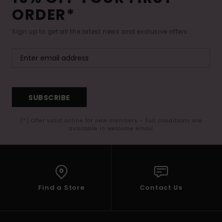
Tøj
ORDER*
Sign up to get all the latest news and exclusive offers.
Accessorie
Sko
Fitness
SUBSCRIBE
(*) Offer valid online for new members - Full conditions are
Snow
available in welcome email
Find a Store
Contact Us