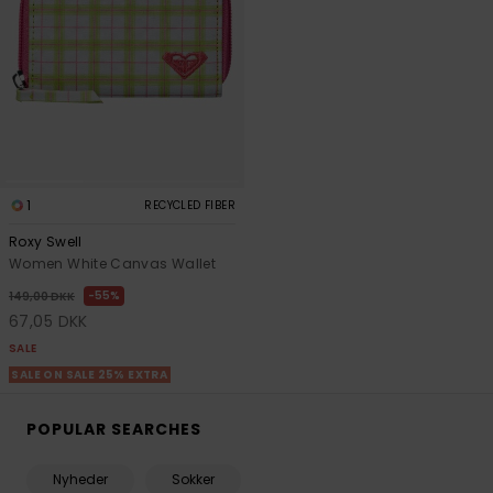
1
RECYCLED FIBER
Roxy Swell
Women White Canvas Wallet
55%
149,00 DKK
67,05 DKK
SALE
SALE ON SALE 25% EXTRA
POPULAR SEARCHES
Nyheder
Sokker