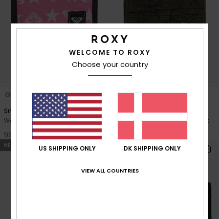
WELCOME TO ROXY
Choose your country
3
1
RECYCLED FIBER
Small Beach
Lisette Printed
Women Pink Bi-Fold Wallet
Women Green Corduroy Wallet
99,00 DKK
229,00 DKK
NEW
US SHIPPING ONLY
DK SHIPPING ONLY
VIEW ALL COUNTRIES