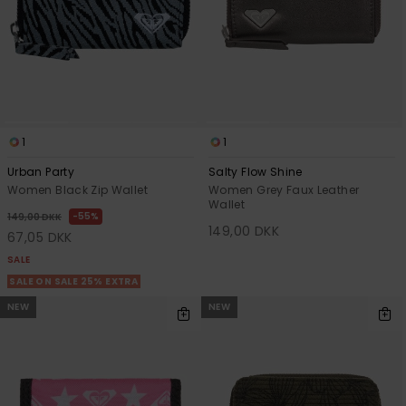
Tøj
Accessorie
Sko
1
1
Fitness
Urban Party
Salty Flow Shine
Women Black Zip Wallet
Women Grey Faux Leather
Wallet
55%
149,00 DKK
Snow
149,00 DKK
67,05 DKK
SALE
SALE ON SALE 25% EXTRA
NEW
NEW