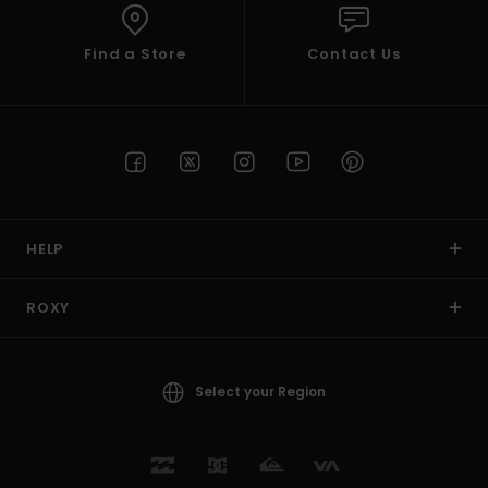
Find a Store
Contact Us
HELP
ROXY
Select your Region