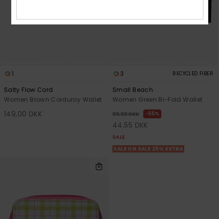
1
3
RECYCLED FIBER
Salty Flow Cord
Small Beach
Women Brown Corduroy Wallet
Women Green Bi-Fold Wallet
149,00 DKK
55%
99,00 DKK
44,55 DKK
SALE
SALE ON SALE 25% EXTRA