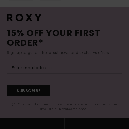
15% OFF YOUR FIRST
ORDER*
Sign up to get all the latest news and exclusive offers.
SUBSCRIBE
(*) Offer valid online for new members - Full conditions are
available in welcome email