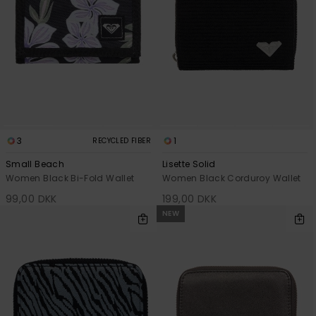
View
Tekniske
Surf
the FAQ
GIFTCARDS
Tasker
Jumpsuits &
Handsker 
Skoletaske
Playsuits
Tørklæder
WISHLIST
Snowboar
tilbehør
Accessorie
Shorts
Hatte & Hu
Nederdele
Solbriller
3
1
RECYCLED FIBER
Small Beach
Lisette Solid
Våddragte
Women Black Bi-Fold Wallet
Women Black Corduroy Wallet
99,00 DKK
199,00 DKK
Rashguard
NEW
Neopren
Accessorie
Swim