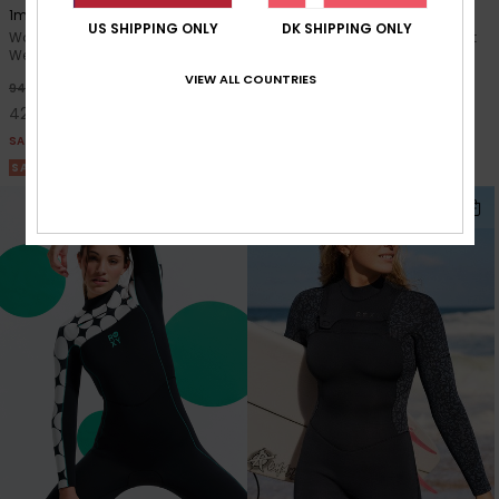
1mm Swell Series 2022
3/2mm Prologue
US SHIPPING ONLY
DK SHIPPING ONLY
Women Blue Long Sleeve
Women Black Back Zip Wetsuit
Wetsuit Top
40%
1.099,00 DKK
VIEW ALL COUNTRIES
55%
949,00 DKK
659,40 DKK
427,05 DKK
SALE
SALE
SALE ON SALE 25% EXTRA
SALE ON SALE 25% EXTRA