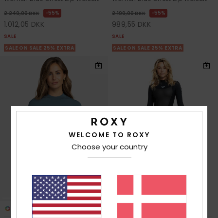
55%
55%
2.249,00 DKK
2.199,00 DKK
1.012,05 DKK
989,55 DKK
SALE
SALE
SALE ON SALE 25% EXTRA
SALE ON SALE 25% EXTRA
WELCOME TO ROXY
Choose your country
3
1
RECYCLED FIBER