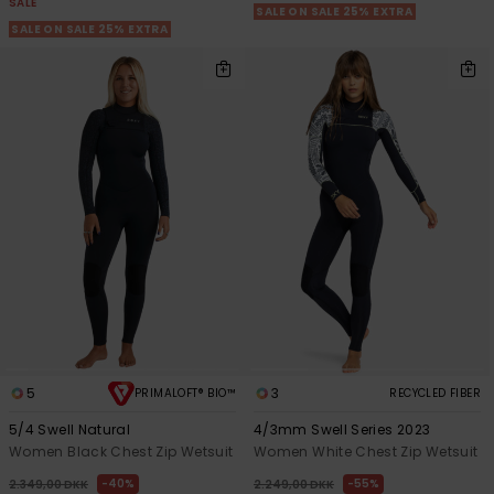
SALE
SALE ON SALE 25% EXTRA
SALE ON SALE 25% EXTRA
5
3
PRIMALOFT® BIO™
RECYCLED FIBER
5/4 Swell Natural
4/3mm Swell Series 2023
Women Black Chest Zip Wetsuit
Women White Chest Zip Wetsuit
40%
55%
2.349,00 DKK
2.249,00 DKK