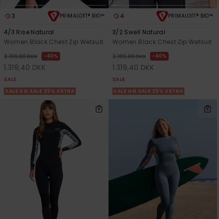
3
4
PRIMALOFT® BIO™
PRIMALOFT® BIO™
4/3 Rise Natural
3/2 Swell Natural
Women Black Chest Zip Wetsuit
Women Black Chest Zip Wetsuit
40%
40%
2.199,00 DKK
2.199,00 DKK
1.319,40 DKK
1.319,40 DKK
SALE
SALE
SALE ON SALE 25% EXTRA
SALE ON SALE 25% EXTRA