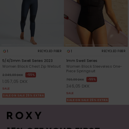
1
1
RECYCLED FIBER
RECYCLED FIBER
5/4/3mm Swell Series 2023
1mm Swell Series
Women Black Chest Zip Wetsuit
Women Black Sleeveless One-
Piece Springsuit
55%
2.349,00 DKK
55%
769,00 DKK
1.057,05 DKK
346,05 DKK
SALE
SALE
SALE ON SALE 25% EXTRA
SALE ON SALE 25% EXTRA