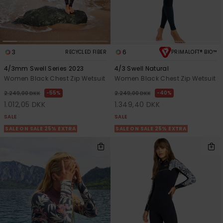
3
6
RECYCLED FIBER
PRIMALOFT® BIO™
4/3mm Swell Series 2023
4/3 Swell Natural
Women Black Chest Zip Wetsuit
Women Black Chest Zip Wetsuit
55%
40%
2.249,00 DKK
2.249,00 DKK
1.012,05 DKK
1.349,40 DKK
SALE
SALE
SALE ON SALE 25% EXTRA
SALE ON SALE 25% EXTRA