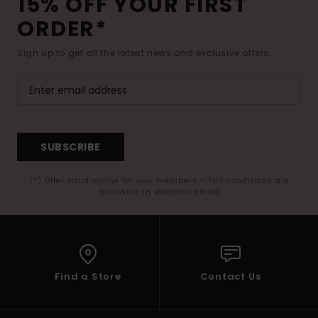
15% OFF YOUR FIRST
ORDER*
Sign up to get all the latest news and exclusive offers.
SUBSCRIBE
(*) Offer valid online for new members - Full conditions are
available in welcome email
Find a Store
Contact Us