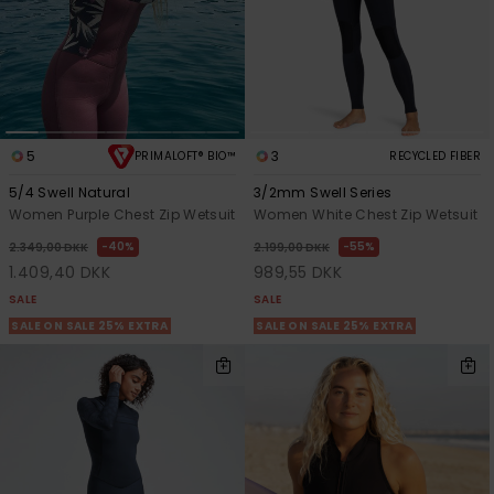
5
3
PRIMALOFT® BIO™
RECYCLED FIBER
5/4 Swell Natural
3/2mm Swell Series
Women Purple Chest Zip Wetsuit
Women White Chest Zip Wetsuit
40%
55%
2.349,00 DKK
2.199,00 DKK
1.409,40 DKK
989,55 DKK
SALE
SALE
SALE ON SALE 25% EXTRA
SALE ON SALE 25% EXTRA