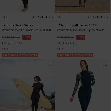
2
3
RECYCLED FIBER
RECYCLED FIBER
4/3mm Swell Series
3/2mm Swell Series 2022
Women White Back Zip Wetsuit
Women Blue Back Zip Wetsuit
55%
55%
2.249,00 DKK
2.199,00 DKK
1.012,05 DKK
989,55 DKK
SALE
SALE
SALE ON SALE 25% EXTRA
SALE ON SALE 25% EXTRA