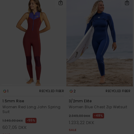
1
2
RECYCLED FIBER
RECYCLED FIBER
1.5mm Rise
3/2mm Elite
Women Red Long John Spring
Women Blue Chest Zip Wetsuit
Suit
48%
2.349,00 DKK
55%
1.349,00 DKK
1.233,22 DKK
607,05 DKK
SALE