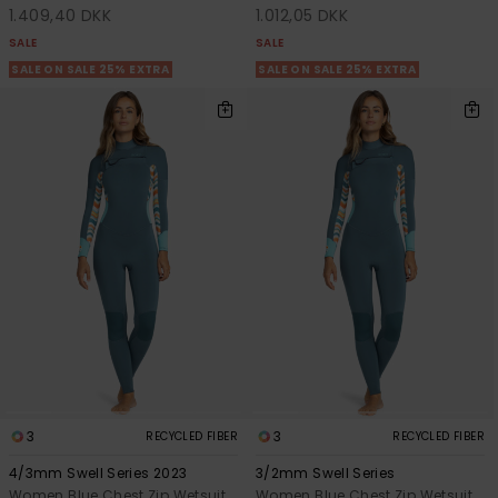
1.409,40 DKK
1.012,05 DKK
SALE
SALE
SALE ON SALE 25% EXTRA
SALE ON SALE 25% EXTRA
3
3
RECYCLED FIBER
RECYCLED FIBER
4/3mm Swell Series 2023
3/2mm Swell Series
Women Blue Chest Zip Wetsuit
Women Blue Chest Zip Wetsuit