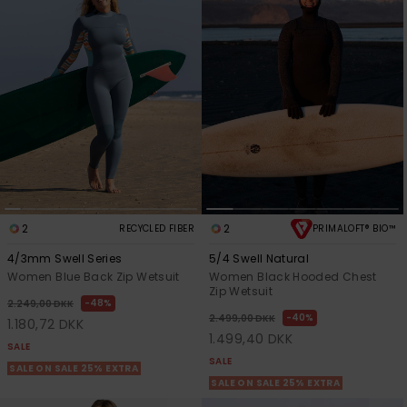
Tøj
Accessorie
Sko
Fitness
Snow
2
2
RECYCLED FIBER
PRIMALOFT® BIO™
4/3mm Swell Series
5/4 Swell Natural
Women Blue Back Zip Wetsuit
Women Black Hooded Chest
Zip Wetsuit
48%
2.249,00 DKK
40%
2.499,00 DKK
1.180,72 DKK
1.499,40 DKK
SALE
SALE
SALE ON SALE 25% EXTRA
SALE ON SALE 25% EXTRA