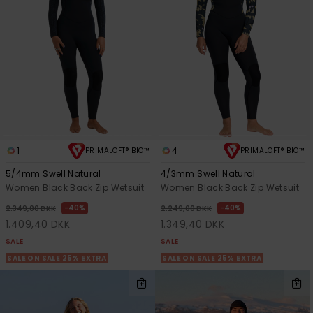
View
Tekniske
Surf
the FAQ
GIFTCARDS
Tasker
Jumpsuits &
Handsker 
Skoletaske
Playsuits
Tørklæder
WISHLIST
Snowboar
tilbehør
Accessorie
Shorts
Hatte & Hu
Nederdele
Solbriller
1
4
PRIMALOFT® BIO™
PRIMALOFT® BIO™
Våddragte
5/4mm Swell Natural
4/3mm Swell Natural
Women Black Back Zip Wetsuit
Women Black Back Zip Wetsuit
40%
40%
Rashguard
2.349,00 DKK
2.249,00 DKK
Neopren
1.409,40 DKK
1.349,40 DKK
Accessorie
SALE
SALE
SALE ON SALE 25% EXTRA
SALE ON SALE 25% EXTRA
Swim