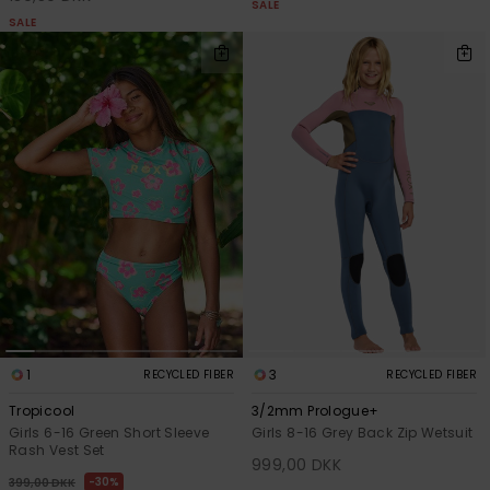
SALE
SALE
1
3
RECYCLED FIBER
RECYCLED FIBER
Tropicool
3/2mm Prologue+
Girls 6-16 Green Short Sleeve
Girls 8-16 Grey Back Zip Wetsuit
Rash Vest Set
999,00 DKK
30%
399,00 DKK