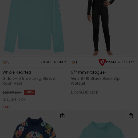
3
1
RECYCLED FIBER
PRIMALOFT® BIO™
Whole Hearted
5/4mm Prologue+
Girls 6-16 Blue Long Sleeve
Girls 8-16 Black Back Zip
Rash Vest
Wetsuit
1.249,00 DKK
30%
229,00 DKK
160,30 DKK
SALE