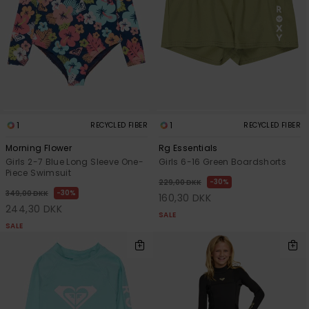
1
1
RECYCLED FIBER
RECYCLED FIBER
Morning Flower
Rg Essentials
Girls 2-7 Blue Long Sleeve One-
Girls 6-16 Green Boardshorts
Piece Swimsuit
30%
229,00 DKK
30%
349,00 DKK
160,30 DKK
244,30 DKK
SALE
SALE