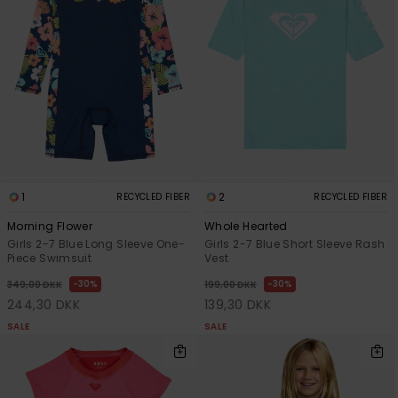
1
2
RECYCLED FIBER
RECYCLED FIBER
Morning Flower
Whole Hearted
Girls 2-7 Blue Long Sleeve One-
Girls 2-7 Blue Short Sleeve Rash
Piece Swimsuit
Vest
30%
30%
349,00 DKK
199,00 DKK
244,30 DKK
139,30 DKK
SALE
SALE