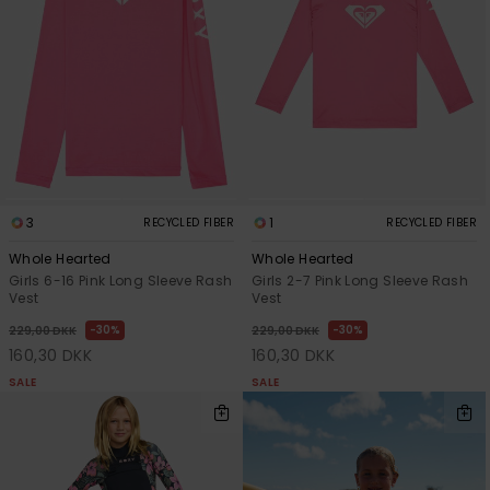
Tøj
Accessorie
Sko
Fitness
3
1
RECYCLED FIBER
RECYCLED FIBER
Whole Hearted
Whole Hearted
Snow
Girls 6-16 Pink Long Sleeve Rash
Girls 2-7 Pink Long Sleeve Rash
Vest
Vest
30%
30%
229,00 DKK
229,00 DKK
160,30 DKK
160,30 DKK
SALE
SALE