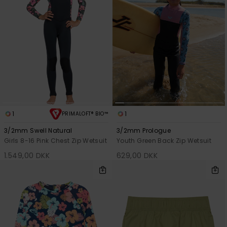
1
1
PRIMALOFT® BIO™
3/2mm Swell Natural
3/2mm Prologue
Girls 8-16 Pink Chest Zip Wetsuit
Youth Green Back Zip Wetsuit
1.549,00 DKK
629,00 DKK