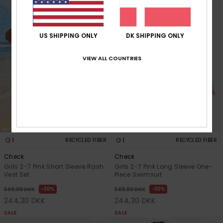
US SHIPPING ONLY
DK SHIPPING ONLY
VIEW ALL COUNTRIES
1
1
RECYCLED FIBER
RECYCLED FIBER
Check
Check
Girls 2-7 Pink Short Sleeve Rash
Girls 2-7 Pink Long Sleeve One-
Vest Set
Piece Swimsuit
30%
30%
349,00 DKK
349,00 DKK
244,30 DKK
244,30 DKK
SALE
SALE