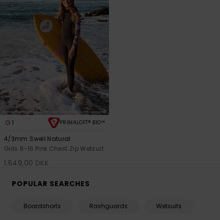
1
PRIMALOFT® BIO™
4/3mm Swell Natural
Girls 8-16 Pink Chest Zip Wetsuit
1.649,00 DKK
POPULAR SEARCHES
Boardshorts
Rashguards
Wetsuits