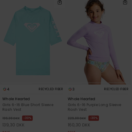
4
3
RECYCLED FIBER
RECYCLED FIBER
Whole Hearted
Whole Hearted
Girls 6-16 Blue Short Sleeve
Girls 6-16 Purple Long Sleeve
Rash Vest
Rash Vest
30%
30%
199,00 DKK
229,00 DKK
139,30 DKK
160,30 DKK