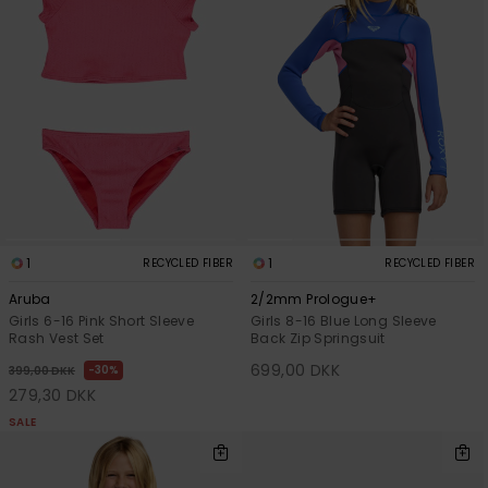
1
1
RECYCLED FIBER
RECYCLED FIBER
Aruba
2/2mm Prologue+
Girls 6-16 Pink Short Sleeve
Girls 8-16 Blue Long Sleeve
Rash Vest Set
Back Zip Springsuit
699,00 DKK
30%
399,00 DKK
279,30 DKK
SALE