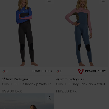
3
2
RECYCLED FIBER
PRIMALOFT® BIO™
3/2mm Prologue+
4/3mm Prologue+
Girls 8-16 Blue Back Zip Wetsuit
Girls 8-16 Grey Back Zip Wetsuit
999,00 DKK
1.199,00 DKK