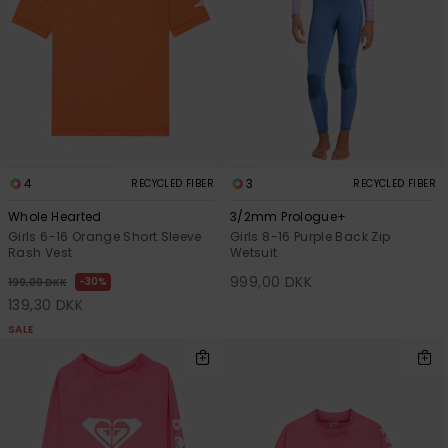
View
Tekniske
Surf
the FAQ
GIFTCARDS
Tasker
Jumpsuits &
Handsker 
Skoletaske
Playsuits
Tørklæder
WISHLIST
Snowboar
tilbehør
Accessorie
Shorts
Hatte & Hu
Nederdele
Solbriller
4
3
RECYCLED FIBER
RECYCLED FIBER
Whole Hearted
3/2mm Prologue+
Girls 6-16 Orange Short Sleeve
Girls 8-16 Purple Back Zip
Våddragte
Rash Vest
Wetsuit
999,00 DKK
30%
199,00 DKK
Rashguard
139,30 DKK
Neopren
SALE
Accessorie
Swim