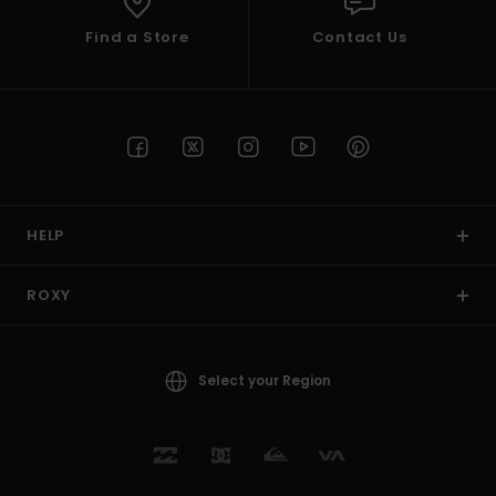
Find a Store
Contact Us
HELP
ROXY
Select your Region