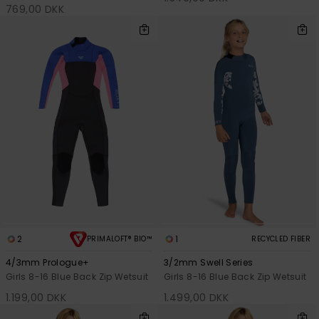
769,00 DKK
2
1
PRIMALOFT® BIO™
RECYCLED FIBER
4/3mm Prologue+
3/2mm Swell Series
Girls 8-16 Blue Back Zip Wetsuit
Girls 8-16 Blue Back Zip Wetsuit
1.199,00 DKK
1.499,00 DKK