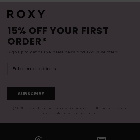
15% OFF YOUR FIRST
ORDER*
Sign up to get all the latest news and exclusive offers.
SUBSCRIBE
(*) Offer valid online for new members - Full conditions are
available in welcome email