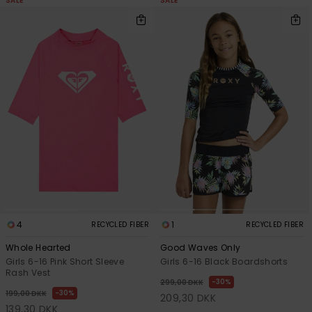
SALE
SALE
4
1
RECYCLED FIBER
RECYCLED FIBER
Whole Hearted
Good Waves Only
Girls 6-16 Pink Short Sleeve
Girls 6-16 Black Boardshorts
Rash Vest
30%
299,00 DKK
30%
199,00 DKK
209,30 DKK
139,30 DKK