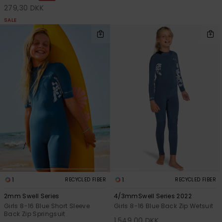
279,30 DKK
SALE
1
1
RECYCLED FIBER
RECYCLED FIBER
2mm Swell Series
4/3mmSwell Series 2022
Girls 8-16 Blue Short Sleeve
Girls 8-16 Blue Back Zip Wetsuit
Back Zip Springsuit
1.549,00 DKK