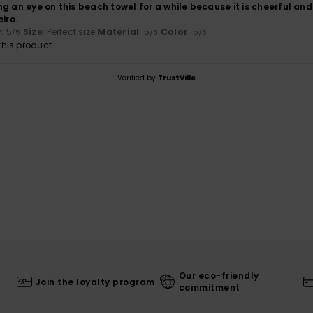
g an eye on this beach towel for a while because it is cheerful and
iro.
y
: 5
Size
: Perfect size
Material
: 5
Color
: 5
/5
/5
/5
his product
Verified by
TrustVille
Our eco-friendly
Join the loyalty program
commitment