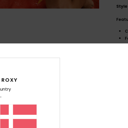
Style
Feat
C
F
D
B
Comp
 ROXY
Shi
untry