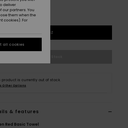
o deliver
 our partners. You
ppose them when the
t cookies). For
1SZ
 all cookies
Out of Stock
s product is currently out of stock.
p Other Options
ils & features
n Red Basic Towel