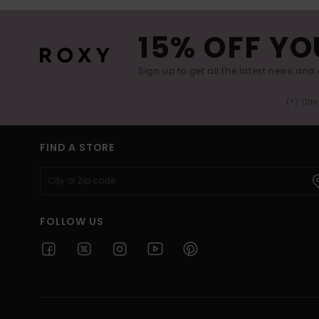
15% OFF YO
Sign up to get all the latest news and 
(*) Off
FIND A STORE
FOLLOW US