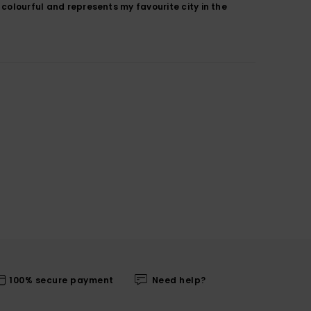
 colourful and represents my favourite city in the
100% secure payment
Need help?