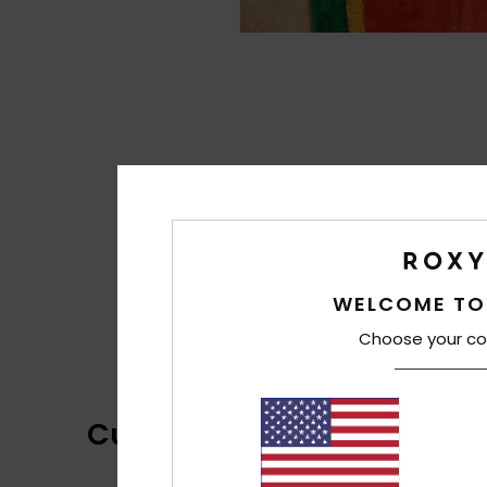
WELCOME TO
Choose your co
Customer Reviews