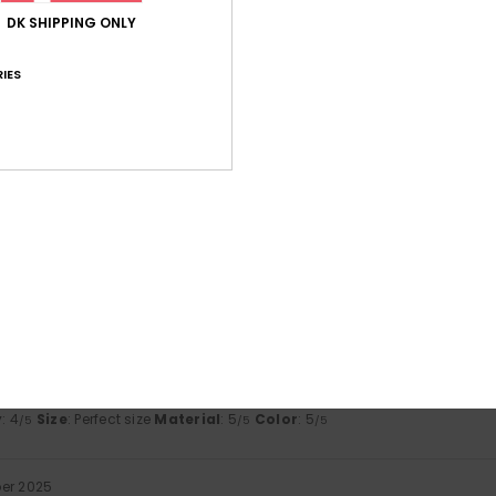
DK SHIPPING ONLY
Average Score
5.0
IES
/5
based on
2 verified reviews
since november 2025
50% of our customers recommend this product
Value for money
Size
Material
4.5
5.0
Too small
Too large
r 2026
 I expected!
y
: 4
Size
: Perfect size
Material
: 5
Color
: 5
/5
/5
/5
er 2025