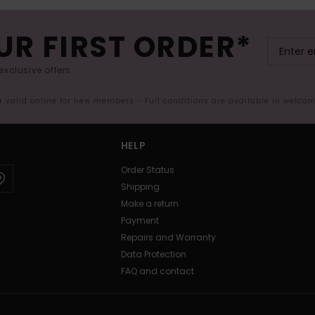
UR FIRST ORDER*
exclusive offers.
er valid online for new members - Full conditions are available in welco
HELP
Order Status
Shipping
Make a return
Payment
Repairs and Warranty
Data Protection
FAQ and contact