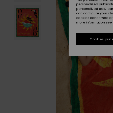
personalized publicat
personalized ads; lea
can configure your ch
cookies concerned are
more information see
Cookies pref