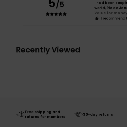
5
/5
I had been keepin
world, Rio de Jane
Value for mone
I recommend t
Recently Viewed
Free shipping and
30-day returns
returns for members