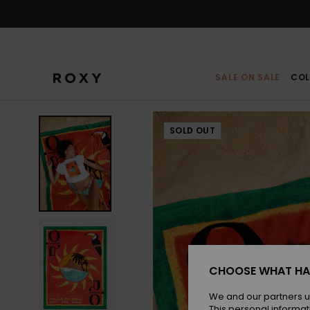
Skip
to
Product
Information
SALE ON SALE
COL
SOLD OUT
CHOOSE WHAT HA
We and our partners u
This personal informat