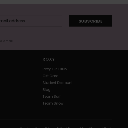
SUBSCRIBE
me email
ROXY
Roxy Girl Club
Gift Card
Student Discount
Blog
Team Surf
Team Snow