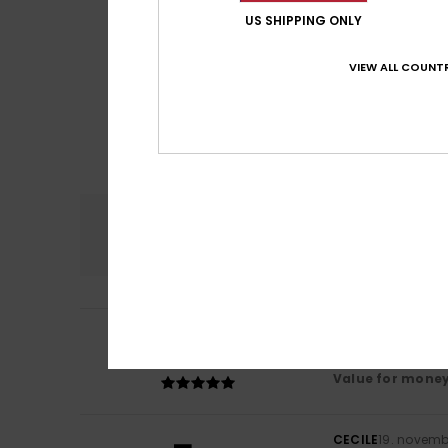
US SHIPPING ONLY
VIEW ALL COUNTR
Comfort
NaN
5
/5
Bárbara
13. janua
It was exactly as
Value for mone
CECILE
19. novemb