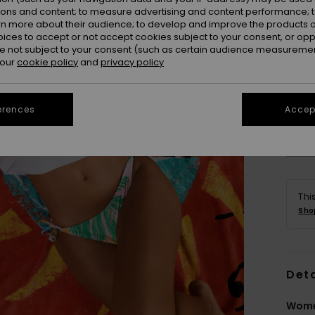
ions and content; to measure advertising and content performance; t
rn more about their audience; to develop and improve the products of
oices to accept or not accept cookies subject to your consent, or o
 not subject to your consent (such as certain audience measuremen
 our
cookie policy
and
privacy policy
erences
Accept
Thi
Sho
Deta
Wome