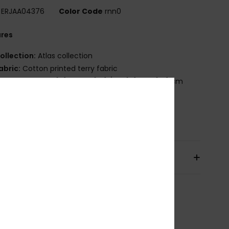
ERJAA04376
Color Code
rnn0
ures
ollection:
Atlas collection
abric:
Cotton printed terry fabric
imensions:
63" [H] x 35.4" [W] /160 [H] x 90 [W] cm
randing:
Roxy screen logo
osition
[Main Fabric] 100% Cotton
pping & Returns