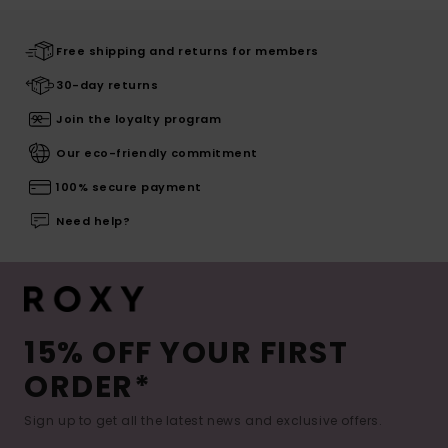
Free shipping and returns for members
30-day returns
Join the loyalty program
Our eco-friendly commitment
100% secure payment
Need help?
15% OFF YOUR FIRST
ORDER*
Sign up to get all the latest news and exclusive offers.