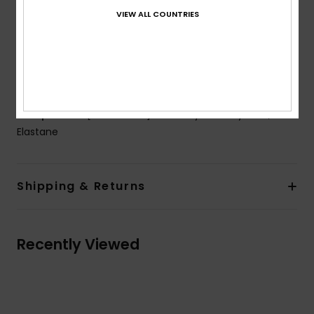
Padding:
Removable
VIEW ALL COUNTRIES
Straps:
Adjustable ring and slider straps
Closure:
Hook
Cup Size:
Best for A/B/C
ROXY rubber plate
Composition
[Main Fabric] 85% Recycled Polyester, 15%
Elastane
Shipping & Returns
Recently Viewed