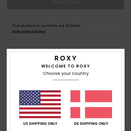
Out of Stock
Tøj
Accessorie
This product is currently out of stock.
Shop Other Options
Sko
Fitness
Details & features
WELCOME TO ROXY
Women Black Triangle Bikini Top
Snow
Choose your country
Style
ERJX305502
Color Code
kvj0
Features
Fabric:
Recycled polyester, soft, resistant, and
stretch fabric
Shape:
Fixed triangle
US SHIPPING ONLY
DK SHIPPING ONLY
Support:
Regular