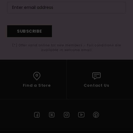
SUBSCRIBE
(*) Offer valid online for new members - Full conditions are
available in welcome email
Find a Store
Contact Us