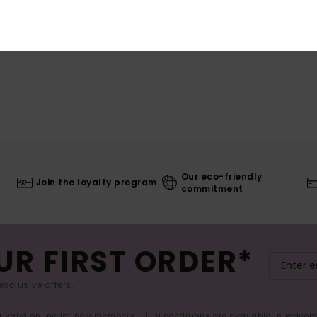
Our eco-friendly
Join the loyalty program
commitment
UR FIRST ORDER*
exclusive offers.
er valid online for new members - Full conditions are available in welco