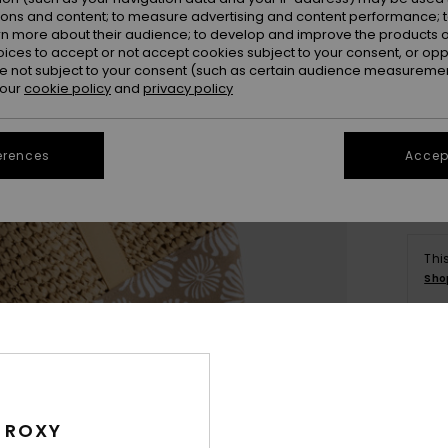
ions and content; to measure advertising and content performance; t
rn more about their audience; to develop and improve the products of
oices to accept or not accept cookies subject to your consent, or o
 not subject to your consent (such as certain audience measuremen
 our
cookie policy
and
privacy policy
erences
Accept
Thi
Sho
Deta
Wome
 ROXY