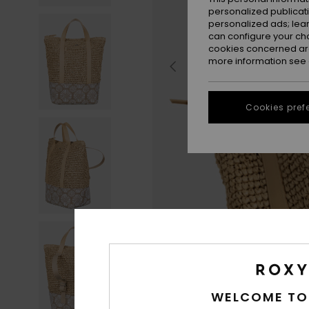
personalized publicat
personalized ads; lea
can configure your ch
cookies concerned are
more information see
Cookies pref
WELCOME TO