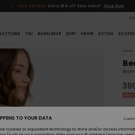
SALE ON SALE
Extra 25% off Sale items*
Shop Now
SUS
LECTIONS
TØJ
BADKLÄDER
SURF
SNOW
ACTIVE
ACCESS
Home
Be
Wome
39
SALE 
Colou
PPENS TO YOUR DATA
Conti
se cookies or equivalent technology to store and/or access informat
ion (such as your navigation data and your IP address) may be used 