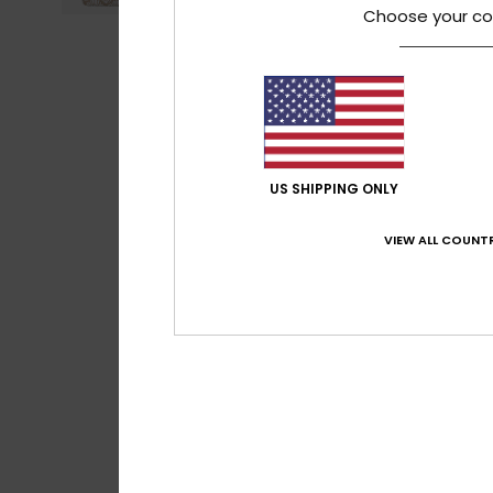
Choose your co
US SHIPPING ONLY
VIEW ALL COUNTR