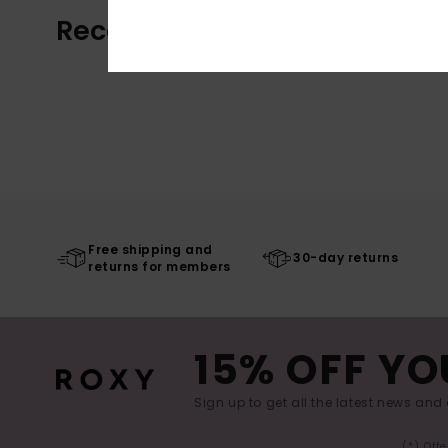
Recently Viewed
Free shipping and
30-day returns
returns for members
15% OFF YO
Sign up to get all the latest news and 
(*) Off