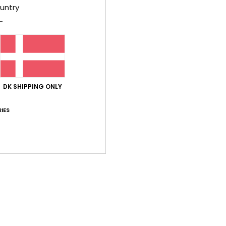
Style
untry
Feat
F
C
clos
S
DK SHIPPING ONLY
B
D
IES
[D]
V
Comp
Shi