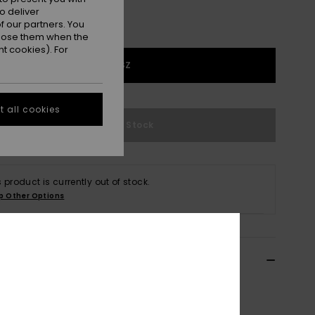
o deliver
 our partners. You
ppose them when the
t cookies). For
1SZ
 all cookies
Out of Stock
s product is currently out of stock.
p Other Options
ils & features
n Brown Medium Backpack