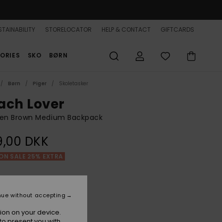
TAINABILITY
STORELOCATOR
HELP & CONTACT
GIFTCARDS
ORIES
SKO
BØRN
Børn
Piger
Skoletasker
ach Lover
n Brown Medium Backpack
9,00 DKK
ON SALE 25% EXTRA
Portobella Tropical Tile
r
nue without accepting
ion on your device.
to present you with