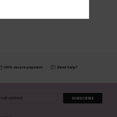
100% secure payment
Need help?
SUBSCRIBE
me email