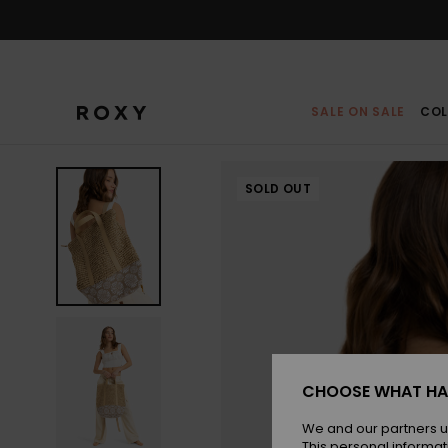
Skip
to
Product
Information
SALE ON SALE
COL
SOLD OUT
CHOOSE WHAT HA
We and our partners u
This personal informat