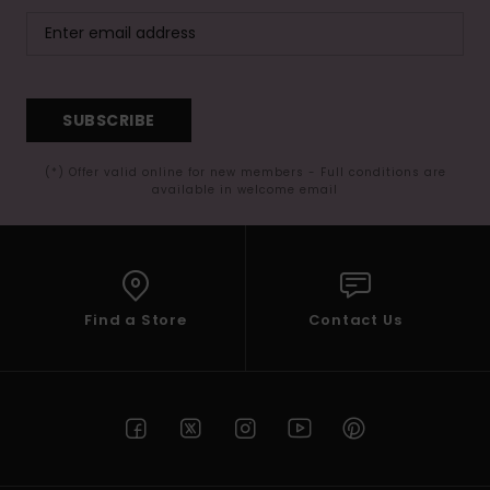
SUBSCRIBE
(*) Offer valid online for new members - Full conditions are
available in welcome email
Find a Store
Contact Us