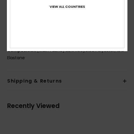
Padding:
Removable for 12-16 yrs.
VIEW ALL COUNTRIES
Closure:
Ring and sliders
Coverage:
Full bum coverage
Branding:
ROXY rubber print on chest
ROXY heart logo on the bottom
Composition
[Main Fabric] 82% Recycled Polyester, 18%
Elastane
Shipping & Returns
Recently Viewed