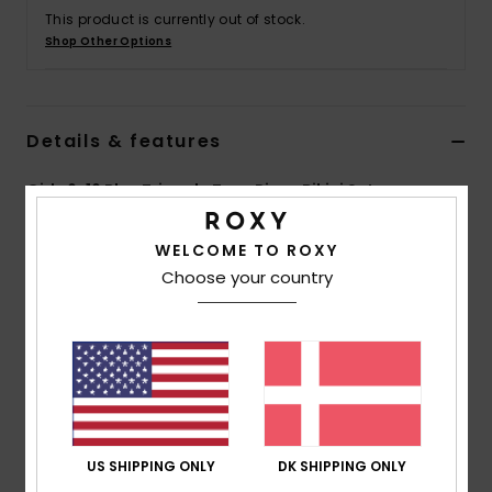
Tøj
This product is currently out of stock.
Shop Other Options
Accessorie
Details & features
Sko
Girls 6-16 Blue Triangle Two-Piece Bikini Set
Fitness
Style
ERGX203545
Color Code
xbbw
WELCOME TO ROXY
Snow
Choose your country
Features
Collection:
Bico Basic Active collection
Fabric:
Soft ,recycled, stretch & chlorine resistant
polyester blend fabric
Shape:
Tri bra set
Neck:
V neck
Straps:
Adjustable ring & slider straps
US SHIPPING ONLY
DK SHIPPING ONLY
Contrast straps