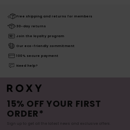
Free shipping and returns for members
30-day returns
Join the loyalty program
Our eco-friendly commitment
100% secure payment
Need help?
15% OFF YOUR FIRST
ORDER*
Sign up to get all the latest news and exclusive offers.