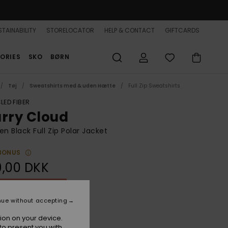
TAINABILITY
STORELOCATOR
HELP & CONTACT
GIFTCARDS
ORIES
SKO
BØRN
Tøj
Sweatshirts med & uden Hætte
Full Zip Sweatshirts
LED FIBER
urry Cloud
 Black Full Zip Polar Jacket
BONUS
9,00 DKK
ON SALE 25% EXTRA
nue without accepting
Phantom
r
ion on your device.
to present you with