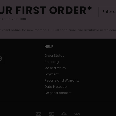
UR FIRST ORDER*
exclusive offers.
er valid online for new members - Full conditions are available in welco
HELP
Order Status
Shipping
Make a return
Payment
Repairs and Warranty
Data Protection
FAQ and contact