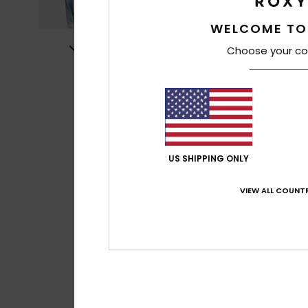
WELCOME TO
Choose your co
US SHIPPING ONLY
VIEW ALL COUNTR