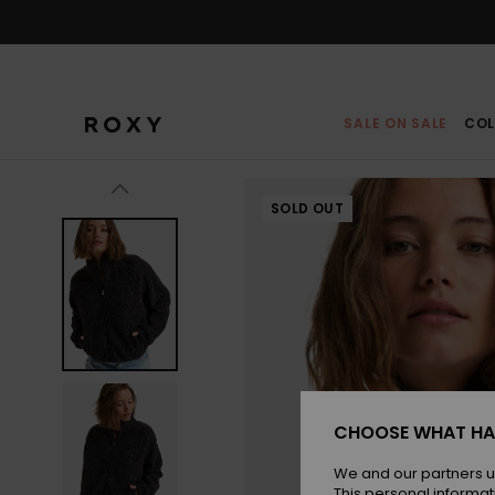
Skip
to
Product
Information
SALE ON SALE
COL
SOLD OUT
CHOOSE WHAT HA
We and our partners u
This personal informat