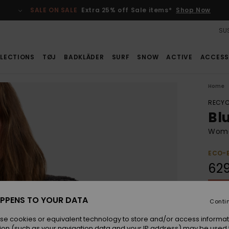
SALE ON SALE
Extra 25% off Sale items*
Shop Now
SUS
LECTIONS
TØJ
BADKLÄDER
SURF
SNOW
ACTIVE
ACCESS
Home
RECYC
Bl
Women
ECO-
62
SALE 
PPENS TO YOUR DATA
Conti
Colou
se cookies or equivalent technology to store and/or access informat
ion (such as your navigation data and your IP address) may be used 