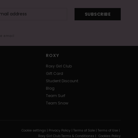
SUBSCRIBE
me email
ROXY
Roxy Girl Club
Gift Card
Student Discount
Blog
Team Surf
Team Snow
Cookie settings |
Privacy Policy |
Terms of Sale |
Terms of Use |
Roxy Girl Club Terms & Conditionss |
Cookies Policy