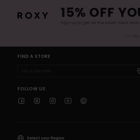
15% OFF YO
Sign up to get all the latest news and 
(*) Off
FIND A STORE
FOLLOW US
Select your Region