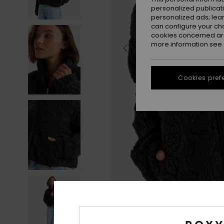
personalized publicat
personalized ads; lea
can configure your ch
cookies concerned are
more information see
Cookies pref