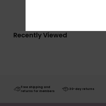
Recently Viewed
Free shipping and
30-day returns
returns for members