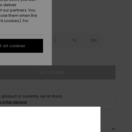
o deliver
 our partners. You
ppose them when the
t cookies). For
S
S
M
L
XL
XXL
 all cookies
e Size Guide
Out of Stock
s product is currently out of stock.
p Other Options
ils & features