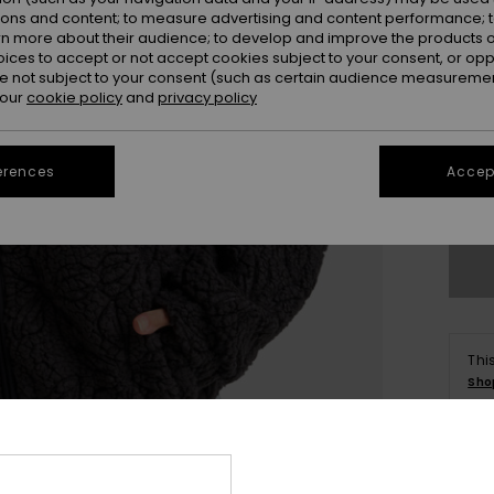
ions and content; to measure advertising and content performance; t
rn more about their audience; to develop and improve the products of
oices to accept or not accept cookies subject to your consent, or o
 not subject to your consent (such as certain audience measuremen
 our
cookie policy
and
privacy policy
X
erences
Accept
Se
Thi
Sho
Deta