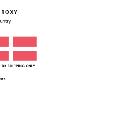
Women
 ROXY
Style
untry
Feat
F
g/m
F
N
DK SHIPPING ONLY
S
IES
L
C
P
O
B
Comp