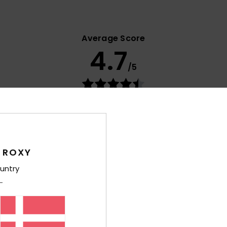
Average Score
4.7
/5
based on
18 verified reviews
since oktober 2025
56% of our customers recommend this product
Value for money
Size
Material
4.6
4.5
Too small
Too large
 ROXY
untry
lue for money
: 5
Size
: Perfect size
Material
: 4
Color
: 4
/5
/5
/5
his product