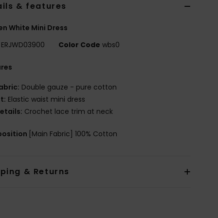
ils & features
n White Mini Dress
ERJWD03900
Color Code
wbs0
ures
abric:
Double gauze - pure cotton
it:
Elastic waist mini dress
etails:
Crochet lace trim at neck
osition
[Main Fabric] 100% Cotton
pping & Returns