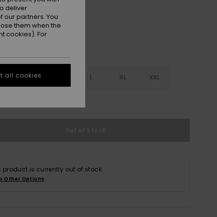
o deliver
 our partners. You
ppose them when the
t cookies). For
 all cookies
S
S
M
L
XL
XXL
e Size Guide
Out of Stock
s product is currently out of stock.
p Other Options