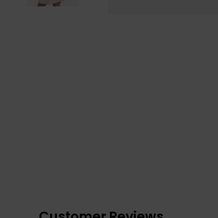
Customer Reviews