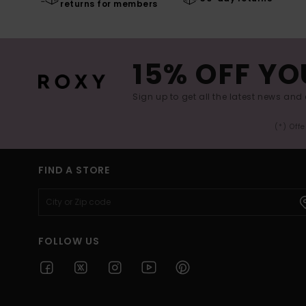
returns for members
15% OFF YO
Sign up to get all the latest news and 
(*) Off
FIND A STORE
FOLLOW US