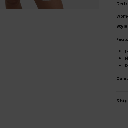
Deta
Wome
Style
Feat
F
F
D
Comp
Shi