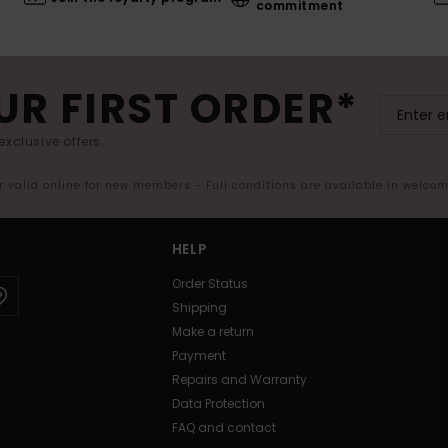
commitment
UR FIRST ORDER*
exclusive offers.
er valid online for new members - Full conditions are available in welco
HELP
Order Status
Shipping
Make a return
Payment
Repairs and Warranty
Data Protection
FAQ and contact