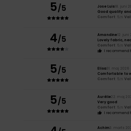
5
/5
Jose Luis
18. juni 
Good quality an
Comfort
: 5
Va
/5
4
Amandine
12. juni
/5
Lovely fabric, ne
Comfort
: 5
Va
/5
I recommend t
5
/5
Elisa
31. maj 2026
Comfortable to w
Comfort
: 5
Va
/5
5
Aurélie
22. maj 20
/5
Very good
Comfort
: 5
Va
/5
I recommend t
4
Achim
3. marts 20