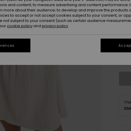
ions and content; to measure advertising and content performance; t
rn more about their audience; to develop and improve the products of
oices to accept or not accept cookies subject to your consent, or o
 not subject to your consent (such as certain audience measuremen
 our
cookie policy
and
privacy policy
erences
Accept
X
Se
Thi
Sho