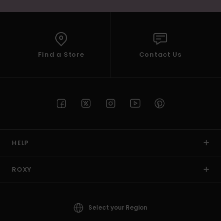
Find a Store
Contact Us
HELP
ROXY
Select your Region