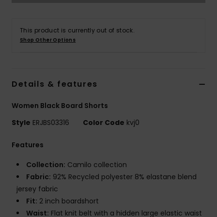
Tøj
This product is currently out of stock.
Accessorie
Shop Other Options
Sko
Details & features
Fitness
Women Black Board Shorts
Snow
Style
ERJBS03316
Color Code
kvj0
Features
Collection:
Camilo collection
Fabric:
92% Recycled polyester 8% elastane blend
jersey fabric
Fit:
2 inch boardshort
Waist:
Flat knit belt with a hidden large elastic waist