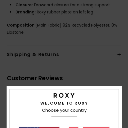
Closure:
Drawcord closure for a strong support
Branding:
Roxy rubber plate on left leg
Composition
[Main Fabric] 92% Recycled Polyester, 8%
Elastane
Shipping & Returns
Customer Reviews
Average Score
WELCOME TO ROXY
3.7
Choose your country
/5