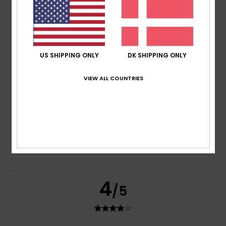
based on
3 verified reviews
since februar 2026
33% of our customers recommend this product
Comfort
Value for money
4.0
4.0
US SHIPPING ONLY
DK SHIPPING ONLY
VIEW ALL COUNTRIES
Size
Material
4.3
Too small
Too large
Color
5.0
4
/5