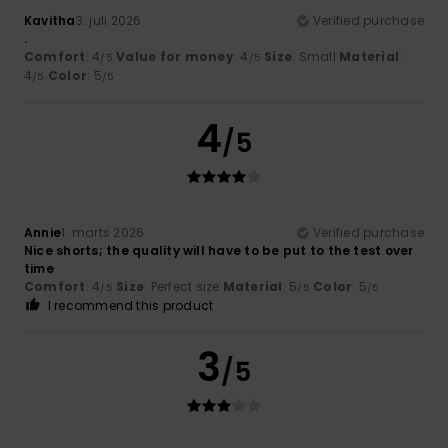
Kavitha
3. juli 2026
Verified purchase
.
Comfort
: 4
Value for money
: 4
Size
: Small
Material
:
/5
/5
4
Color
: 5
/5
/5
4
/5
Annie
1. marts 2026
Verified purchase
Nice shorts; the quality will have to be put to the test over
time
Comfort
: 4
Size
: Perfect size
Material
: 5
Color
: 5
/5
/5
/5
I recommend this product
3
/5