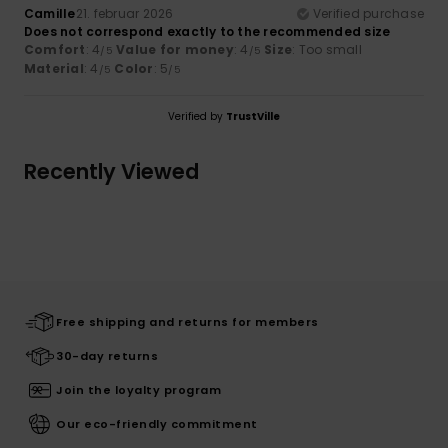
Camille
21. februar 2026
Verified purchase
Does not correspond exactly to the recommended size
Comfort
: 4
Value for money
: 4
Size
: Too small
/5
/5
Material
: 4
Color
: 5
/5
/5
Verified by
TrustVille
Recently Viewed
Free shipping and returns for members
30-day returns
Join the loyalty program
Our eco-friendly commitment