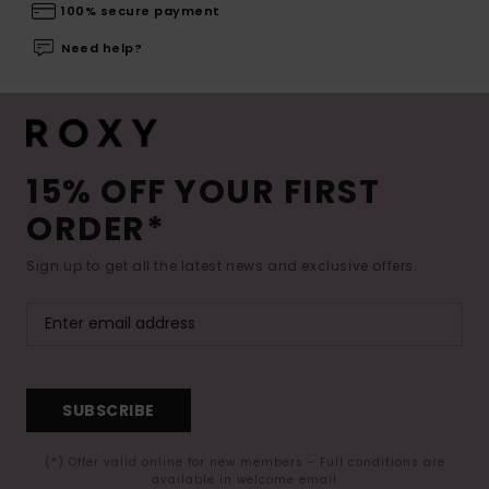
100% secure payment
Need help?
15% OFF YOUR FIRST
ORDER*
Sign up to get all the latest news and exclusive offers.
SUBSCRIBE
(*) Offer valid online for new members - Full conditions are
available in welcome email