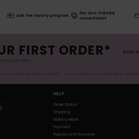
Our eco-friendly
Join the loyalty program
commitment
UR FIRST ORDER*
exclusive offers.
er valid online for new members - Full conditions are available in welco
HELP
Order Status
Shipping
Make a return
Payment
Repairs and Warranty