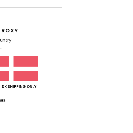
O
O
F
D
 ROXY
Comp
untry
Shi
DK SHIPPING ONLY
IES
Average Score
4.5
/5