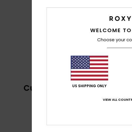
WELCOME TO
Choose your co
Customer Reviews
US SHIPPING ONLY
VIEW ALL COUNTR