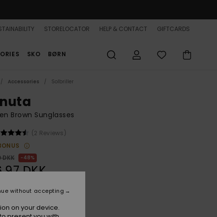
TAINABILITY
STORELOCATOR
HELP & CONTACT
GIFTCARDS
ORIES
SKO
BØRN
Accessories
Solbriller
nuta
n Brown Sunglasses
(2 Reviews)
BONUS
0 DKK
48%
,97 DKK
nue without accepting
ON SALE 25% EXTRA
ion on your device.
to present you with