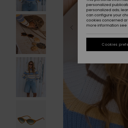
personalized publicat
personalized ads; lea
can configure your ch
cookies concerned are
more information see
Cookies pref