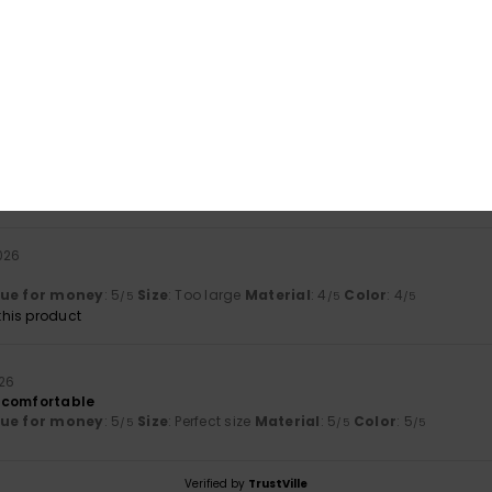
based on
2 verified reviews
since januar 2026
50% of our customers recommend this product
Value for money
Size
Material
5.0
4.5
Too small
Too large
026
lue for money
: 5
Size
: Too large
Material
: 4
Color
: 4
/5
/5
/5
his product
026
 comfortable
lue for money
: 5
Size
: Perfect size
Material
: 5
Color
: 5
/5
/5
/5
Verified by
TrustVille