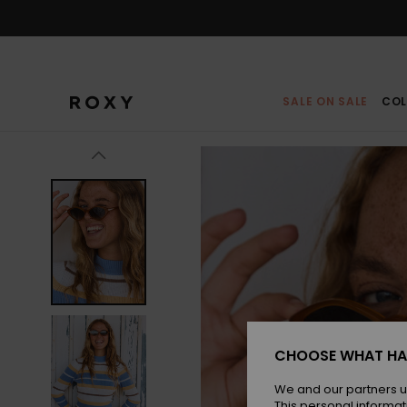
Skip
to
Product
Information
SALE ON SALE
COL
CHOOSE WHAT HA
We and our partners u
This personal informat