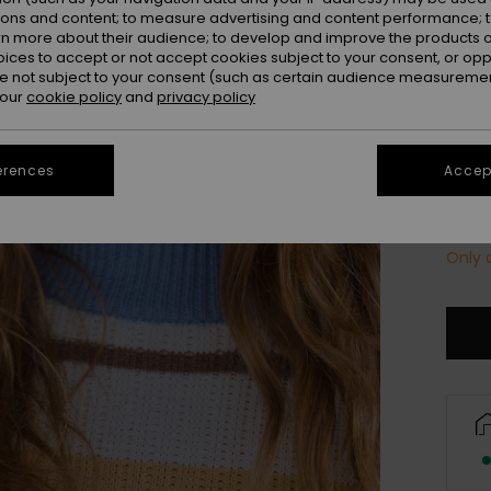
Colou
ions and content; to measure advertising and content performance; t
rn more about their audience; to develop and improve the products of
oices to accept or not accept cookies subject to your consent, or o
 not subject to your consent (such as certain audience measuremen
 our
cookie policy
and
privacy policy
erences
Accept
Only a