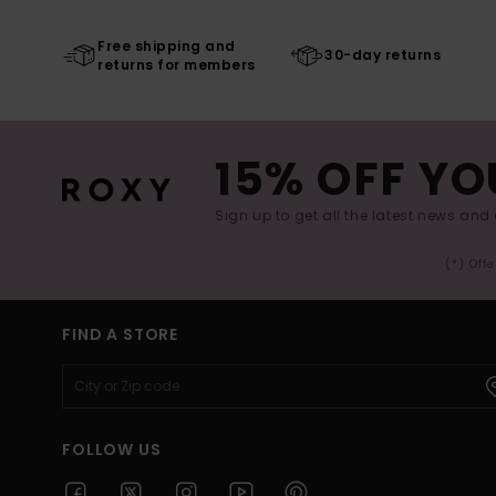
Free shipping and
30-day returns
returns for members
15% OFF YO
Sign up to get all the latest news and 
(*) Off
FIND A STORE
FOLLOW US