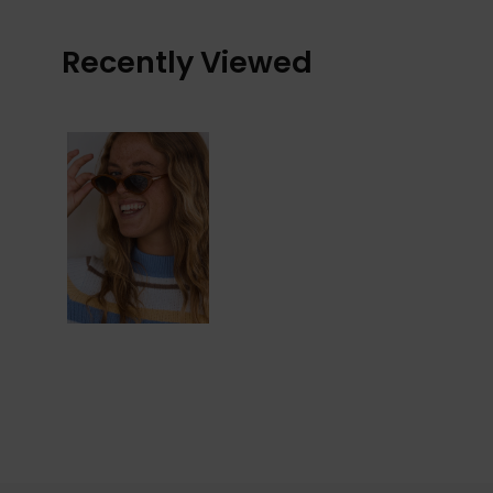
Recently Viewed