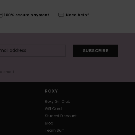
100% secure payment
Need help?
SUBSCRIBE
me email
ROXY
Roxy Girl Club
Gift Card
Student Discount
Blog
Team Surf