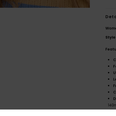
Deta
Wome
Style
Feat
C
F
U
L
F
C
D
140
W