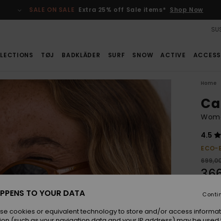
SALE ON SALE
Extra 25% off Sale items*
Shop Now
SUS
LECTIONS
TØJ
BADKLÄDER
SURF
SNOW
ACTIVE
ACCESS
Home
Ca
Wome
4.5
ECO-
699,0
366
SALE
PPENS TO YOUR DATA
Conti
SALE 
se cookies or equivalent technology to store and/or access informat
ion (such as your navigation data and your IP address) may be used 