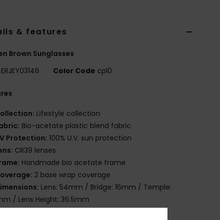
ils & features
n Brown Sunglasses
ERJEY03146
Color Code
cpl0
ures
ollection:
Lifestyle collection
abric:
Bio-acetate plastic blend fabric
V Protection:
100% U.V. sun protection
ens:
CR39 lenses
rame:
Handmade bio acetate frame
overage:
2 base wrap coverage
imensions:
Lens: 54mm / Bridge: 16mm / Temple:
mm / Lens Height: 36.5mm
arranty:
2 years warranty