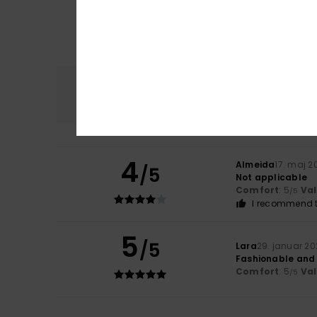
Comfort
5.0
4
Almeida
17. maj 2
/5
Not applicable
Comfort
: 5
Va
/5
I recommend t
5
/5
Lara
29. januar 2
Fashionable and
Comfort
: 5
Va
/5