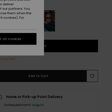
Shiny Honey/green Grad
r
o deliver
 our partners. You
ppose them when the
t cookies). For
 all cookies
1SZ
 few left!
Add to Cart
Home or Pick-up Point Delivery
Scheduled from
11 august