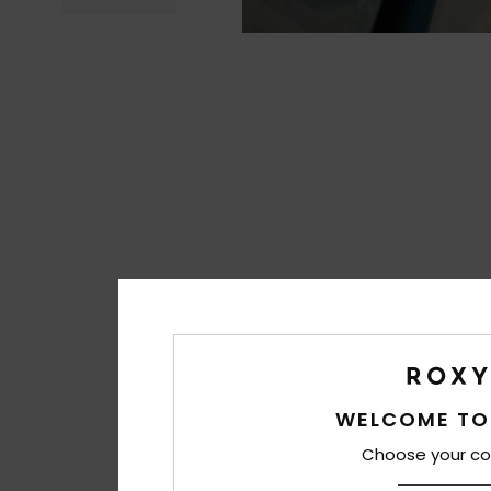
WELCOME TO
Choose your co