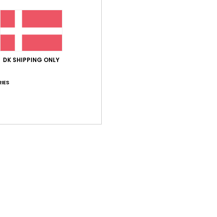
Comp
Shi
DK SHIPPING ONLY
IES
Average Score
4.5
/5
based on
2 verified reviews
since januar 2026
50% of our customers recommend this product
Value for money
Size
Material