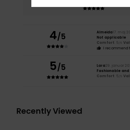
5.0
4
Almeida
17. maj 2
/5
Not applicable
Comfort
: 5
Va
/5
I recommend t
5
/5
Lara
29. januar 2
Fashionable and
Comfort
: 5
Va
/5
Recently Viewed