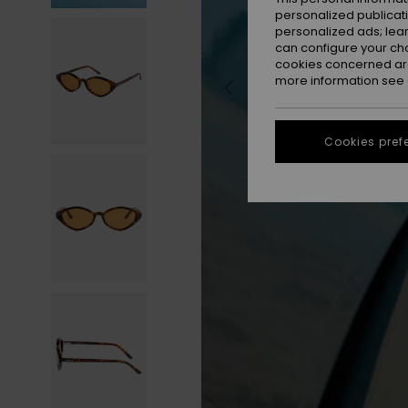
personalized publicat
personalized ads; lea
can configure your ch
cookies concerned are
more information see
Cookies pref