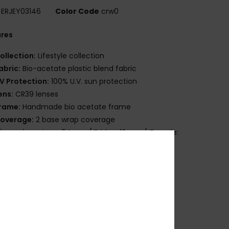
ERJEY03146
Color Code
crw0
ures
ollection:
Lifestyle collection
abric:
Bio-acetate plastic blend fabric
V Protection:
100% U.V. sun protection
ens:
CR39 lenses
rame:
Handmade bio acetate frame
overage:
2 base wrap coverage
imensions:
Lens: 54mm / Bridge: 16mm / Temple:
mm / Lens Height: 36.5mm
arranty:
2 years warranty
ther Features:
Cat.1 or 3
rganic cotton pouch
lex hinges
ownload
Declaration Of Conformity