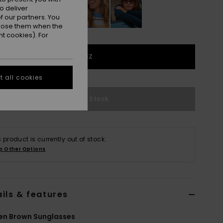
o deliver
 our partners. You
ppose them when the
t cookies). For
1SZ
 all cookies
Out of Stock
s product is currently out of stock.
p Other Options
ils & features
n Brown Sunglasses