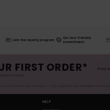
Our eco-friendly
Join the loyalty program
commitment
UR FIRST ORDER*
exclusive offers.
er valid online for new members - Full conditions are available in welco
HELP