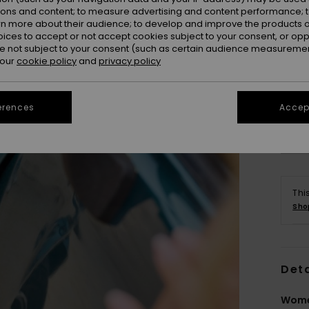
ions and content; to measure advertising and content performance; t
rn more about their audience; to develop and improve the products of
oices to accept or not accept cookies subject to your consent, or o
 not subject to your consent (such as certain audience measuremen
 our
cookie policy
and
privacy policy
erences
Accept
Thi
Sho
Deta
Wome