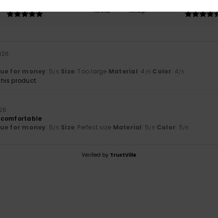
5.0
4.5
Too small
Too large
026
lue for money
: 5
Size
: Too large
Material
: 4
Color
: 4
/5
/5
/5
his product
026
 comfortable
lue for money
: 5
Size
: Perfect size
Material
: 5
Color
: 5
/5
/5
/5
Verified by
TrustVille