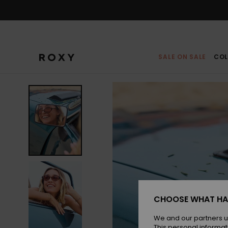
Skip
to
Product
Information
SALE ON SALE
COL
CHOOSE WHAT HA
We and our partners u
This personal informat