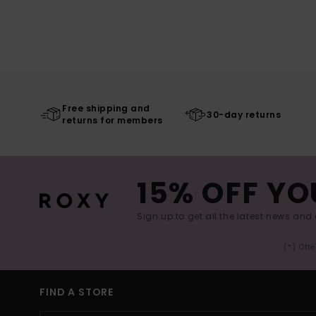
Free shipping and
30-day returns
returns for members
15% OFF YO
Sign up to get all the latest news and 
(*) Off
FIND A STORE