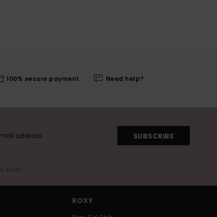
100% secure payment
Need help?
SUBSCRIBE
me email
ROXY