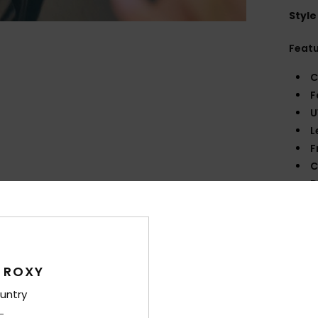
Style
Feat
C
F
U
L
F
C
D
140
W
O
O
 ROXY
F
D
untry