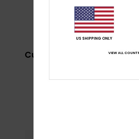
US SHIPPING ONLY
Customer Reviews
VIEW ALL COUNTR
Comfort