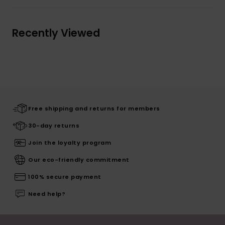
Recently Viewed
Free shipping and returns for members
30-day returns
Join the loyalty program
Our eco-friendly commitment
100% secure payment
Need help?