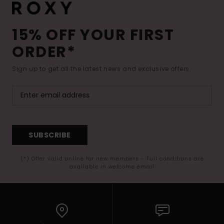
15% OFF YOUR FIRST
ORDER*
Sign up to get all the latest news and exclusive offers.
SUBSCRIBE
(*) Offer valid online for new members - Full conditions are
available in welcome email