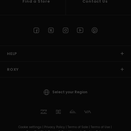
Find a Store
Contact Us
HELP
ROXY
Select your Region
Cookie settings |
Privacy Policy |
Terms of Sale |
Terms of Use |