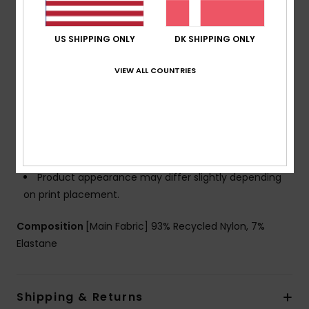
Support:
Regular support
Padding:
Removable pads
Cup Size:
Best for A/B/C
US SHIPPING ONLY
DK SHIPPING ONLY
Closure:
Hook with 3 holes for multiple back length
VIEW ALL COUNTRIES
possibility
Coverage:
Full coverage
Branding:
ROXY rubber plate
Other Features:
Soft, strong, recycled, resistant and
stretch textured fabric
Keyhole design for a feminine touch
Product appearance may differ slightly depending
on print placement.
Composition
[Main Fabric] 93% Recycled Nylon, 7%
Elastane
Shipping & Returns