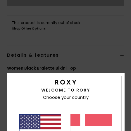
Tøj
Accessorie
This product is currently out of stock.
Shop Other Options
Sko
Details & features
Fitness
Women Black Bralette Bikini Top
Snow
Style
ERJX304938
Color Code
kvj6
WELCOME TO ROXY
Features
Choose your country
Fabric:
Recycled nylon elastane blend fabric
Shape:
Bralette shape
Neck:
Scoop neck
Straps:
Adjustable straps with rings and sliders