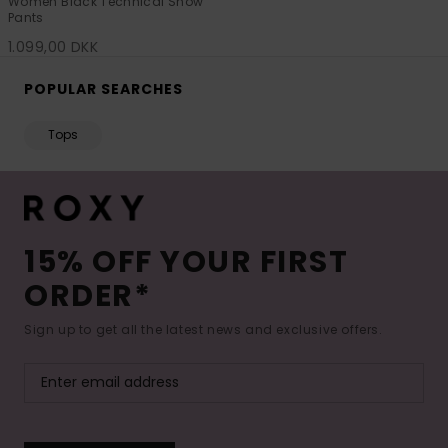
Women Black Technical Snow
Pants
1.099,00 DKK
POPULAR SEARCHES
Tops
15% OFF YOUR FIRST
ORDER*
Sign up to get all the latest news and exclusive offers.