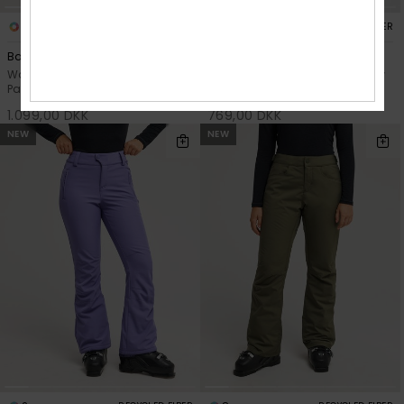
8
1
RECYCLED FIBER
RECYCLED FIBER
Backyard
Vertex
Women Pink Technical Snow
Women Purple Technical Snow
Pants
Pants
1.099,00 DKK
769,00 DKK
NEW
NEW