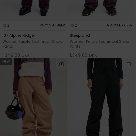
2
2
RECYCLED FIBER
RECYCLED FIBER
10K Alpine Ridge
Steepland
Women Purple Technical Snow
Women Purple Techincal Snow
Pants
Pants
1.349,00 DKK
1.349,00 DKK
NEW