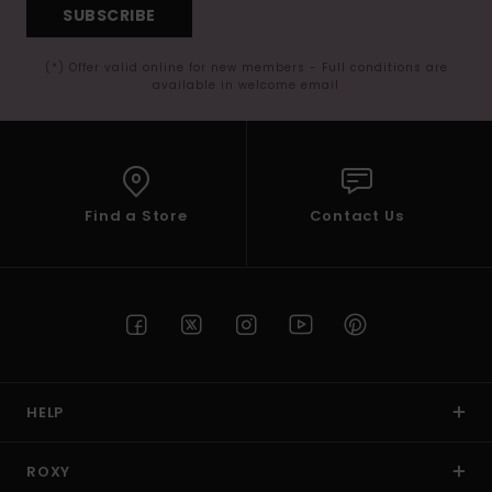
SUBSCRIBE
(*) Offer valid online for new members - Full conditions are
available in welcome email
Find a Store
Contact Us
HELP
ROXY