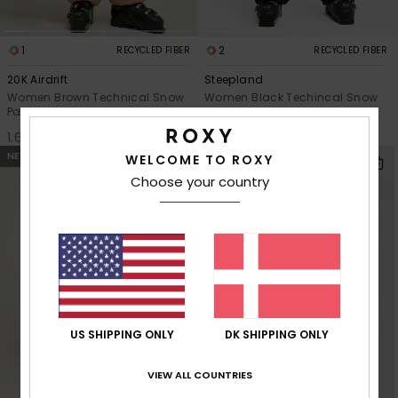
1
2
RECYCLED FIBER
RECYCLED FIBER
20K Airdrift
Steepland
Women Brown Technical Snow
Women Black Techincal Snow
Pants
Pants
1.699,00 DKK
1.349,00 DKK
NEW
NEW
WELCOME TO ROXY
Choose your country
US SHIPPING ONLY
DK SHIPPING ONLY
VIEW ALL COUNTRIES