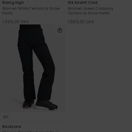
Rising High
10K Airdrift Cord
Women White Technical Snow
Women Green Corduroy
Pants
Technical Snow Pants
1.699,00 DKK
1.699,00 DKK
1
Backyard