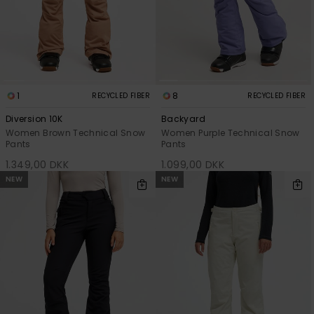
View
Tekniske
Surf
the FAQ
GIFTCARDS
Tasker
Jumpsuits &
Handsker 
Skoletaske
Playsuits
Tørklæder
WISHLIST
Snowboar
tilbehør
Accessorie
Shorts
Hatte & Hu
1
8
RECYCLED FIBER
RECYCLED FIBER
Diversion 10K
Backyard
Nederdele
Solbriller
Women Brown Technical Snow
Women Purple Technical Snow
Pants
Pants
1.349,00 DKK
1.099,00 DKK
Våddragte
NEW
NEW
Rashguard
Neopren
Accessorie
Swim