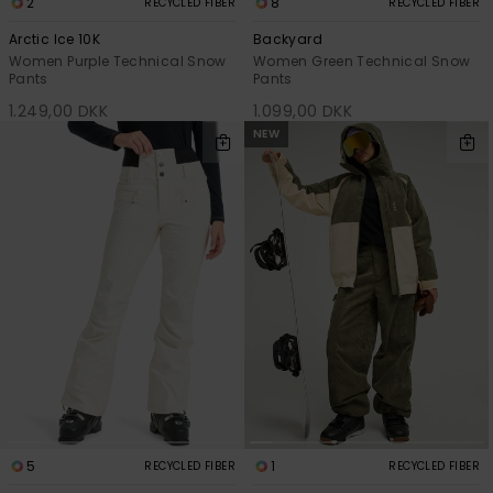
2
8
RECYCLED FIBER
RECYCLED FIBER
Arctic Ice 10K
Backyard
Women Purple Technical Snow
Women Green Technical Snow
Pants
Pants
1.249,00 DKK
1.099,00 DKK
NEW
5
1
RECYCLED FIBER
RECYCLED FIBER