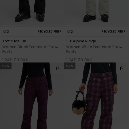
Tøj
Accessorie
2
2
RECYCLED FIBER
RECYCLED FIBER
Sko
Arctic Ice 10K
10K Alpine Ridge
Women Black Technical Snow
Women White Technical Snow
Pants
Pants
Fitness
1.249,00 DKK
1.349,00 DKK
NEW
NEW
Snow