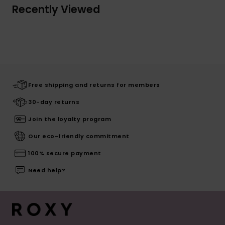
Recently Viewed
Free shipping and returns for members
30-day returns
Join the loyalty program
Our eco-friendly commitment
100% secure payment
Need help?