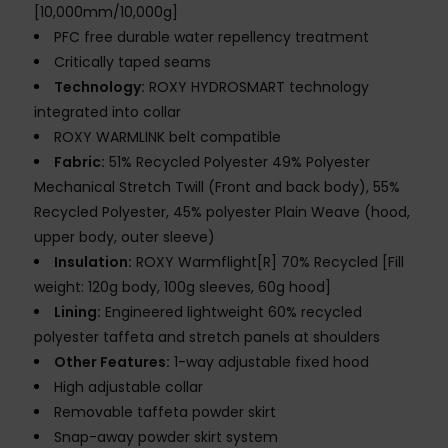
[10,000mm/10,000g]
PFC free durable water repellency treatment
Critically taped seams
Technology:
ROXY HYDROSMART technology
integrated into collar
ROXY WARMLINK belt compatible
Fabric:
51% Recycled Polyester 49% Polyester
Mechanical Stretch Twill (Front and back body), 55%
Recycled Polyester, 45% polyester Plain Weave (hood,
upper body, outer sleeve)
Insulation:
ROXY Warmflight[R] 70% Recycled [Fill
weight: 120g body, 100g sleeves, 60g hood]
Lining:
Engineered lightweight 60% recycled
polyester taffeta and stretch panels at shoulders
Other Features:
1-way adjustable fixed hood
High adjustable collar
Removable taffeta powder skirt
Snap-away powder skirt system