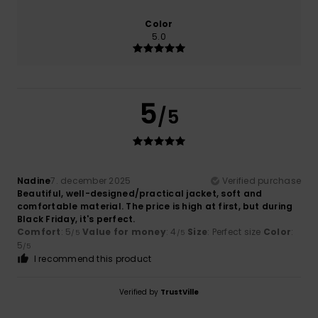
Color
5.0
5
/5
Nadine
7. december 2025
Verified purchase
Beautiful, well-designed/practical jacket, soft and
comfortable material. The price is high at first, but during
Black Friday, it's perfect.
Comfort
: 5
Value for money
: 4
Size
: Perfect size
Color
:
/5
/5
5
/5
I recommend this product
Verified by
TrustVille