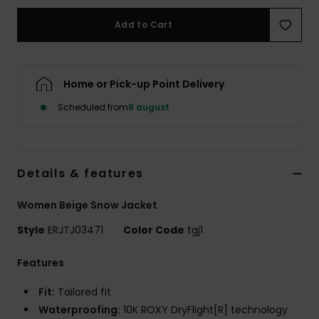
Tøj
Add to Cart
Accessorie
Home or Pick-up Point Delivery
Sko
Scheduled from
8 august
Fitness
Details & features
Snow
Women Beige Snow Jacket
Style
ERJTJ03471
Color Code
tgj1
Features
Fit:
Tailored fit
Waterproofing:
10K ROXY DryFlight[R] technology