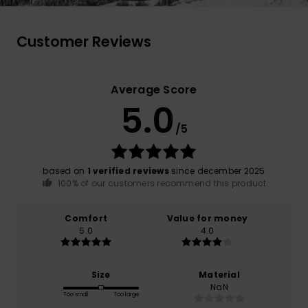
Customer Reviews
Average Score
5.0
/5
based on
1 verified reviews
since december 2025
100% of our customers recommend this product
Comfort
Value for money
5.0
4.0
Size
Material
NaN
Too small
Too large