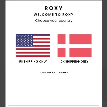
WELCOME TO ROXY
Choose your country
MADE FOR WOMEN WITH A
HEART FOR THE FUTURE
With Mountain preservation in mind, we consider
recycled & naturally sourced materials, water
input, limited energy usage & decrease eco-
toxicity in each design choice
US SHIPPING ONLY
DK SHIPPING ONLY
VIEW ALL COUNTRIES