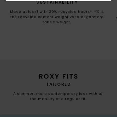
SUSTAINABILITY
Made at least with 30% recycled fibers*. *% is
the recycled content weight vs total garment
fabric weight.
ROXY FITS
TAILORED
A slimmer, more contemporary look with all
the mobility of a regular fit.