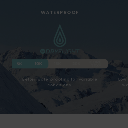
WATERPROOF
Better waterproofing for variable
Low 
conditions.
wa