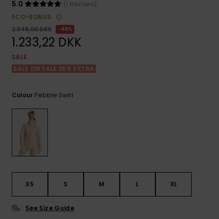
View
Tekniske
Surf
5.0
(1 Reviews)
the FAQ
GIFTCARDS
Tasker
ECO-BONUS
Jumpsuits &
Handsker 
2.349,00 DKK
48%
Skoletaske
Playsuits
Tørklæder
1.233,22 DKK
WISHLIST
Snowboar
tilbehør
SALE
Accessorie
Shorts
Hatte & Hu
SALE ON SALE 25% EXTRA
Nederdele
Solbriller
Pebble Swirl
Colour
Våddragte
Rashguard
Neopren
Accessorie
XS
S
M
L
XL
Swim
See Size Guide