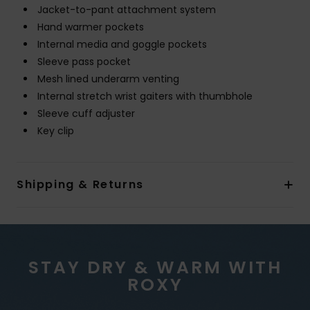
Jacket-to-pant attachment system
Hand warmer pockets
Internal media and goggle pockets
Sleeve pass pocket
Mesh lined underarm venting
Internal stretch wrist gaiters with thumbhole
Sleeve cuff adjuster
Key clip
Shipping & Returns
STAY DRY & WARM WITH
ROXY