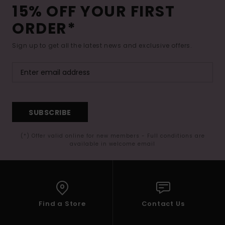
15% OFF YOUR FIRST
ORDER*
Sign up to get all the latest news and exclusive offers.
SUBSCRIBE
(*) Offer valid online for new members - Full conditions are
available in welcome email
Find a Store
Contact Us