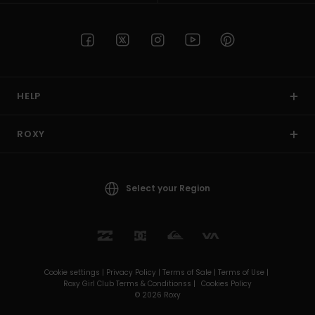
HELP
ROXY
Select your Region
Cookie settings |
Privacy Policy |
Terms of Sale |
Terms of Use |
Roxy Girl Club Terms & Conditionss |
Cookies Policy
© 2026 Roxy