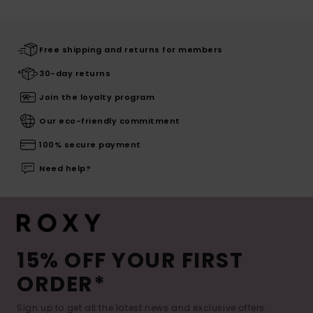
Free shipping and returns for members
30-day returns
Join the loyalty program
Our eco-friendly commitment
100% secure payment
Need help?
15% OFF YOUR FIRST
ORDER*
Sign up to get all the latest news and exclusive offers.