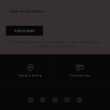
SUBSCRIBE
(*) Offer valid online for new members - Full conditions are
available in welcome email
Find a Store
Contact Us