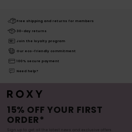
Free shipping and returns for members
30-day returns
Join the loyalty program
Our eco-friendly commitment
100% secure payment
Need help?
15% OFF YOUR FIRST
ORDER*
Sign up to get all the latest news and exclusive offers.