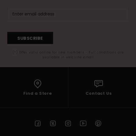
SUBSCRIBE
(*) Offer valid online for new members - Full conditions are
available in welcome email
Find a Store
Contact Us