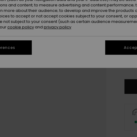
ions and content; to measure advertising and content performance; t
rn more about their audience; to develop and improve the products of
oices to accept or not accept cookies subject to your consent, or o
 not subject to your consent (such as certain audience measuremen
 our
cookie policy
and
privacy policy
erences
Accept
Only a