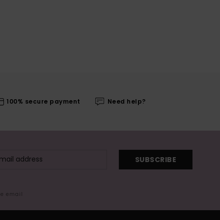
100% secure payment
Need help?
SUBSCRIBE
me email