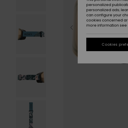
personalized publicat
personalized ads; lea
can configure your ch
cookies concerned are
more information see
Cookies pref