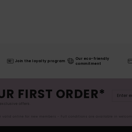
Our eco-friendly
Join the loyalty program
commitment
UR FIRST ORDER*
exclusive offers.
er valid online for new members - Full conditions are available in welco