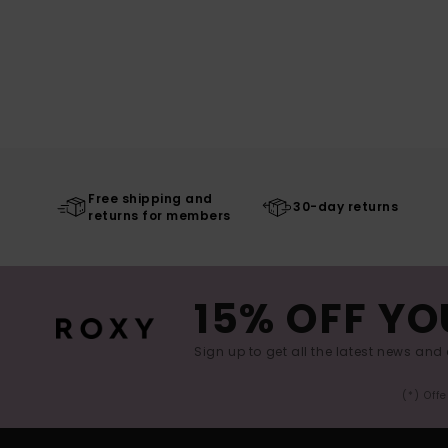
Free shipping and
30-day returns
returns for members
15% OFF YO
Sign up to get all the latest news and 
(*) Off