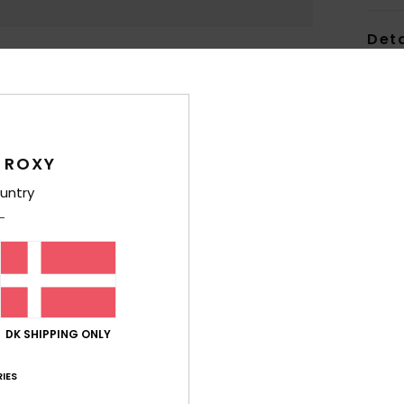
Deta
Wome
Style
Feat
 ROXY
V
untry
NXT®
F
F
M
C
inje
DK SHIPPING ONLY
S
C
IES
max