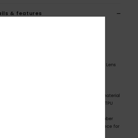
ils & features
n Green Snowboard Goggles
ERJTG03224
Color Code
gqn9
ures
ision: Color Luxe Cylindrical Photochromic Double Lens
 by Essilor filter category S1 to S3
rame Technology: Traditional lens system
it:
Large fit
ade Better: Up to 30% bio base or recycled raw material
omposition:
Frame - 15% Bio base content, 85% TPU
ction with no varnish and no painting.
trap:
60% Recycled nylon, 20% polyester, 20% rubber
omfort:
Double density face foam and polar fleece for
imum comfort