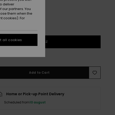
o deliver
 our partners. You
ppose them when the
t cookies). For
 all cookies
1SZ
 few left!
Add to Cart
Home or Pick-up Point Delivery
Scheduled from
10 august