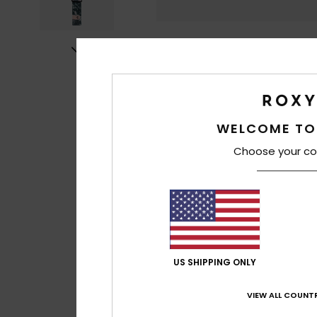
WELCOME TO
Choose your co
US SHIPPING ONLY
VIEW ALL COUNTR