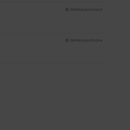
Verified purchase
Verified purchase