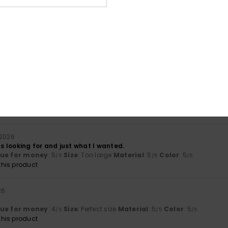
ue for money
: 5
Size
: Perfect size
Material
: 5
Color
: 5
/5
/5
/5
his product
026
ade corduroy rucksack.
lue for money
: 5
Size
: Perfect size
Material
: 5
Color
: 5
/5
/5
/5
his product
 2026
was looking for and just what I wanted.
lue for money
: 5
Size
: Too large
Material
: 5
Color
: 5
/5
/5
/5
his product
26
lue for money
: 4
Size
: Perfect size
Material
: 5
Color
: 5
/5
/5
/5
his product