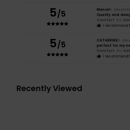
5
Manoli
9. decemb
/5
Quality and desi
Comfort
: 5
Va
/5
I recommend t
5
CATHERINE
5. de
/5
perfect for my n
Comfort
: 4
Va
/5
I recommend t
Recently Viewed