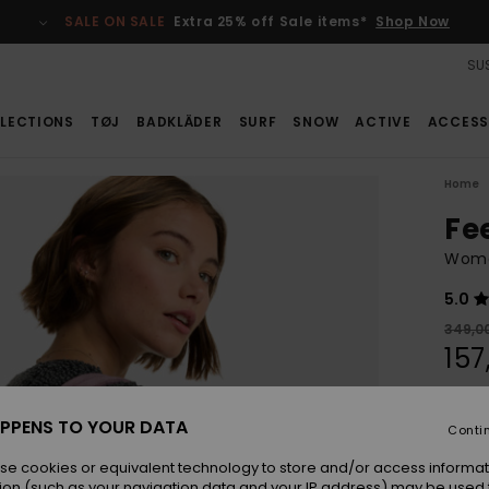
SALE ON SALE
Extra 25% off Sale items*
Shop Now
SUS
LECTIONS
TØJ
BADKLÄDER
SURF
SNOW
ACTIVE
ACCESS
Home
Fe
Wome
5.0
349,0
157
SALE
SALE 
PPENS TO YOUR DATA
Conti
se cookies or equivalent technology to store and/or access informat
Colou
ion (such as your navigation data and your IP address) may be used 