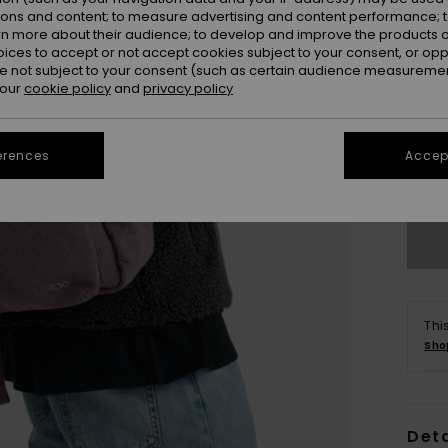
ions and content; to measure advertising and content performance; t
rn more about their audience; to develop and improve the products of
oices to accept or not accept cookies subject to your consent, or o
 not subject to your consent (such as certain audience measuremen
 our
cookie policy
and
privacy policy
erences
Accept
Thi
Sho
Deta