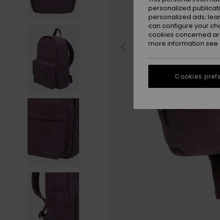
personalized publicat
personalized ads; lea
can configure your ch
cookies concerned are
more information see
Cookies pref