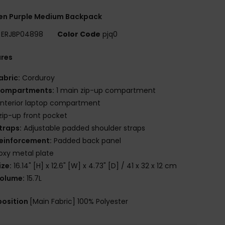
n Purple Medium Backpack
ERJBP04898
Color Code
pjq0
ures
abric:
Corduroy
ompartments:
1 main zip-up compartment
 interior laptop compartment
 zip-up front pocket
traps:
Adjustable padded shoulder straps
einforcement:
Padded back panel
oxy metal plate
ize:
16.14" [H] x 12.6" [W] x 4.73" [D] / 41 x 32 x 12 cm
olume:
15.7L
osition
[Main Fabric] 100% Polyester