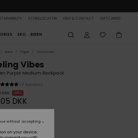
TAINABILITY
STORELOCATOR
HELP & CONTACT
GIFTCARDS
ORIES
SKO
BØRN
Børn
Piger
Skoletasker
eling Vibes
n Purple Medium Backpack
(6 Reviews)
0 DKK
55%
,05 DKK
ON SALE 25% EXTRA
nue without accepting
ion on your device.
Nirvana
r
to present you with