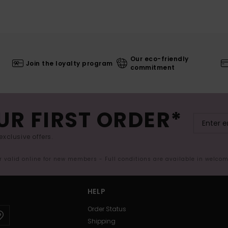
Our eco-friendly
Join the loyalty program
commitment
UR FIRST ORDER*
exclusive offers.
er valid online for new members - Full conditions are available in welco
HELP
Order Status
Shipping