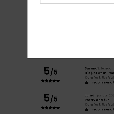
5
Nima
5. juli 2026
/5
Love it
Comfort
: 3
Val
/5
I recommend t
5
Regina
9. marts 2
/5
A lovely, well-m
Comfort
: 5
Va
/5
I recommend t
5
Susana
3. februar
/5
It's just what I 
Comfort
: 5
Va
/5
I recommend t
5
Julie
21. januar 20
/5
Pretty and fun
Comfort
: 5
Va
/5
I recommend t