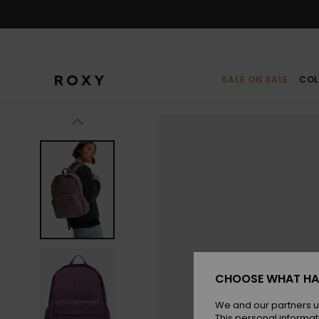
Skip
to
Product
Information
SALE ON SALE
COL
CHOOSE WHAT HA
We and our partners u
This personal informat