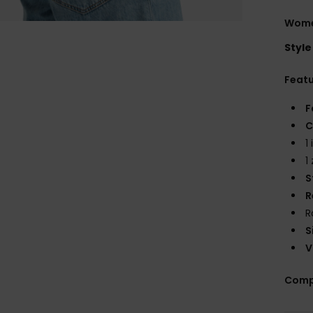
Wome
Style
Feat
F
C
1
1
S
R
R
S
V
Comp