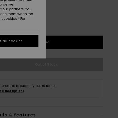
o deliver
 our partners. You
ppose them when the
t cookies). For
 all cookies
1SZ
Out of Stock
s product is currently out of stock.
p Other Options
ils & features