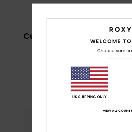
Customer Reviews
WELCOME TO
Choose your co
US SHIPPING ONLY
VIEW ALL COUNTR
Comfort
4.5