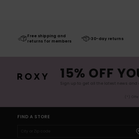
Free shipping and
30-day returns
returns for members
15% OFF YO
Sign up to get all the latest news and 
(*) Off
FIND A STORE