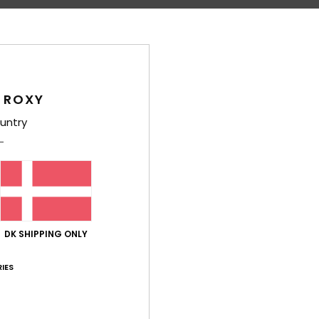
Shi
 ROXY
untry
Average Score
5.0
/5
based on
6 verified reviews
since december 2025
DK SHIPPING ONLY
100% of our customers recommend this product
IES
Value for money
Size
Material
4.8
5.0
Too small
Too large