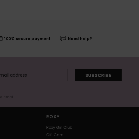
100% secure payment
Need help?
SUBSCRIBE
me email
ROXY
Roxy Girl Club
Gift Card