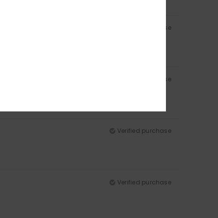
Verified purchase
Verified purchase
Verified purchase
Verified purchase