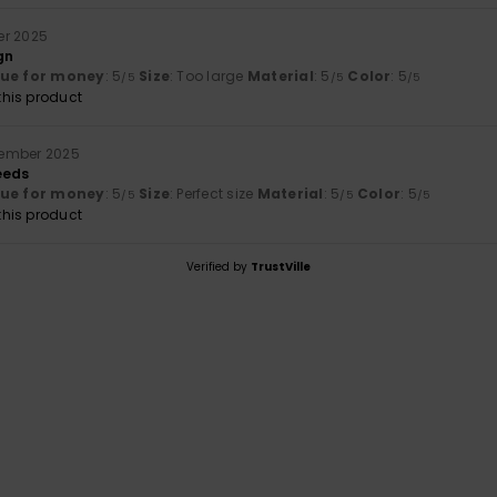
er 2025
gn
lue for money
: 5
Size
: Too large
Material
: 5
Color
: 5
/5
/5
/5
his product
cember 2025
eeds
lue for money
: 5
Size
: Perfect size
Material
: 5
Color
: 5
/5
/5
/5
his product
Verified by
TrustVille