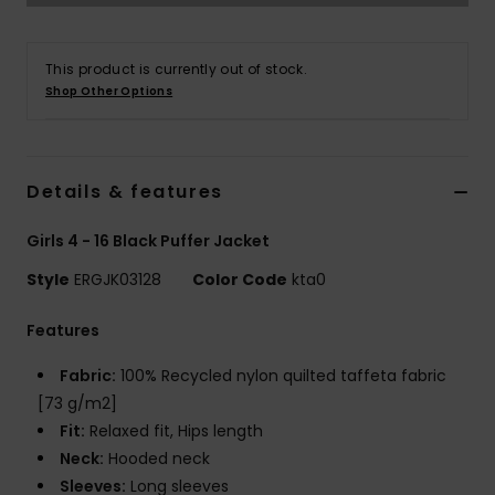
Tøj
This product is currently out of stock.
Accessorie
Shop Other Options
Sko
Details & features
Fitness
Girls 4 - 16 Black Puffer Jacket
Snow
Style
ERGJK03128
Color Code
kta0
Features
Fabric:
100% Recycled nylon quilted taffeta fabric
[73 g/m2]
Fit:
Relaxed fit, Hips length
Neck:
Hooded neck
Sleeves:
Long sleeves