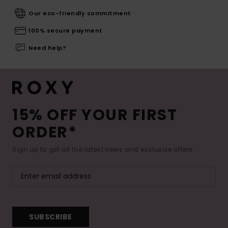
Our eco-friendly commitment
100% secure payment
Need help?
15% OFF YOUR FIRST
ORDER*
Sign up to get all the latest news and exclusive offers.
SUBSCRIBE