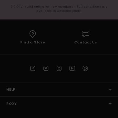
(*) Offer valid online for new members - Full conditions are
available in welcome email
Find a Store
Contact Us
HELP
ROXY