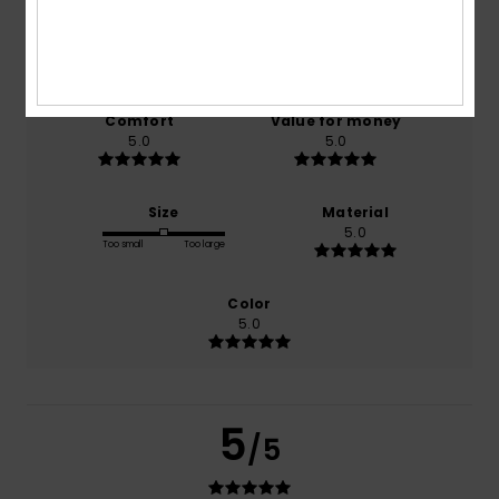
based on
1 verified reviews
since september 2025
100% of our customers recommend this product
Comfort
Value for money
5.0
5.0
Size
Material
5.0
Too small
Too large
Color
5.0
5
/5