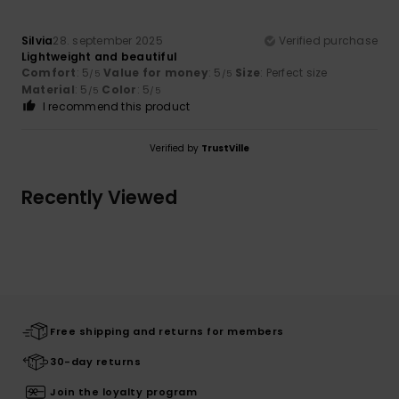
Silvia
28. september 2025
Verified purchase
Lightweight and beautiful
Comfort
: 5
Value for money
: 5
Size
: Perfect size
/5
/5
Material
: 5
Color
: 5
/5
/5
I recommend this product
Verified by
TrustVille
Recently Viewed
Free shipping and returns for members
30-day returns
Join the loyalty program