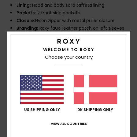
Lining:
Hood and body solid taffeta lining
Pockets:
2 front side pockets
Closure:
Nylon zipper with metal puller closure
Branding:
Roxy faux-leather patch on left sleeves
Composition
[Main Fabric] 100% Recycled Nylon
WELCOME TO ROXY
Choose your country
Shipping & Returns
Customer Reviews
US SHIPPING ONLY
DK SHIPPING ONLY
Average Score
5.0
VIEW ALL COUNTRIES
/5