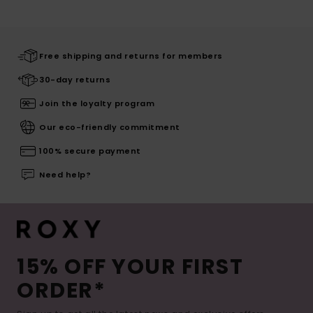
Free shipping and returns for members
30-day returns
Join the loyalty program
Our eco-friendly commitment
100% secure payment
Need help?
15% OFF YOUR FIRST
ORDER*