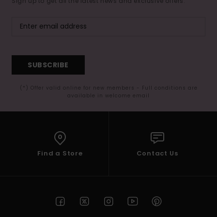
Sign up to get all the latest news and exclusive offers.
SUBSCRIBE
(*) Offer valid online for new members - Full conditions are
available in welcome email
Find a Store
Contact Us