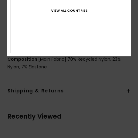
Straps:
Fixed straps
VIEW ALL COUNTRIES
Waist:
Mid waist bottom
Coverage:
Full coverage
Closure:
Fixed closure
Branding:
Rubber plate
Other Features:
Shirring at sides
Composition
[Main Fabric] 70% Recycled Nylon, 23%
Nylon, 7% Elastane
Shipping & Returns
Recently Viewed