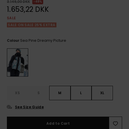
View
Tekniske
Surf
3.149,00 DKK
48%
the FAQ
GIFTCARDS
Tasker
1.653,22 DKK
Jumpsuits &
Handsker 
Skoletaske
SALE
Playsuits
Tørklæder
WISHLIST
Snowboar
SALE ON SALE 25% EXTRA
tilbehør
Accessorie
Shorts
Hatte & Hu
Sea Pine Dreamy Picture
Colour
Nederdele
Solbriller
Våddragte
Rashguard
Neopren
XS
S
M
L
XL
Accessorie
See Size Guide
Swim
Add to Cart