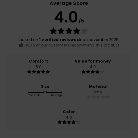
Average Score
4.0
/5
based on
1 verified reviews
since november 2025
100% of our customers recommend this product
Comfort
Value for money
5.0
4.0
Size
Material
NaN
Too small
Too large
Color
4.0