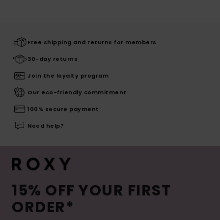
Free shipping and returns for members
30-day returns
Join the loyalty program
Our eco-friendly commitment
100% secure payment
Need help?
15% OFF YOUR FIRST
ORDER*