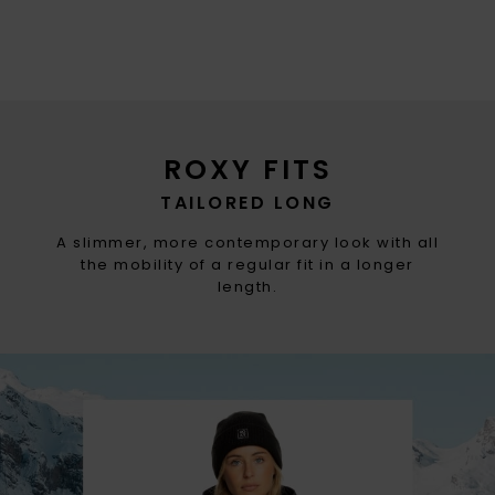
ROXY FITS
TAILORED LONG
A slimmer, more contemporary look with all
the mobility of a regular fit in a longer
length.