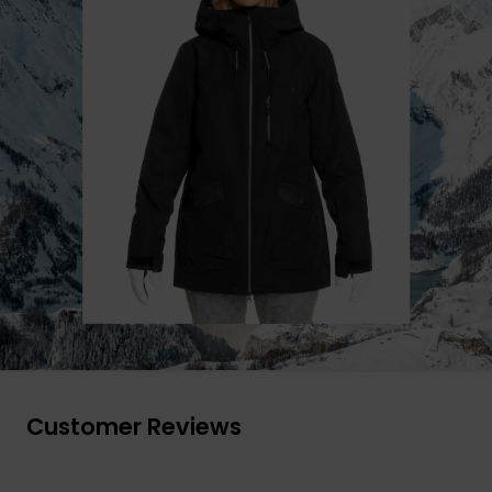
Customer Reviews