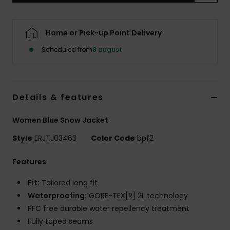
Tøj
Home or Pick-up Point Delivery
Accessorie
Scheduled from
8 august
Sko
Details & features
Fitness
Women Blue Snow Jacket
Snow
Style
ERJTJ03463
Color Code
bpf2
Features
Fit:
Tailored long fit
Waterproofing:
GORE-TEX[R] 2L technology
PFC free durable water repellency treatment
Fully taped seams