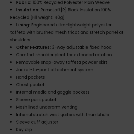
Fabric:
100% Recycled Polyester Plain Weave
Insulation:
PrimaLoft[R] Black Insulation 100%
Recycled [Fill weight: 40g]
Lining:
Engineered ultra-lightweight polyester
taffeta with brushed mesh tricot and stretch panel at
shoulders
Other Features:
3-way adjustable fixed hood
Comfort shoulder pleat for extended rotation
Removable snap-away taffeta powder skirt
Jacket-to-pant attachment system
Hand pockets
Chest pocket
Internal media and goggle pockets
Sleeve pass pocket
Mesh lined underarm venting
Internal stretch wrist gaiters with thumbhole
Sleeve cuff adjuster
Key clip