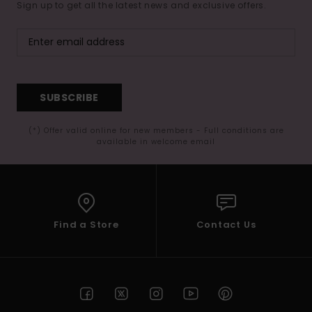
Sign up to get all the latest news and exclusive offers.
SUBSCRIBE
(*) Offer valid online for new members - Full conditions are
available in welcome email
Find a Store
Contact Us