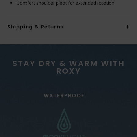
Comfort shoulder pleat for extended rotation
Shipping & Returns
STAY DRY & WARM WITH
ROXY
WATERPROOF