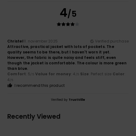
4
/5
Christel
11. november 2025
Verified purchase
Attractive, practical jacket with lots of pockets. The
quality seems to be there, but I haven't worn it yet.
However, the fabric is quite noisy and feels stiff, even
though the jacket is comfortable. The colour is more green
than blue.
Comfort
: 5
Value for money
: 4
Size
: Perfect size
Color
:
/5
/5
4
/5
I recommend this product
Verified by
TrustVille
Recently Viewed