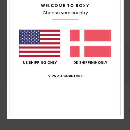
WELCOME TO ROXY
With Mountain preservation in mind, we consider
Choose your country
recycled & naturally sourced materials, water
input, limited energy usage & decrease eco-
toxicity in each design choice
US SHIPPING ONLY
DK SHIPPING ONLY
VIEW ALL COUNTRIES
SUSTAINABILITY
Made at least with 50% recycled fibers*. *% is
the recycled content weight vs total garment
fabric weight.