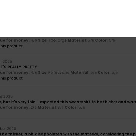
lue for money
: 5
Size
: Perfect size
Material
: 5
Color
: 5
/5
/5
/5
his product
2025
omfortable
lue for money
: 4
Size
: Too large
Material
: 5
Color
: 5
/5
/5
/5
his product
r 2025
IT'S REALLY PRETTY
lue for money
: 4
Size
: Perfect size
Material
: 5
Color
: 5
/5
/5
/5
his product
r 2025
, but it's very thin. I expected this sweatshirt to be thicker and war
lue for money
: 2
Material
: 3
Color
: 5
/5
/5
/5
ber 2025
d be thicker, a bit disappointed with the material, considering the pr