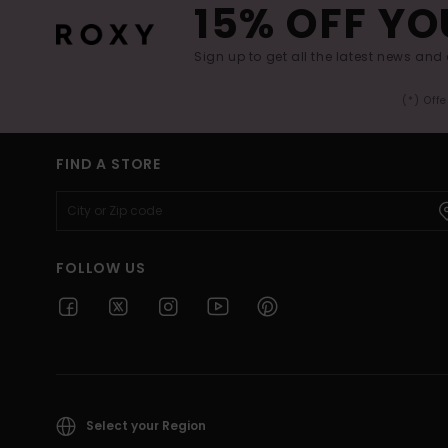
15% OFF YO
Sign up to get all the latest news and 
(*) Off
FIND A STORE
FOLLOW US
Select your Region