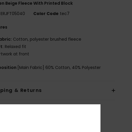
 Beige Fleece With Printed Block
ERJFT05040
Color Code
tec7
ures
abric:
Cotton, polyester brushed fleece
it:
Relaxed fit
rtwork at front
osition
[Main Fabric] 60% Cotton, 40% Polyester
pping & Returns