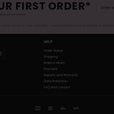
UR FIRST ORDER*
exclusive offers.
er valid online for new members - Full conditions are available in welco
HELP
Order Status
Shipping
Make a return
Payment
Repairs and Warranty
Data Protection
FAQ and contact