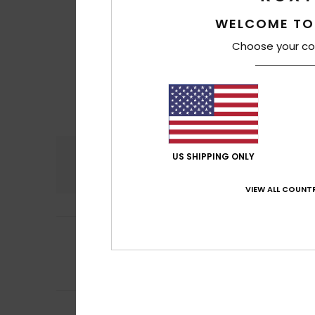
WELCOME TO
Choose your co
Comfort
US SHIPPING ONLY
4.3
VIEW ALL COUNTR
4
Client anonyme v
/5
Slightly large siz
Comfort
: 4
Va
/5
I recommend t
Frederique
7. jan