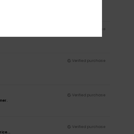
Verified purchase
Verified purchase
Verified purchase
mer.
Verified purchase
ice...