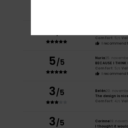
5
/5
As advertised
Comfort
: 5
Va
/5
I recommend t
5
Ana
8. december 
/5
Beautiful and c
Comfort
: 5
Va
/5
I recommend t
5
Nuria
25. novembe
/5
BECAUSE I THINK 
Comfort
: 5
Va
/5
I recommend t
3
/5
Belén
20. novembe
The design is nice
Comfort
: 4
Va
/5
3
/5
Corinne
19. novem
I thought it woul