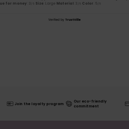
ue for money
: 3
Size
: Large
Material
: 3
Color
: 5
/5
/5
/5
Verified by
TrustVille
Our eco-friendly
Join the loyalty program
commitment