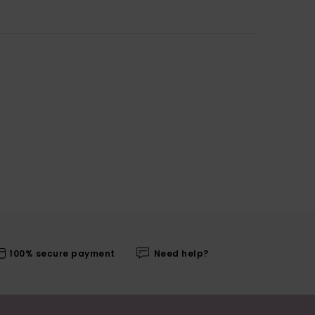
100% secure payment
Need help?