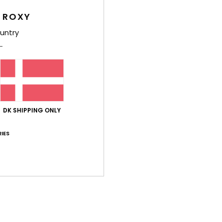
Average Score
 ROXY
4.2
untry
/5
based on
6 verified reviews
since november 2025
67% of our customers recommend this product
Value for money
Size
Material
DK SHIPPING ONLY
3.5
4.2
Too small
Too large
IES
érifié
4. februar 2026
e
lue for money
: 3
Size
: Too large
Material
: 4
Color
: 4
/5
/5
/5
his product
uar 2026