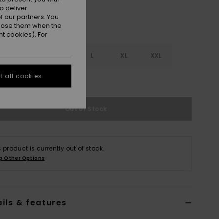
o deliver
 our partners. You
ppose them when the
t cookies). For
S
S
M
L
XL
XXL
 all cookies
e Size Guide
Out of Stock
s product is currently out of stock.
p Other Options
ils & features