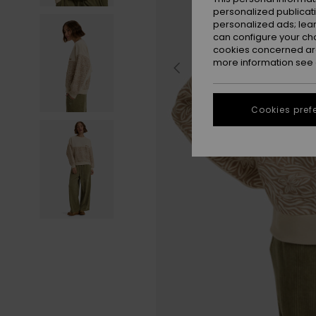
personalized publicat
personalized ads; lea
can configure your ch
cookies concerned are
more information see
Cookies pref