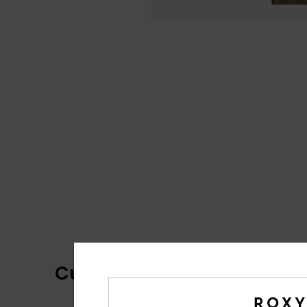
Customer Reviews