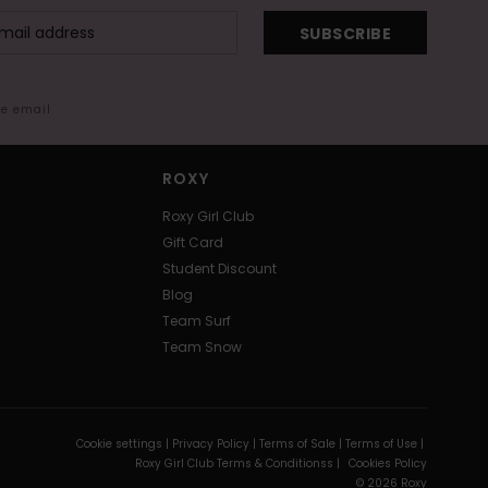
SUBSCRIBE
me email
ROXY
Roxy Girl Club
Gift Card
Student Discount
Blog
Team Surf
Team Snow
Cookie settings |
Privacy Policy |
Terms of Sale |
Terms of Use |
Roxy Girl Club Terms & Conditionss |
Cookies Policy
© 2026 Roxy