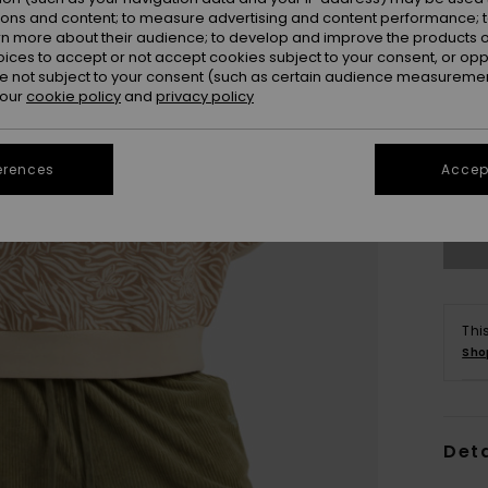
ions and content; to measure advertising and content performance; t
rn more about their audience; to develop and improve the products of
oices to accept or not accept cookies subject to your consent, or o
 not subject to your consent (such as certain audience measuremen
 our
cookie policy
and
privacy policy
X
erences
Accept
Se
Thi
Sho
Deta