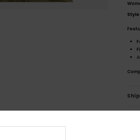
Women
Style
Feat
F
F
A
Comp
Shi