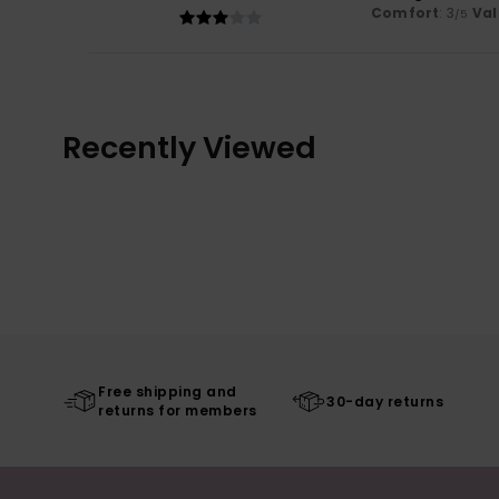
Comfort
: 3
Val
/5
Recently Viewed
Free shipping and
30-day returns
returns for members