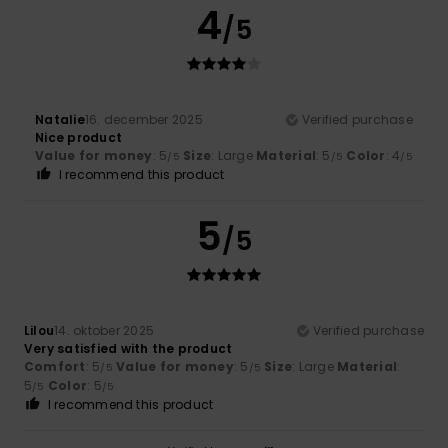
4
/5
Natalie
16. december 2025
Verified purchase
Nice product
Value for money
: 5
Size
: Large
Material
: 5
Color
: 4
/5
/5
/5
I recommend this product
5
/5
Lilou
14. oktober 2025
Verified purchase
Very satisfied with the product
Comfort
: 5
Value for money
: 5
Size
: Large
Material
:
/5
/5
5
Color
: 5
/5
/5
I recommend this product