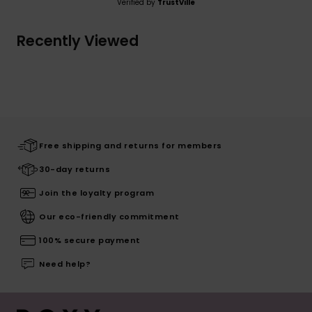
Verified by
TrustVille
Recently Viewed
Free shipping and returns for members
30-day returns
Join the loyalty program
Our eco-friendly commitment
100% secure payment
Need help?