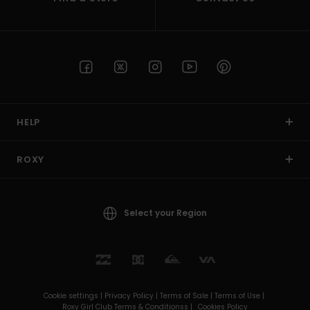
HELP
ROXY
Select your Region
Cookie settings |
Privacy Policy |
Terms of Sale |
Terms of Use |
Roxy Girl Club Terms & Conditionss |
Cookies Policy