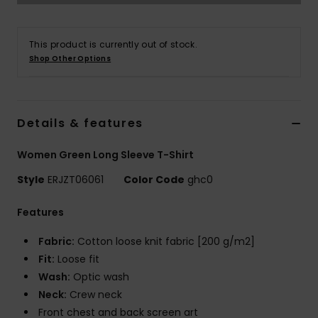
Tøj
This product is currently out of stock.
Accessorie
Shop Other Options
Sko
Details & features
Fitness
Women Green Long Sleeve T-Shirt
Snow
Style
ERJZT06061
Color Code
ghc0
Features
Fabric:
Cotton loose knit fabric [200 g/m2]
Fit:
Loose fit
Wash:
Optic wash
Neck:
Crew neck
Front chest and back screen art