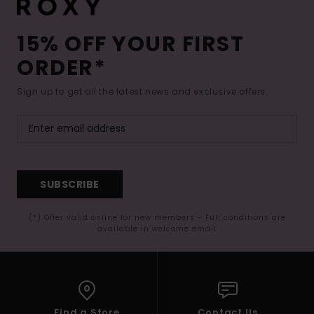
15% OFF YOUR FIRST
ORDER*
Sign up to get all the latest news and exclusive offers.
SUBSCRIBE
(*) Offer valid online for new members - Full conditions are
available in welcome email
Find a Store
Contact Us