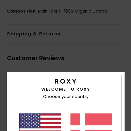
Composition
[Main Fabric] 100% Organic Cotton
Shipping & Returns
Customer Reviews
Average Score
3.7
WELCOME TO ROXY
/5
Choose your country
based on
3 verified reviews
since oktober 2025
67% of our customers recommend this product