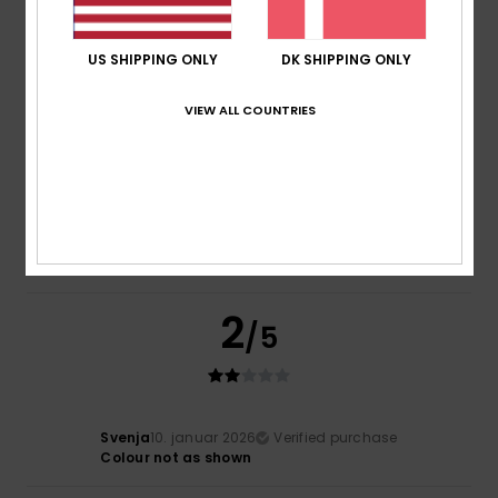
Comfort
Value for money
5.0
5.0
US SHIPPING ONLY
DK SHIPPING ONLY
Size
Material
VIEW ALL COUNTRIES
5.0
Too small
Too large
Color
4.5
2
/5
Svenja
10. januar 2026
Verified purchase
Colour not as shown