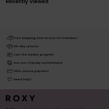
Recently Viewed
Free shipping and returns for members
30-day returns
Join the loyalty program
Our eco-friendly commitment
100% secure payment
Need help?