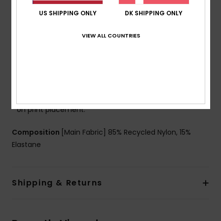
Cup Size:
Best for A/B/C
US SHIPPING ONLY
DK SHIPPING ONLY
Closure:
Hook with 3 holes for multiple back length
possibility
VIEW ALL COUNTRIES
Coverage:
Moderate coverage
Branding:
ROXY rubber plate
Other Features:
Keyhole design for a feminine
touch
Product appearance may differ slightly depending
on print placement.
Composition
[Main Fabric] 85% Recycled Nylon, 15%
Elastane
Shipping & Returns