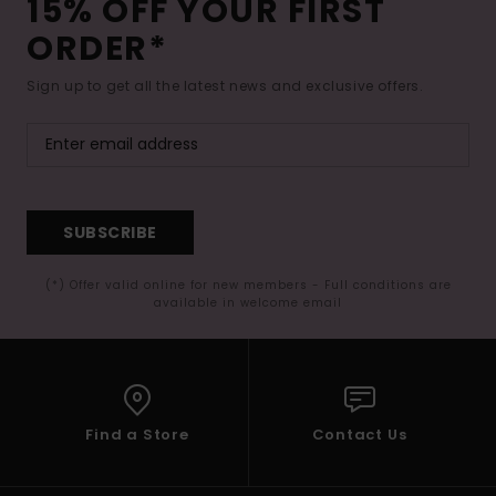
15% OFF YOUR FIRST
ORDER*
Sign up to get all the latest news and exclusive offers.
SUBSCRIBE
(*) Offer valid online for new members - Full conditions are
available in welcome email
Find a Store
Contact Us