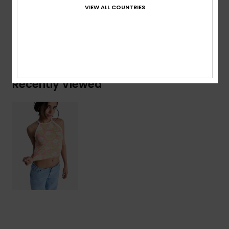
Elastane
VIEW ALL COUNTRIES
Shipping & Returns
Recently Viewed