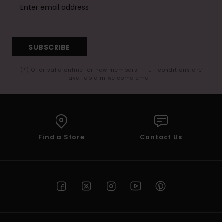
SUBSCRIBE
(*) Offer valid online for new members - Full conditions are
available in welcome email
Find a Store
Contact Us