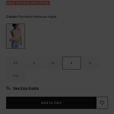
View
Tekniske
Surf
SALE ON SALE 25% EXTRA
the FAQ
GIFTCARDS
Tasker
Jumpsuits &
Handsker 
Skoletaske
Playsuits
Tørklæder
Plumeria Hibiscus Hype
Colour
WISHLIST
Snowboar
tilbehør
Accessorie
Shorts
Hatte & Hu
Nederdele
Solbriller
Våddragte
XS
S
M
L
XL
XXL
Rashguard
Neopren
Accessorie
See Size Guide
Swim
Add to Cart