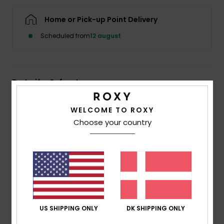
Tøj
Home or Pick-up Point Delivery
Accessorie
Scheduled from
12 august
Sko
Details & features
Fitness
Women Pink Halter Top
WELCOME TO ROXY
Choose your country
Style
ERJKT04401
Color Code
xmgm
Snow
Features
Fabric:
Viscose, acrylic blend [370 g/m2]
Fit:
Fitted body
Neck:
Contrasted collar and straps
US SHIPPING ONLY
DK SHIPPING ONLY
Composition
[Main Fabric] 62% Viscose, 30% Acrylic, 8%