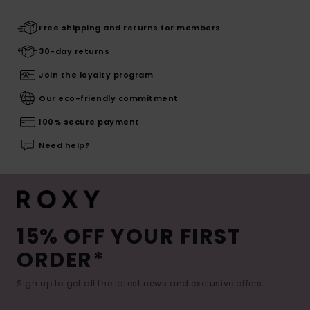
Free shipping and returns for members
30-day returns
Join the loyalty program
Our eco-friendly commitment
100% secure payment
Need help?
15% OFF YOUR FIRST
ORDER*
Sign up to get all the latest news and exclusive offers.