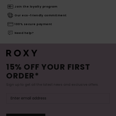
Join the loyalty program
Our eco-friendly commitment
100% secure payment
Need help?
15% OFF YOUR FIRST
ORDER*
Sign up to get all the latest news and exclusive offers.