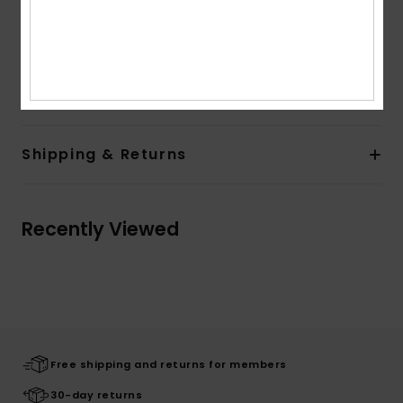
Product appearance may differ slightly depending
on print placement
Composition
[Main Fabric] 60% Cotton, 40% Viscose
Shipping & Returns
Recently Viewed
Free shipping and returns for members
30-day returns