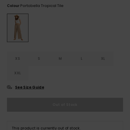
View
Tekniske
Surf
the FAQ
Portobella Tropical Tile
Colour
GIFTCARDS
Tasker
Jumpsuits &
Handsker 
Skoletaske
Playsuits
Tørklæder
WISHLIST
Snowboar
tilbehør
Accessorie
Shorts
Hatte & Hu
Nederdele
Solbriller
XS
S
M
L
XL
Våddragte
XXL
Rashguard
See Size Guide
Neopren
Accessorie
Out of Stock
Swim
This product is currently out of stock.