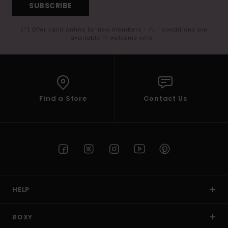
SUBSCRIBE
(*) Offer valid online for new members - Full conditions are
available in welcome email
Find a Store
Contact Us
HELP
ROXY