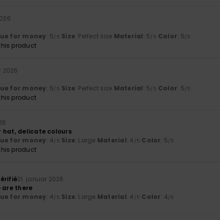
2026
lue for money
: 5
Size
: Perfect size
Material
: 5
Color
: 5
/5
/5
/5
his product
r 2026
lue for money
: 5
Size
: Perfect size
Material
: 5
Color
: 5
/5
/5
/5
his product
26
 hat, delicate colours
lue for money
: 4
Size
: Large
Material
: 4
Color
: 5
/5
/5
/5
his product
érifié
21. januar 2026
 are there
lue for money
: 4
Size
: Large
Material
: 4
Color
: 4
/5
/5
/5