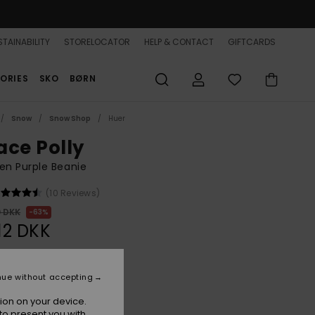
TAINABILITY
STORELOCATOR
HELP & CONTACT
GIFTCARDS
ORIES
SKO
BØRN
Snow
Snow Shop
Huer
ace Polly
n Purple Beanie
(10 Reviews)
0 DKK
63%
,12 DKK
ON SALE 25% EXTRA
nue without accepting
ion on your device.
Nirvana
r
to present you with