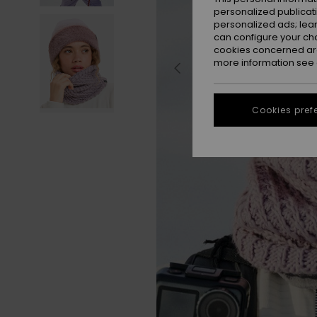
personalized publicat
personalized ads; lea
can configure your ch
cookies concerned are
more information see
Cookies pref