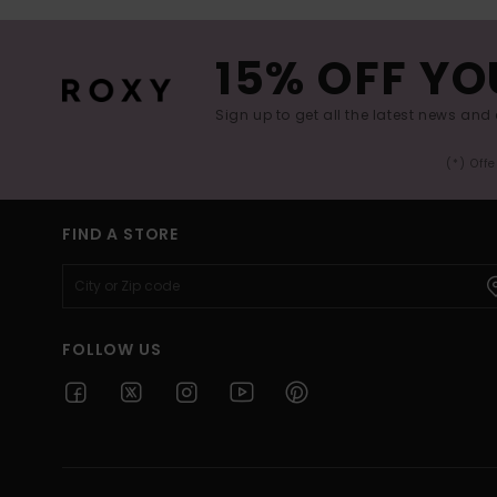
15% OFF YO
Sign up to get all the latest news and 
(*) Off
FIND A STORE
FOLLOW US