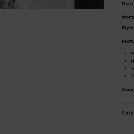
Deta
Wome
Style
Feat
Y
L
F
F
Comp
Shi