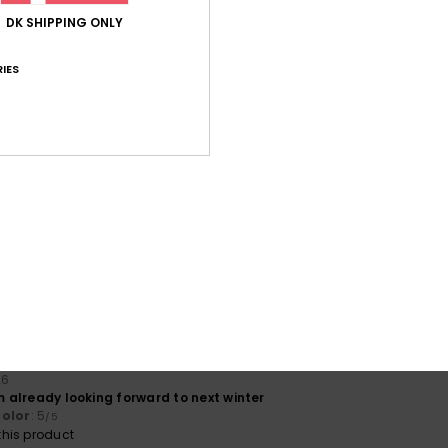
his product
DK SHIPPING ONLY
 2026
IES
and soft
lue for money
: 5
Size
: Perfect size
Color
: 5
/5
/5
his product
érifié
14. marts 2026
warm
lue for money
: 3
Size
: Too large
Material
: 5
Color
: 5
/5
/5
/5
érifié
11. marts 2026
lue for money
: 3
Size
: Perfect size
Material
: 5
Color
: 5
/5
/5
/5
his product
26
'm already looking forward to next winter
olor
: 5
/5
his product