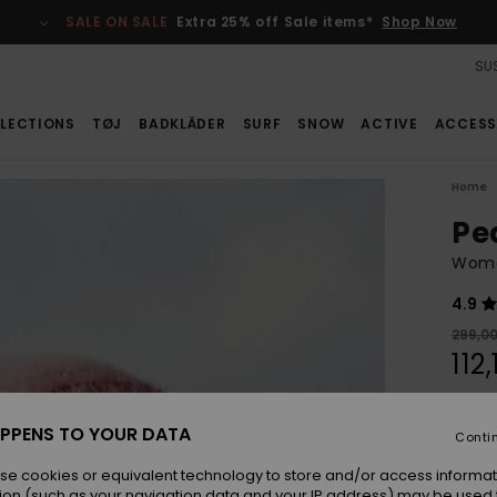
SALE ON SALE
Extra 25% off Sale items*
Shop Now
SUS
LECTIONS
TØJ
BADKLÄDER
SURF
SNOW
ACTIVE
ACCESS
Home
Pe
Wome
4.9
299,0
112
SALE
SALE 
PPENS TO YOUR DATA
Conti
se cookies or equivalent technology to store and/or access informat
Colou
ion (such as your navigation data and your IP address) may be used 