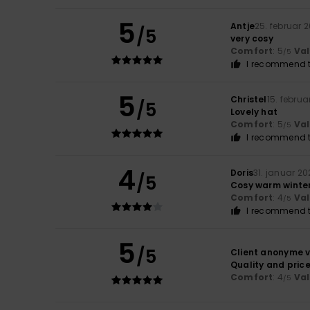
5
Antje
25. februar 
/5
very cosy
Comfort
: 5
Va
/5
I recommend t
5
Christel
15. februa
/5
Lovely hat
Comfort
: 5
Va
/5
I recommend t
4
Doris
31. januar 20
/5
Cosy warm winter
Comfort
: 4
Va
/5
I recommend t
5
/5
Client anonyme v
Quality and price
Comfort
: 4
Va
/5