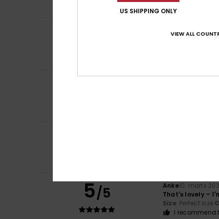
I recommend t
US SHIPPING ONLY
5
Mélanie
15. marts
/5
VIEW ALL COUNTR
Beautiful, warm 
Comfort
: 5
Va
/5
I recommend t
5
/5
Client anonyme v
Pretty and very 
Comfort
: 5
Va
/5
5
Client anonyme v
/5
I bought it
Comfort
: 5
Va
/5
I recommend t
5
Anke
10. marts 20
/5
That's lovely – I
Size
: Perfect size
C
I recommend t