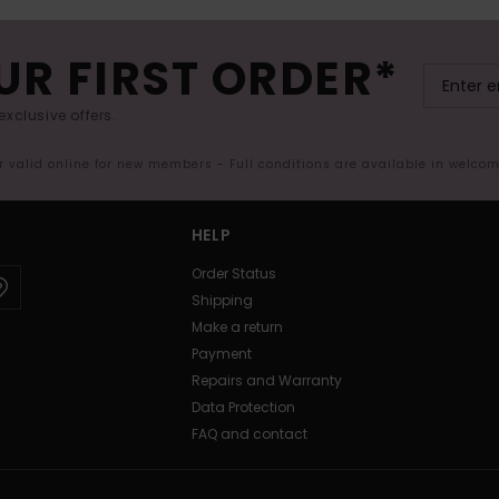
UR FIRST ORDER*
exclusive offers.
er valid online for new members - Full conditions are available in welco
HELP
Order Status
Shipping
Make a return
Payment
Repairs and Warranty
Data Protection
FAQ and contact