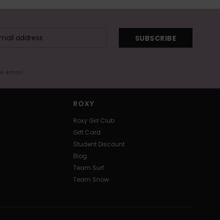
SUBSCRIBE
me email
ROXY
Roxy Girl Club
Gift Card
Student Discount
Blog
Team Surf
Team Snow