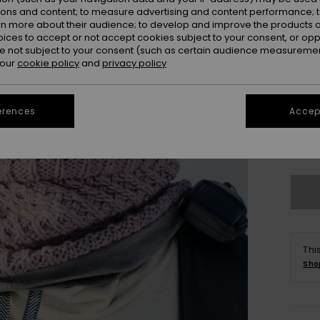
ions and content; to measure advertising and content performance; t
rn more about their audience; to develop and improve the products of
oices to accept or not accept cookies subject to your consent, or o
 not subject to your consent (such as certain audience measuremen
 our
cookie policy
and
privacy policy
erences
Accept
Se
Thi
Sho