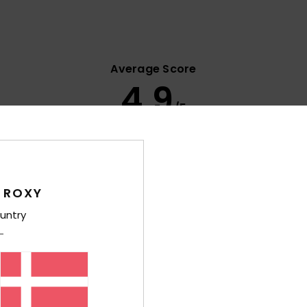
Average Score
4.9
/5
based on
10 verified reviews
since januar 2026
80% of our customers recommend this product
 ROXY
Value for money
Size
Material
4.2
4.8
untry
Too small
Too large
s 2026
tyle
lue for money
: 5
Size
: Large
Material
: 5
Color
: 5
/5
/5
/5