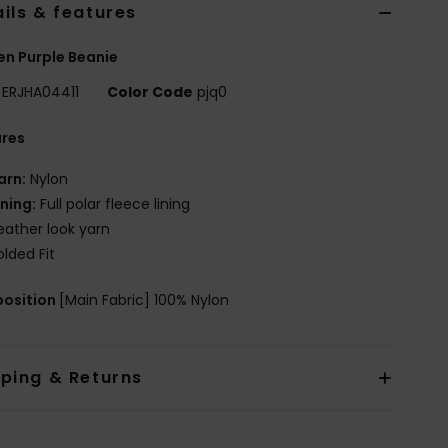
ils & features
n Purple Beanie
ERJHA04411
Color Code
pjq0
ures
arn:
Nylon
ining:
Full polar fleece lining
eather look yarn
olded Fit
osition
[Main Fabric] 100% Nylon
pping & Returns