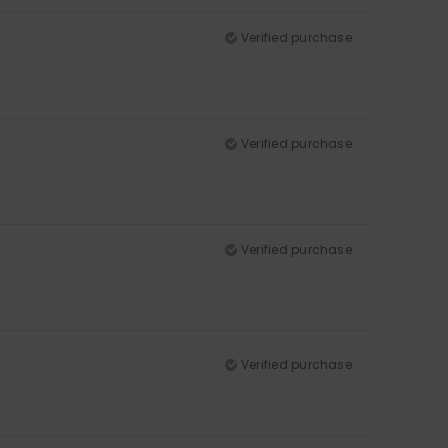
Verified purchase
Verified purchase
Verified purchase
Verified purchase