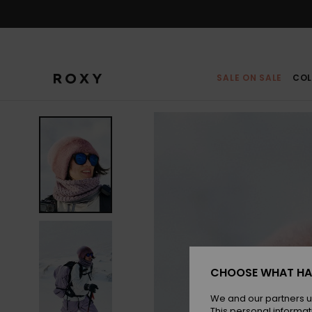
Skip
to
Product
Information
SALE ON SALE
COL
CHOOSE WHAT HA
We and our partners u
This personal informat