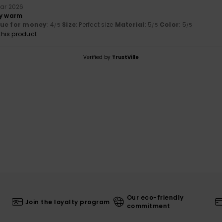
uar 2026
ry warm
lue for money
: 4
Size
: Perfect size
Material
: 5
Color
: 5
/5
/5
/5
his product
Verified by
TrustVille
Our eco-friendly
Join the loyalty program
commitment