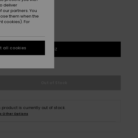
o deliver
 our partners. You
ppose them when the
t cookies). For
 all cookies
1SZ
e Size Guide
Out of Stock
s product is currently out of stock.
p Other Options