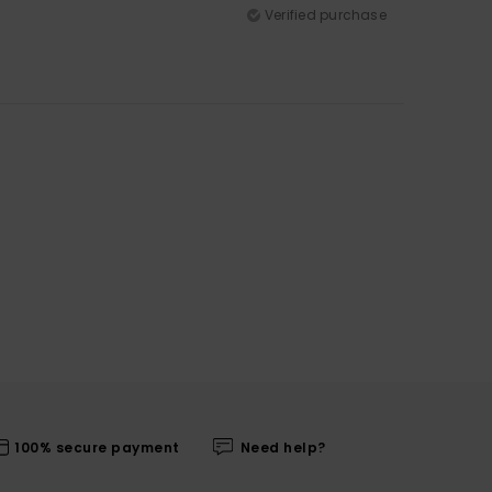
Verified purchase
100% secure payment
Need help?