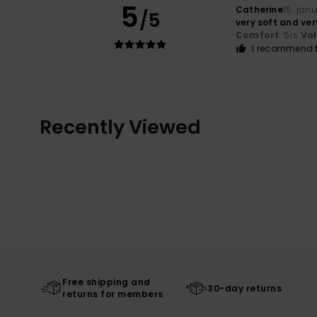
5
Catherine
15. jan
/5
very soft and ve
Comfort
: 5
Va
/5
I recommend t
Recently Viewed
Free shipping and
30-day returns
returns for members