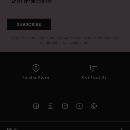
SUBSCRIBE
(*) Offer valid online for new members - Full conditions are
available in welcome email
Find a Store
Contact Us
HELP