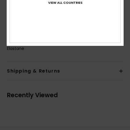
VIEW ALL COUNTRIES
Coverage:
Full coverage
Closure:
Fixed closure
Product appearance may differ slightly depending
on print placement
Composition
[Main Fabric] 87% Recycled Polyester, 13%
Elastane
Shipping & Returns
Recently Viewed