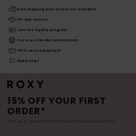
Free shipping and returns for members
30-day returns
Join the loyalty program
Our eco-friendly commitment
100% secure payment
Need help?
15% OFF YOUR FIRST
ORDER*
Sign up to get all the latest news and exclusive offers.