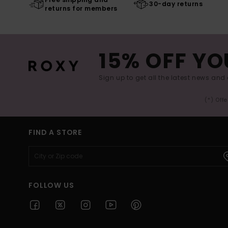
30-day returns
returns for members
15% OFF YO
Sign up to get all the latest news and 
(*) Off
FIND A STORE
FOLLOW US