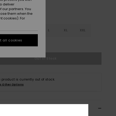
o deliver
 our partners. You
ppose them when the
t cookies). For
S
S
M
L
XL
XXL
 all cookies
e Size Guide
Out of Stock
s product is currently out of stock.
p Other Options
ils & features