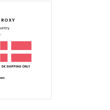
Women
Style
 ROXY
Feat
untry
C
F
nylo
S
N
S
DK SHIPPING ONLY
S
C
IES
L
B
C
B
rubb