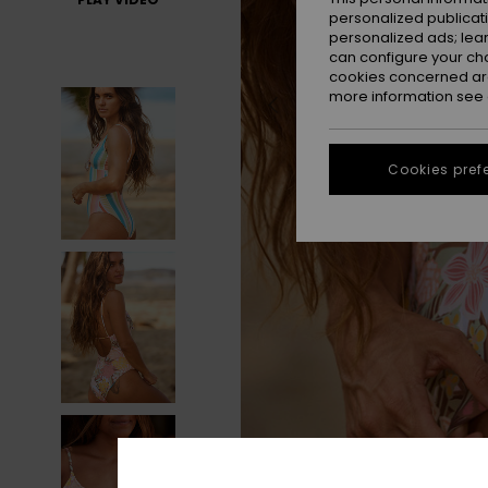
personalized publicat
personalized ads; lea
can configure your ch
cookies concerned are
more information see
Cookies pref