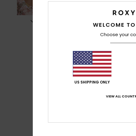
WELCOME TO
Choose your co
US SHIPPING ONLY
VIEW ALL COUNTR