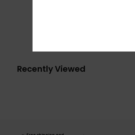
Recently Viewed
Free shipping and