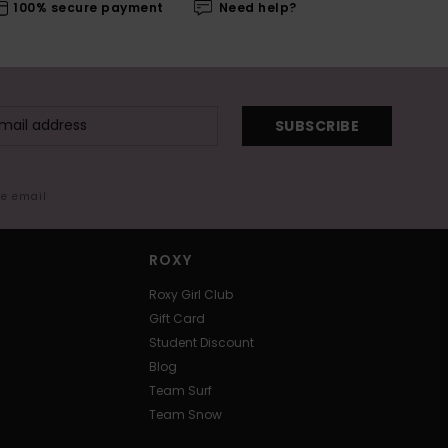
100% secure payment
Need help?
SUBSCRIBE
me email
ROXY
Roxy Girl Club
Gift Card
Student Discount
Blog
Team Surf
Team Snow