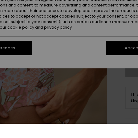
ions and content; to measure advertising and content performance; t
rn more about their audience; to develop and improve the products of
oices to accept or not accept cookies subject to your consent, or o
 not subject to your consent (such as certain audience measuremen
 our
cookie policy
and
privacy policy
X
erences
Accept
Se
Thi
Sho
Deta