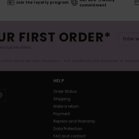
Join the loyalty program
commitment
UR FIRST ORDER*
exclusive offers.
er valid online for new members - Full conditions are available in welco
HELP
Order Status
Shipping
Make a return
Payment
Repairs and Warranty
Data Protection
FAQ and contact