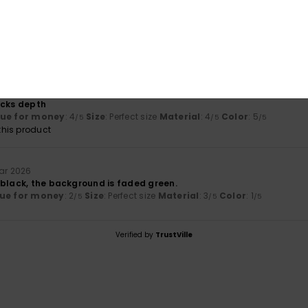
il 2026
lly cute, the size is perfect and the fabric is good quality.
lue for money
: 5
Size
: Perfect size
Material
: 5
Color
: 5
/5
/5
/5
his product
26
acks depth
lue for money
: 4
Size
: Perfect size
Material
: 4
Color
: 5
/5
/5
/5
his product
uar 2026
 black, the background is faded green.
ue for money
: 2
Size
: Perfect size
Material
: 3
Color
: 1
/5
/5
/5
Verified by
TrustVille