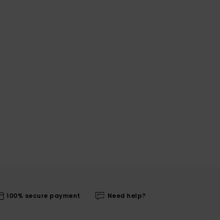
100% secure payment
Need help?