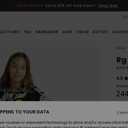
SALE ON SALE
Extra 25% off Sale items*
Shop Now
SUS
LECTIONS
TØJ
BADKLÄDER
SURF
SNOW
ACTIVE
ACCESS
Home
Rg
Girls
4.0
349,0
244
SALE
PPENS TO YOUR DATA
Conti
Colou
se cookies or equivalent technology to store and/or access informat
ion (such as your navigation data and your IP address) may be used 