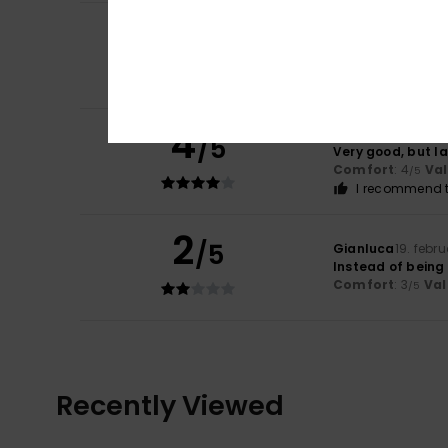
5
Maria Ana
28. apr
/5
The poncho is rea
Comfort
: 5
Va
/5
I recommend t
4
Mélanie
1. april 20
/5
Very good, but l
Comfort
: 4
Va
/5
I recommend t
2
/5
Gianluca
19. febr
Instead of being
Comfort
: 3
Val
/5
Recently Viewed