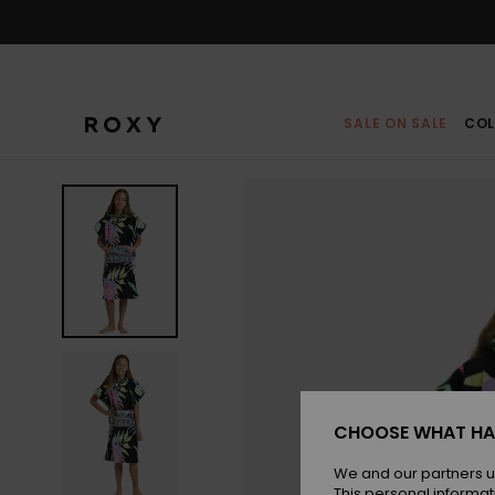
Skip
to
Product
Information
SALE ON SALE
COL
CHOOSE WHAT HA
We and our partners u
This personal informat