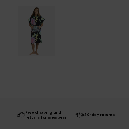
Free shipping and
30-day returns
returns for members