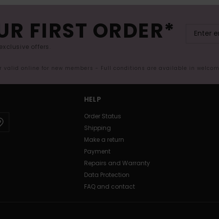
UR FIRST ORDER*
exclusive offers.
er valid online for new members - Full conditions are available in welco
HELP
Order Status
Shipping
Make a return
Payment
Repairs and Warranty
Data Protection
FAQ and contact