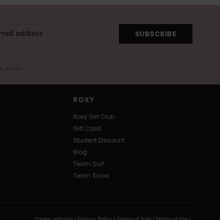
SUBSCRIBE
me email
ROXY
Roxy Girl Club
Gift Card
Student Discount
Blog
Team Surf
Team Snow
Cookie settings |
Privacy Policy |
Terms of Sale |
Terms of Use |