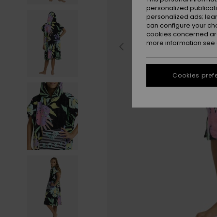
personalized publicat
personalized ads; lea
can configure your ch
cookies concerned are
more information see
Cookies pref