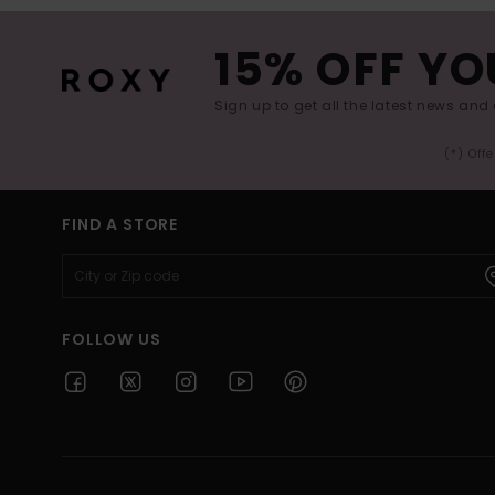
15% OFF YO
Sign up to get all the latest news and 
(*) Off
FIND A STORE
FOLLOW US