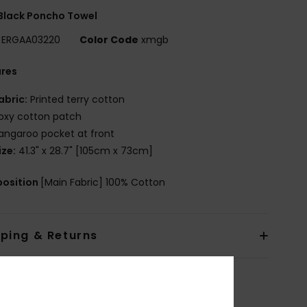
 Black Poncho Towel
ERGAA03220
Color Code
xmgb
ures
abric:
Printed terry cotton
oxy cotton patch
angaroo pocket at front
ize:
41.3" x 28.7" [105cm x 73cm]
osition
[Main Fabric] 100% Cotton
pping & Returns