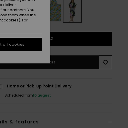
o deliver
 our partners. You
ppose them when the
t cookies). For
1SZ
 all cookies
Add to Cart
Home or Pick-up Point Delivery
Scheduled from
10 august
ils & features