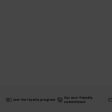
Our eco-friendly
Join the loyalty program
commitment