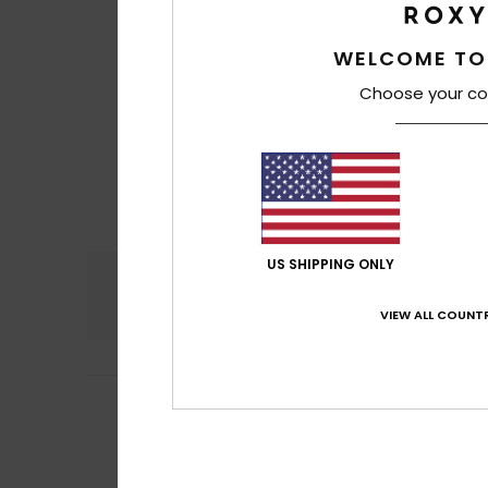
WELCOME TO
Choose your co
US SHIPPING ONLY
Comfort
4.3
VIEW ALL COUNTR
5
Thierry
24. maj 20
/5
To AS
Comfort
: 5
Va
/5
I recommend t