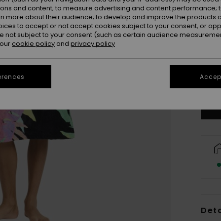
ions and content; to measure advertising and content performance; t
rn more about their audience; to develop and improve the products of
oices to accept or not accept cookies subject to your consent, or o
 not subject to your consent (such as certain audience measuremen
 our
cookie policy
and
privacy policy
erences
Accept
Deta