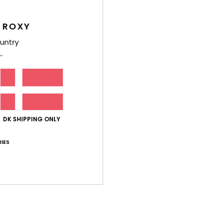
 ROXY
Average Score
untry
4.0
/5
based on
4 verified reviews
since februar 2026
75% of our customers recommend this product
DK SHIPPING ONLY
Value for money
Size
Material
4.0
3.8
Too small
Too large
IES
26
lue for money
: 5
Size
: Too large
Material
: 3
Color
: 5
/5
/5
/5
his product