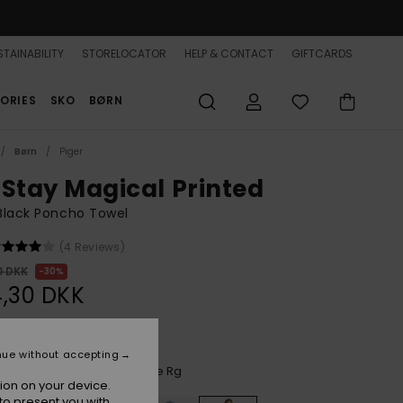
TAINABILITY
STORELOCATOR
HELP & CONTACT
GIFTCARDS
ORIES
SKO
BØRN
Børn
Piger
 Stay Magical Printed
 Black Poncho Towel
(4 Reviews)
0 DKK
30%
,30 DKK
nue without accepting
Anthracite Aquarella Active Rg
r
ion on your device.
to present you with