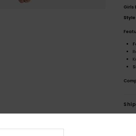
Girls
Style
Feat
F
R
K
S
Comp
Shi