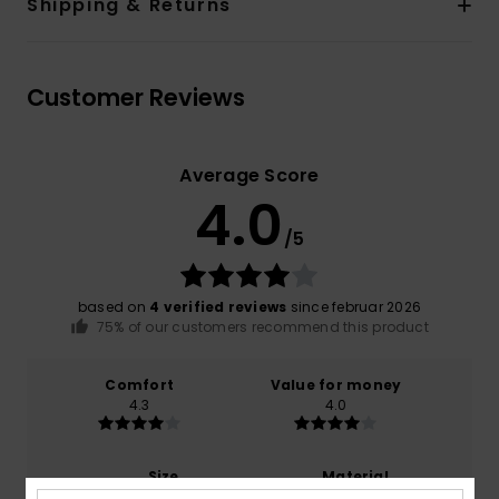
Shipping & Returns
Customer Reviews
Average Score
4.0
/5
based on
4 verified reviews
since februar 2026
75% of our customers recommend this product
Comfort
Value for money
4.3
4.0
Size
Material
3.8