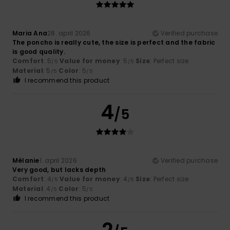
Maria Ana
28. april 2026
Verified purchase
The poncho is really cute, the size is perfect and the fabric
is good quality.
Comfort
: 5
Value for money
: 5
Size
: Perfect size
/5
/5
Material
: 5
Color
: 5
/5
/5
I recommend this product
4
/5
Mélanie
1. april 2026
Verified purchase
Very good, but lacks depth
Comfort
: 4
Value for money
: 4
Size
: Perfect size
/5
/5
Material
: 4
Color
: 5
/5
/5
I recommend this product