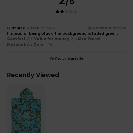
2
/5
Gianluca
19. februar 2026
Verified purchase
Instead of being black, the background is faded green.
Comfort
: 3
Value for money
: 2
Size
: Perfect size
/5
/5
Material
: 3
Color
: 1
/5
/5
Verified by
TrustVille
Recently Viewed