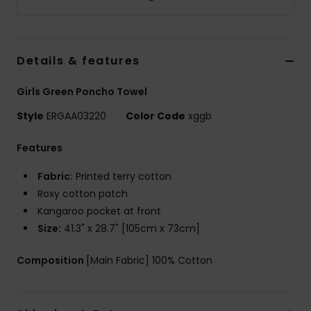
Tøj
Accessorie
Details & features
Sko
Girls Green Poncho Towel
Style
ERGAA03220
Color Code
xggb
Fitness
Features
Snow
Fabric:
Printed terry cotton
Roxy cotton patch
Kangaroo pocket at front
Size:
41.3" x 28.7" [105cm x 73cm]
Composition
[Main Fabric] 100% Cotton