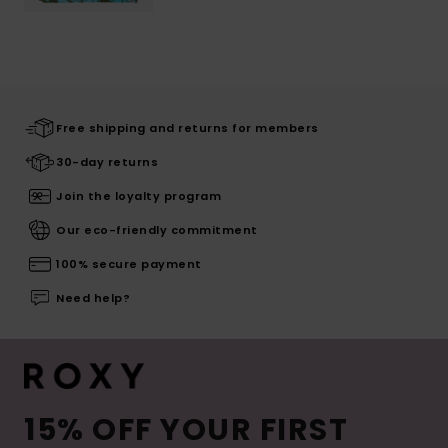
Free shipping and returns for members
30-day returns
Join the loyalty program
Our eco-friendly commitment
100% secure payment
Need help?
15% OFF YOUR FIRST