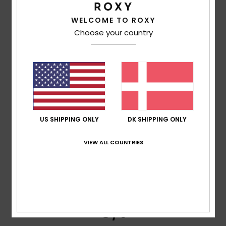
Too small
Too large
WELCOME TO ROXY
Color
Choose your country
4.0
5
/5
US SHIPPING ONLY
DK SHIPPING ONLY
VIEW ALL COUNTRIES
Thierry
24. maj 2026
Verified purchase
To AS
Comfort
: 5
Value for money
: 5
Size
: Too large
/5
/5
Material
: 3
Color
: 5
/5
/5
I recommend this product
5
/5