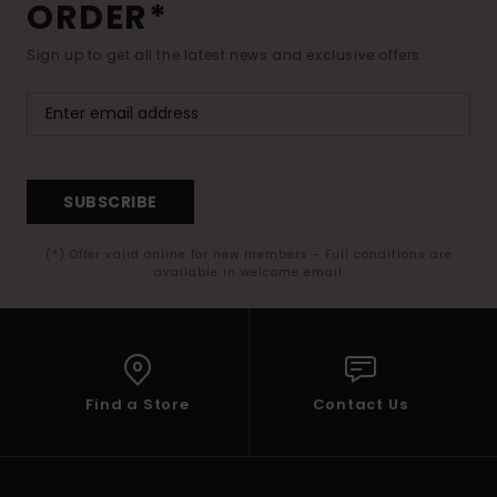
ORDER*
Sign up to get all the latest news and exclusive offers.
SUBSCRIBE
(*) Offer valid online for new members - Full conditions are
available in welcome email
Find a Store
Contact Us