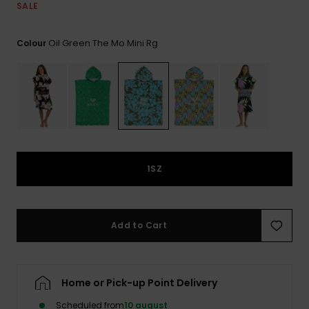
View
Tekniske
Surf
SALE
the FAQ
GIFTCARDS
Tasker
Jumpsuits &
Handsker 
Oil Green The Mo Mini Rg
Skoletaske
Colour
Playsuits
Tørklæder
WISHLIST
Snowboar
tilbehør
Accessorie
Shorts
Hatte & Hu
Nederdele
Solbriller
Våddragte
1SZ
Rashguard
Neopren
Add to Cart
Accessorie
Swim
Home or Pick-up Point Delivery
Scheduled from
10 august