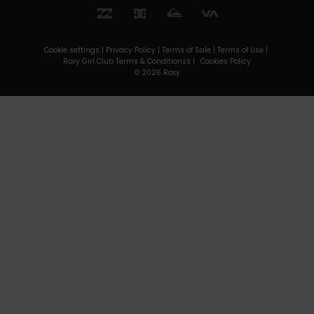
Cookie settings |
Privacy Policy |
Terms of Sale |
Terms of Use |
Roxy Girl Club Terms & Conditionss |
Cookies Policy
© 2026 Roxy