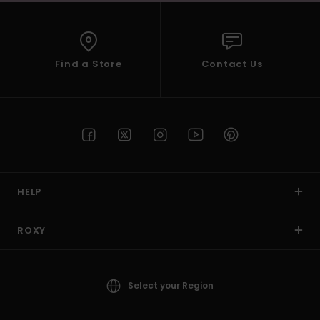
Find a Store
Contact Us
HELP
ROXY
Select your Region