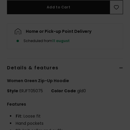
Tøj
Add to Cart
Accessorie
Home or Pick-up Point Delivery
Sko
Scheduled from
11 august
Fitness
Details & features
Snow
Women Green Zip-Up Hoodie
Style
ERJFT05075
Color Code
gld0
Features
Fit:
Loose fit
Hand pockets