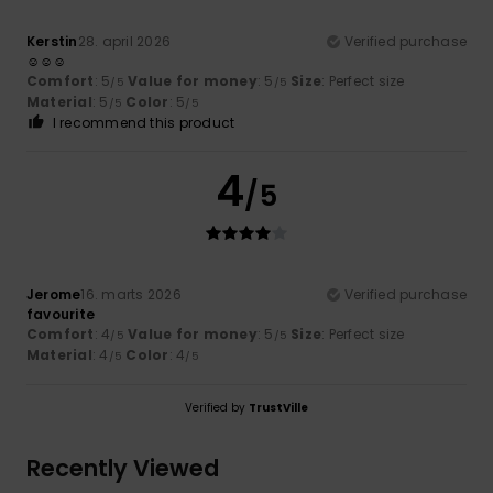
Kerstin
28. april 2026
Verified purchase
☺️☺️☺️
Comfort
: 5
Value for money
: 5
Size
: Perfect size
/5
/5
Material
: 5
Color
: 5
/5
/5
I recommend this product
4
/5
Jerome
16. marts 2026
Verified purchase
favourite
Comfort
: 4
Value for money
: 5
Size
: Perfect size
/5
/5
Material
: 4
Color
: 4
/5
/5
Verified by
TrustVille
Recently Viewed