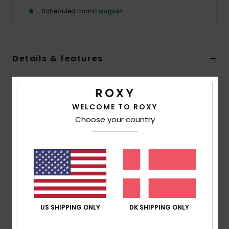
Tøj
Scheduled from
11 august
Accessorie
Details & features
Sko
Women Black Snowboard/Ski Gloves
Fitness
Style
ERJHN03221
Color Code
kvj0
WELCOME TO ROXY
Choose your country
Features
Snow
Fabric:
Recycled polyester twill
Lining:
Brushed tricot lining
Fit:
Pre-shaped fit
Technology:
ROXY DryFlight® technology
DWR:
PFC free durable water repellence treatment
Insulation:
ROXY WarmFlight® insulation [Fill weight:
US SHIPPING ONLY
DK SHIPPING ONLY
170g]