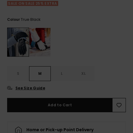
View
Tekniske
Surf
SALE ON SALE 25% EXTRA
the FAQ
GIFTCARDS
Tasker
Jumpsuits &
Handsker 
Skoletaske
Playsuits
Tørklæder
True Black
Colour
WISHLIST
Snowboar
tilbehør
Accessorie
Shorts
Hatte & Hu
Nederdele
Solbriller
Våddragte
S
M
L
XL
See Size Guide
Rashguard
Neopren
Accessorie
Add to Cart
Swim
Home or Pick-up Point Delivery