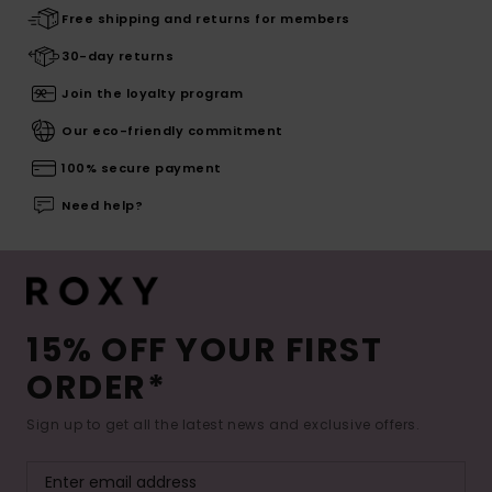
Free shipping and returns for members
30-day returns
Join the loyalty program
Our eco-friendly commitment
100% secure payment
Need help?
15% OFF YOUR FIRST
ORDER*
Sign up to get all the latest news and exclusive offers.