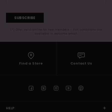
SUBSCRIBE
(*) Offer valid online for new members - Full conditions are
available in welcome email
Find a Store
Contact Us
HELP