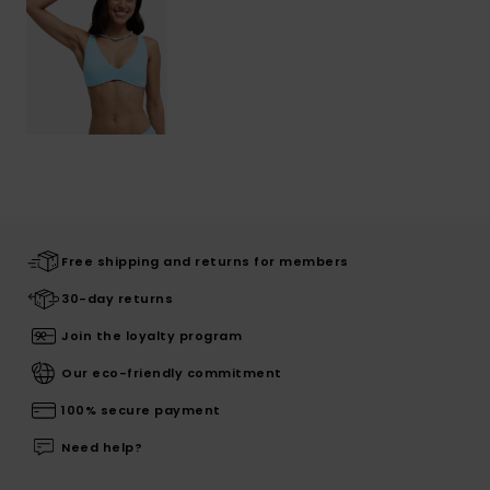
Free shipping and returns for members
30-day returns
Join the loyalty program
Our eco-friendly commitment
100% secure payment
Need help?