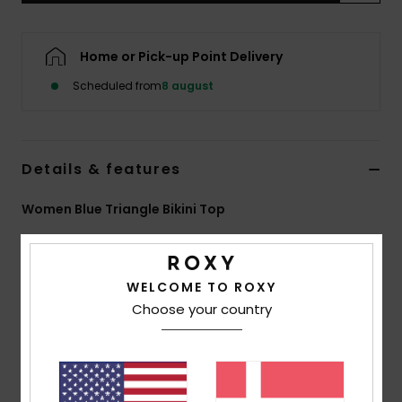
Tøj
Home or Pick-up Point Delivery
Accessorie
Scheduled from
8 august
Sko
Details & features
Fitness
Women Blue Triangle Bikini Top
Snow
Style
ERJX305671
Color Code
gcz1
Features
WELCOME TO ROXY
Choose your country
Fabric:
Soft, strong, recycled, resistant and stretch
slightly textured palm motif fabric
Shape:
Triangle
Padding Removable pads