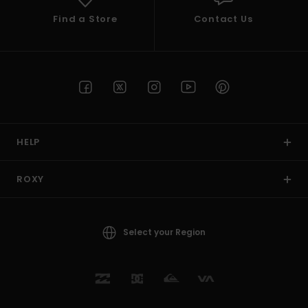
Find a Store
Contact Us
HELP
ROXY
Select your Region