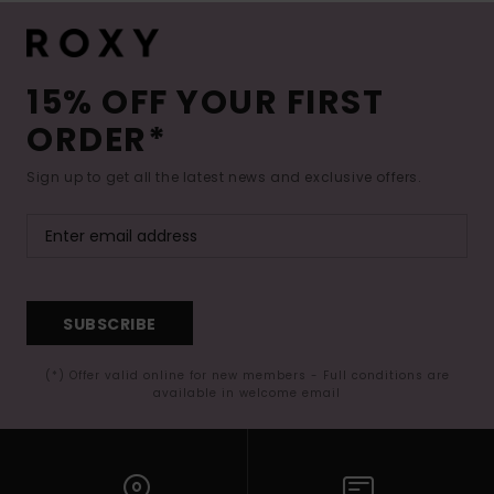
15% OFF YOUR FIRST
ORDER*
Sign up to get all the latest news and exclusive offers.
SUBSCRIBE
(*) Offer valid online for new members - Full conditions are
available in welcome email