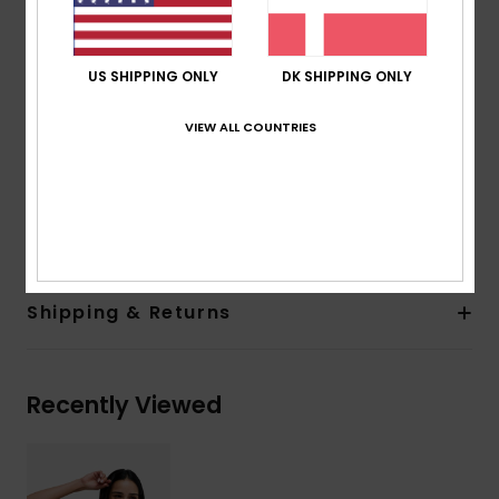
Straps:
Adjustable straps with rings and sliders
Closure:
Hook with 3 holes for multiple back length
possibility
US SHIPPING ONLY
DK SHIPPING ONLY
Cup Size:
Best suited to cup sizes A/B/C
Embroidered ROXY logo
VIEW ALL COUNTRIES
Simple, sculpted, and made to flatter
Composition
[Main Fabric] 92% Recycled Polyester, 8%
Elastane
Shipping & Returns
Recently Viewed