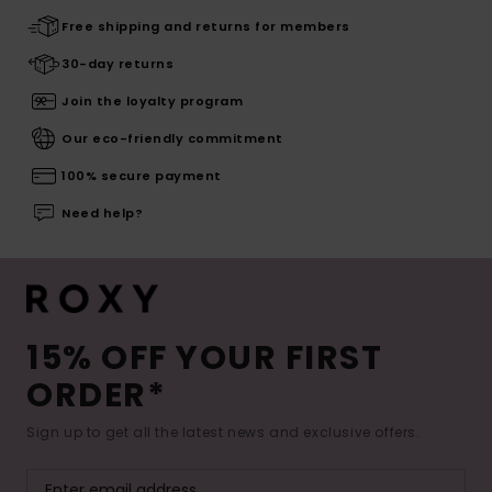
Free shipping and returns for members
30-day returns
Join the loyalty program
Our eco-friendly commitment
100% secure payment
Need help?
15% OFF YOUR FIRST
ORDER*
Sign up to get all the latest news and exclusive offers.