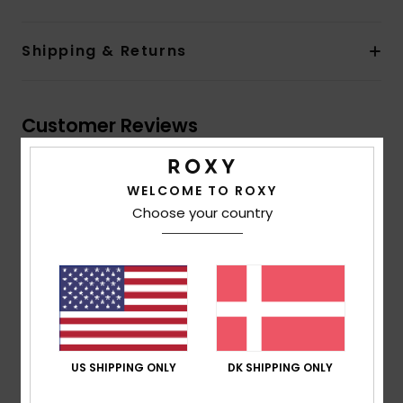
Shipping & Returns
Customer Reviews
Average Score
WELCOME TO ROXY
5.0
Choose your country
/5
based on
4 verified reviews
since november 2025
100% of our customers recommend this product
Comfort
Value for money
US SHIPPING ONLY
DK SHIPPING ONLY
4.5
4.5