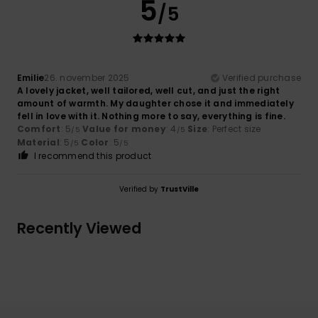
5
/5
Emilie
26. november 2025
Verified purchase
A lovely jacket, well tailored, well cut, and just the right
amount of warmth. My daughter chose it and immediately
fell in love with it. Nothing more to say, everything is fine.
Comfort
: 5
Value for money
: 4
Size
: Perfect size
/5
/5
Material
: 5
Color
: 5
/5
/5
I recommend this product
Verified by
TrustVille
Recently Viewed