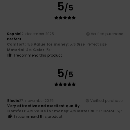
5
/5
Sophie
12. december 2025
Verified purchase
Perfect
Comfort
: 4
Value for money
: 5
Size
: Perfect size
/5
/5
Material
: 4
Color
: 5
/5
/5
I recommend this product
5
/5
Elodie
27. november 2025
Verified purchase
Very attractive and excellent quality.
Comfort
: 4
Value for money
: 4
Material
: 5
Color
: 5
/5
/5
/5
/5
I recommend this product