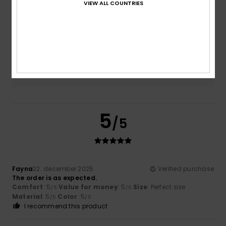
VIEW ALL COUNTRIES
Size
Material
4.8
Too small
Too large
Color
5.0
5
/5
Fayna
22. december 2025
Verified purchase
The order is as expected.
Comfort
: 5
Value for money
: 5
Size
: Perfect size
/5
/5
Material
: 5
Color
: 5
/5
/5
I recommend this product