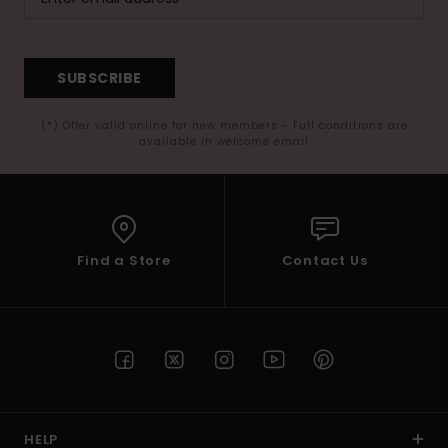
SUBSCRIBE
(*) Offer valid online for new members - Full conditions are
available in welcome email
Find a Store
Contact Us
HELP