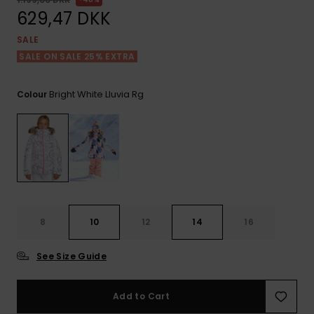
View
Tekniske
Surf
the FAQ
629,47 DKK
GIFTCARDS
Tasker
Jumpsuits &
Handsker 
SALE
Skoletaske
Playsuits
Tørklæder
SALE ON SALE 25% EXTRA
WISHLIST
Snowboar
tilbehør
Accessorie
Shorts
Hatte & Hu
Bright White Lluvia Rg
Colour
Nederdele
Solbriller
Våddragte
Rashguard
8
10
12
14
16
Neopren
Accessorie
See Size Guide
Swim
Add to Cart