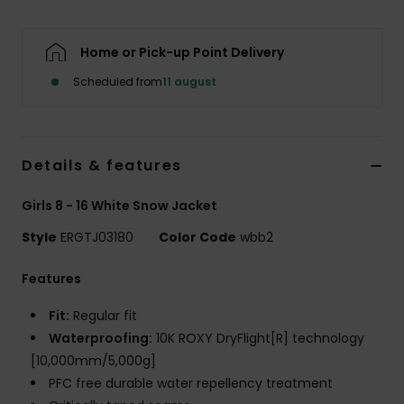
Tøj
Home or Pick-up Point Delivery
Accessorie
Scheduled from
11 august
Sko
Details & features
Fitness
Girls 8 - 16 White Snow Jacket
Snow
Style
ERGTJ03180
Color Code
wbb2
Features
Fit:
Regular fit
Waterproofing:
10K ROXY DryFlight[R] technology
[10,000mm/5,000g]
PFC free durable water repellency treatment