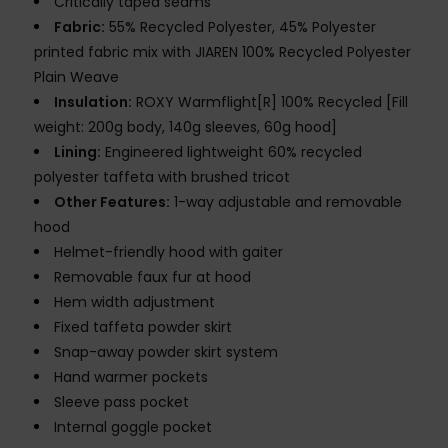
Critically taped seams
Fabric:
55% Recycled Polyester, 45% Polyester
printed fabric mix with JIAREN 100% Recycled Polyester
Plain Weave
Insulation:
ROXY Warmflight[R] 100% Recycled [Fill
weight: 200g body, 140g sleeves, 60g hood]
Lining:
Engineered lightweight 60% recycled
polyester taffeta with brushed tricot
Other Features:
1-way adjustable and removable
hood
Helmet-friendly hood with gaiter
Removable faux fur at hood
Hem width adjustment
Fixed taffeta powder skirt
Snap-away powder skirt system
Hand warmer pockets
Sleeve pass pocket
Internal goggle pocket