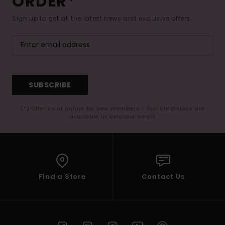
ORDER*
Sign up to get all the latest news and exclusive offers.
SUBSCRIBE
(*) Offer valid online for new members - Full conditions are
available in welcome email
Find a Store
Contact Us