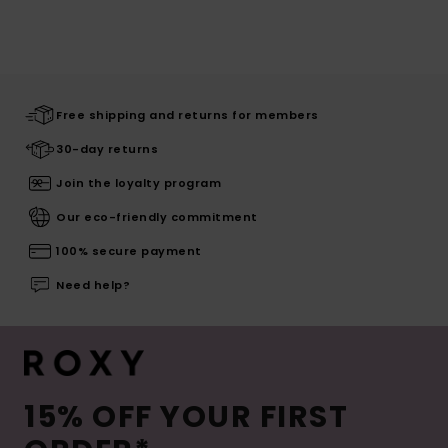
Free shipping and returns for members
30-day returns
Join the loyalty program
Our eco-friendly commitment
100% secure payment
Need help?
15% OFF YOUR FIRST