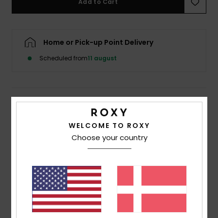
Add to Cart
Tøj
Accessorie
Home or Pick-up Point Delivery
Scheduled from
11 august
Sko
Fitness
Details & features
Snow
Women Beige Skimpy Coverage Bikini Bottoms
WELCOME TO ROXY
Choose your country
Style
ERJX404926
Color Code
tec4
Features
Collection:
Saidia collection
Fabric:
Soft, recycled, resistant & stretch 94%
recycled polyester 6% elastane blend textured