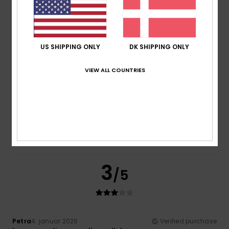
Color
4.3
US SHIPPING ONLY
DK SHIPPING ONLY
4
/5
VIEW ALL COUNTRIES
Carolin
8. februar 2026
Verified purchase
I just like it
Value for money
: 3
Material
: 3
Color
: 4
/5
/5
/5
I recommend this product
3
/5
Petra
4. januar 2026
Verified purchase