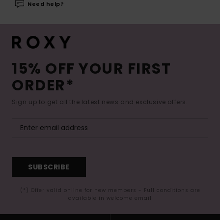
Need help?
15% OFF YOUR FIRST
ORDER*
Sign up to get all the latest news and exclusive offers.
SUBSCRIBE
(*) Offer valid online for new members - Full conditions are
available in welcome email