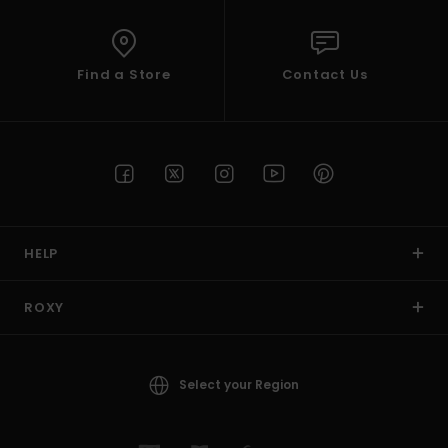
Find a Store
Contact Us
HELP
ROXY
Select your Region