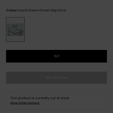
View
Tekniske
Surf
the FAQ
GIFTCARDS
Tasker
Laurel Green Dream Big Floral
Colour
Jumpsuits &
Handsker 
Skoletaske
Playsuits
Tørklæder
WISHLIST
Snowboar
tilbehør
Accessorie
Shorts
Hatte & Hu
Nederdele
Solbriller
1SZ
Våddragte
Rashguard
Out of Stock
Neopren
Accessorie
This product is currently out of stock.
Swim
Shop Other Options