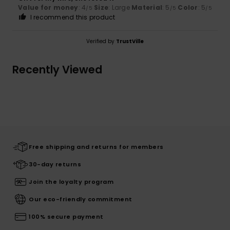
Value for money
: 4
Size
: Large
Material
: 5
Color
: 5
/5
/5
/5
I recommend this product
Verified by
TrustVille
Recently Viewed
Free shipping and returns for members
30-day returns
Join the loyalty program
Our eco-friendly commitment
100% secure payment