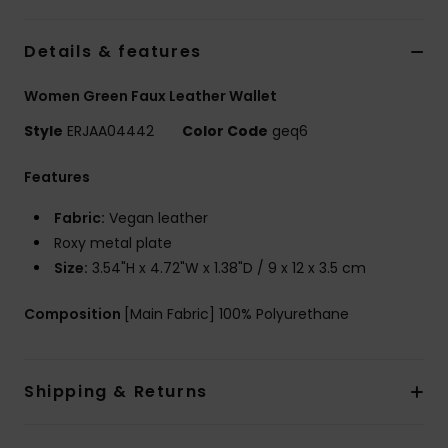
Tøj
Details & features
Accessorie
Women Green Faux Leather Wallet
Sko
Style
ERJAA04442
Color Code
geq6
Features
Fitness
Fabric:
Vegan leather
Roxy metal plate
Snow
Size:
3.54"H x 4.72"W x 1.38"D / 9 x 12 x 3.5 cm
Composition
[Main Fabric] 100% Polyurethane
Shipping & Returns