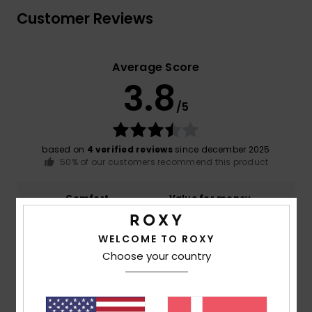
Customer Reviews
Average Score
3.8
/5
based on
4 verified reviews
since december 2025
50% of our customers recommend this product
Comfort
Value for money
NaN
3.5
WELCOME TO ROXY
Choose your country
Size
Material
3.3
Too small
Too large