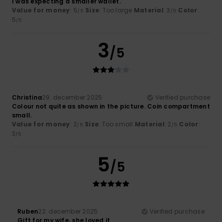
I was expecting a smaller wallet.
Value for money
: 5
Size
: Too large
Material
: 3
Color
:
/5
/5
5
/5
3
/5
Christina
29. december 2025
Verified purchase
Colour not quite as shown in the picture. Coin compartment
small.
Value for money
: 2
Size
: Too small
Material
: 2
Color
:
/5
/5
3
/5
5
/5
Ruben
22. december 2025
Verified purchase
Gift for my wife, she loved it