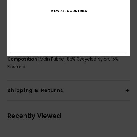
Padding:
Removable pads
VIEW ALL COUNTRIES
Coverage:
Mini coverage
Closure:
Hook with 3 holes for multiple back length
possibility
Cup Size:
Best for A/B/C
Branding:
ROXY rubber plate
Composition
[Main Fabric] 85% Recycled Nylon, 15%
Elastane
Shipping & Returns
Recently Viewed