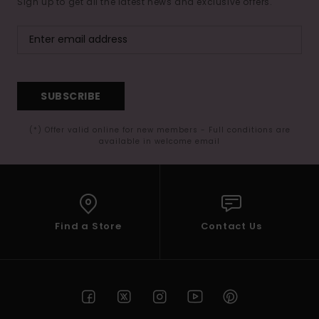
Sign up to get all the latest news and exclusive offers.
SUBSCRIBE
(*) Offer valid online for new members - Full conditions are
available in welcome email
Find a Store
Contact Us