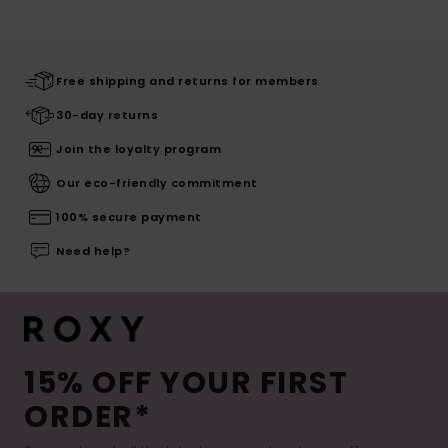
Free shipping and returns for members
30-day returns
Join the loyalty program
Our eco-friendly commitment
100% secure payment
Need help?
15% OFF YOUR FIRST
ORDER*