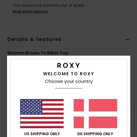
Tøj
This product is currently out of stock.
Shop Other Options
Accessorie
Details & features
Sko
Women Brown Tri Bikini Top
Fitness
Style
ERJX305231
Color Code
cqr0
WELCOME TO ROXY
Snow
Features
Choose your country
Collection:
Silky Island collection
Fabric:
Soft, strong, recycled, resistant & luminous
nylon blend surface fabric
Shape:
Triangle
Support:
Regular support
Neck:
V neck
US SHIPPING ONLY
DK SHIPPING ONLY
Straps:
Adjustable straps with rings & sliders