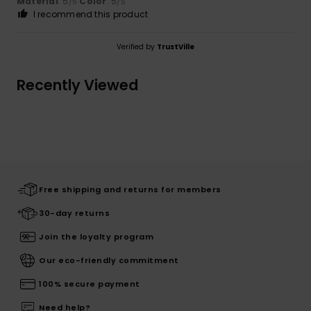
Material
: 5
Color
: 5
/5
/5
I recommend this product
Verified by
TrustVille
Recently Viewed
Free shipping and returns for members
30-day returns
Join the loyalty program
Our eco-friendly commitment
100% secure payment
Need help?