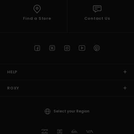
Find a Store
Contact Us
HELP
ROXY
Select your Region