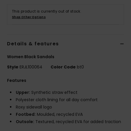
Tøj
This product is currently out of stock.
Shop Other Options
Accessorie
Sko
Details & features
Fitness
Women Black Sandals
Style
ERJL100064
Color Code
bt0
Snow
Features
Upper:
Synthetic straw effect
Polyester cloth lining for all day comfort
Roxy sidewall logo
Footbed:
Moulded, recycled EVA
Outsole:
Textured, recycled EVA for added traction