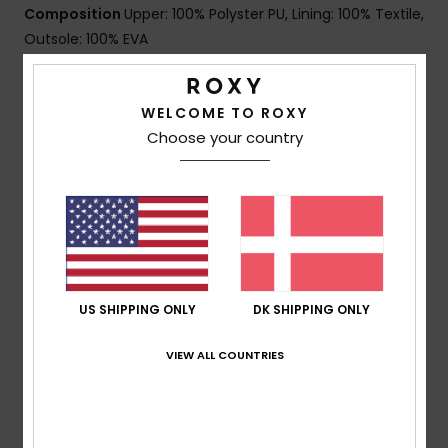
Composition
Upper: 100% Polyster PU, Lining: 100% Textile,
Outsole: 100% EVA
WELCOME TO ROXY
Shipping & Returns
Choose your country
Customer Reviews
Average Score
5.0
US SHIPPING ONLY
DK SHIPPING ONLY
/5
VIEW ALL COUNTRIES
based on
1 verified reviews
since november 2025
100% of our customers recommend this product