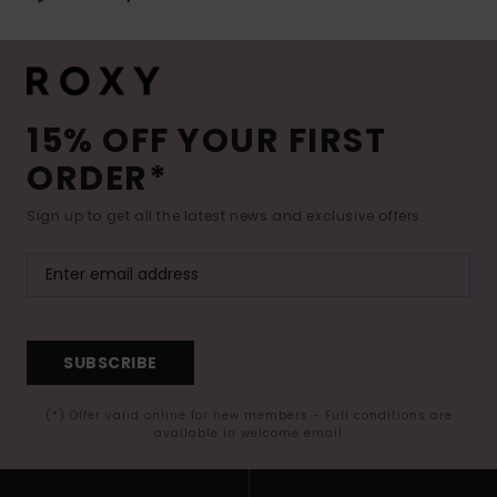
15% OFF YOUR FIRST
ORDER*
Sign up to get all the latest news and exclusive offers.
SUBSCRIBE
(*) Offer valid online for new members - Full conditions are
available in welcome email