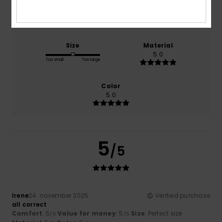
Comfort
Value for money
5.0
5.0
Size
Material
5.0
Too small
Too large
Color
5.0
5
/5
Irene
24. november 2025
Verified purchase
all correct
Comfort
: 5
Value for money
: 5
Size
: Perfect size
/5
/5