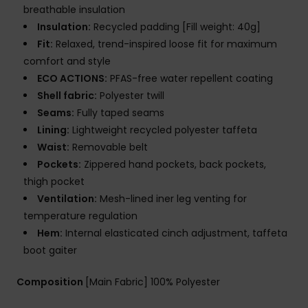
breathable insulation
Insulation:
Recycled padding [Fill weight: 40g]
Fit:
Relaxed, trend-inspired loose fit for maximum
comfort and style
ECO ACTIONS:
PFAS-free water repellent coating
Shell fabric:
Polyester twill
Seams:
Fully taped seams
Lining:
Lightweight recycled polyester taffeta
Waist:
Removable belt
Pockets:
Zippered hand pockets, back pockets,
thigh pocket
Ventilation:
Mesh-lined iner leg venting for
temperature regulation
Hem:
Internal elasticated cinch adjustment, taffeta
boot gaiter
Composition
[Main Fabric] 100% Polyester