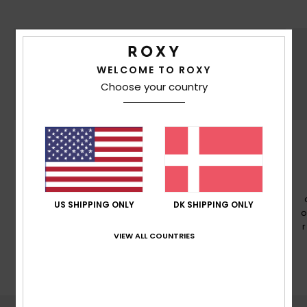
WELCOME TO ROXY
Choose your country
PFC FREE
PFC free durable water repellency treatment
US SHIPPING ONLY
DK SHIPPING ONLY
o
VIEW ALL COUNTRIES