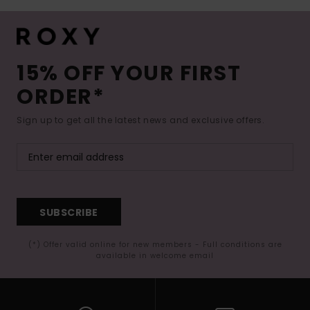
15% OFF YOUR FIRST
ORDER*
Sign up to get all the latest news and exclusive offers.
SUBSCRIBE
(*) Offer valid online for new members - Full conditions are
available in welcome email