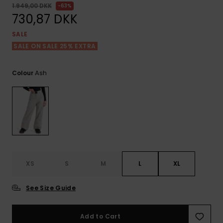
View
Tekniske
Surf
1.949,00 DKK
63%
the FAQ
GIFTCARDS
Tasker
730,87 DKK
Jumpsuits &
Handsker 
Skoletaske
Playsuits
Tørklæder
SALE
WISHLIST
Snowboar
SALE ON SALE 25% EXTRA
tilbehør
Accessorie
Shorts
Hatte & Hu
Ash
Colour
Nederdele
Solbriller
Våddragte
Rashguard
Neopren
XS
S
M
L
XL
Accessorie
See Size Guide
Swim
Add to Cart