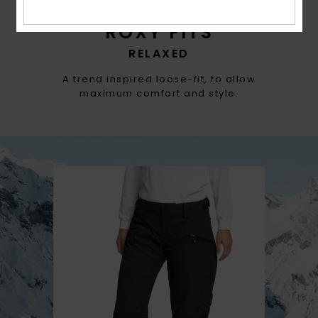
ROXY FITS
RELAXED
A trend inspired loose-fit, to allow
maximum comfort and style.