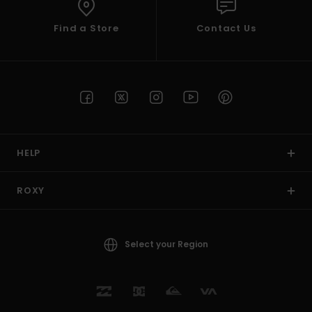
Find a Store
Contact Us
HELP
ROXY
Select your Region