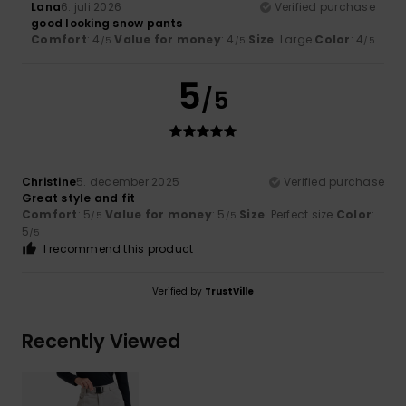
Lana
6. juli 2026
Verified purchase
good looking snow pants
Comfort
: 4
Value for money
: 4
Size
: Large
Color
: 4
/5
/5
/5
5
/5
Christine
5. december 2025
Verified purchase
Great style and fit
Comfort
: 5
Value for money
: 5
Size
: Perfect size
Color
:
/5
/5
5
/5
I recommend this product
Verified by
TrustVille
Recently Viewed