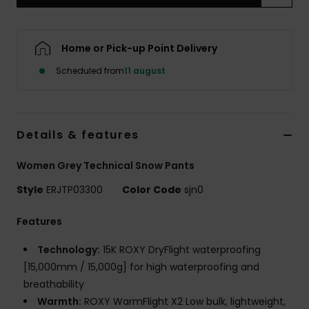
Tøj
Accessorie
Home or Pick-up Point Delivery
Scheduled from
11 august
Sko
Fitness
Details & features
Women Grey Technical Snow Pants
Snow
Style
ERJTP03300
Color Code
sjn0
Features
Technology:
15K ROXY DryFlight waterproofing
[15,000mm / 15,000g] for high waterproofing and
breathability
Warmth:
ROXY WarmFlight X2 Low bulk, lightweight,