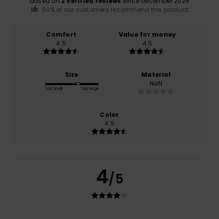
based on
2 verified reviews
since december 2025
50% of our customers recommend this product
Comfort
Value for money
4.5
4.5
Size
Material
NaN
Too small
Too large
Color
4.5
4
/5