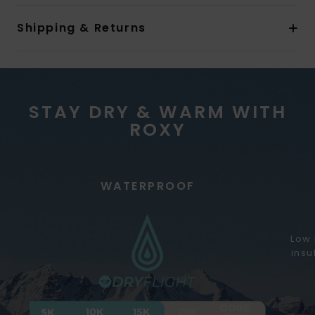
Shipping & Returns
STAY DRY & WARM WITH
ROXY
WATERPROOF
Low 
insu