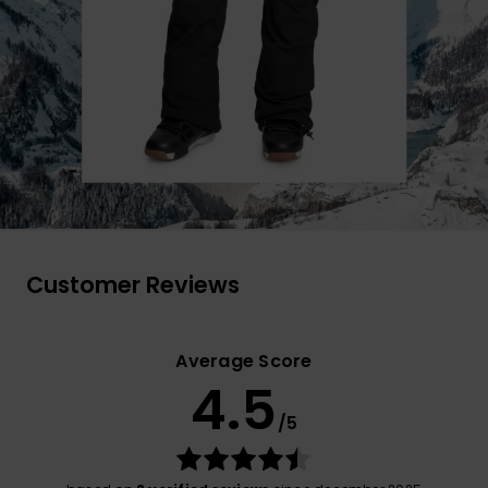
Customer Reviews
Average Score
4.5
/5