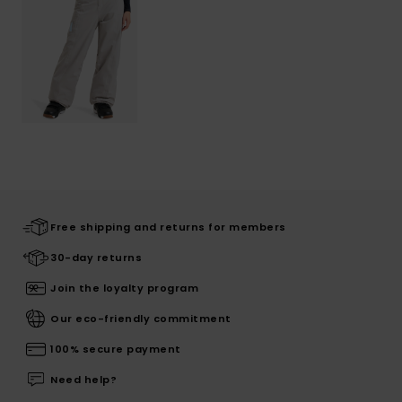
Free shipping and returns for members
30-day returns
Join the loyalty program
Our eco-friendly commitment
100% secure payment
Need help?