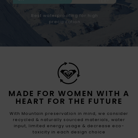
Best waterproofing for high
precipitation
MADE FOR WOMEN WITH A
HEART FOR THE FUTURE
With Mountain preservation in mind, we consider
recycled & naturally sourced materials, water
input, limited energy usage & decrease eco-
toxicity in each design choice