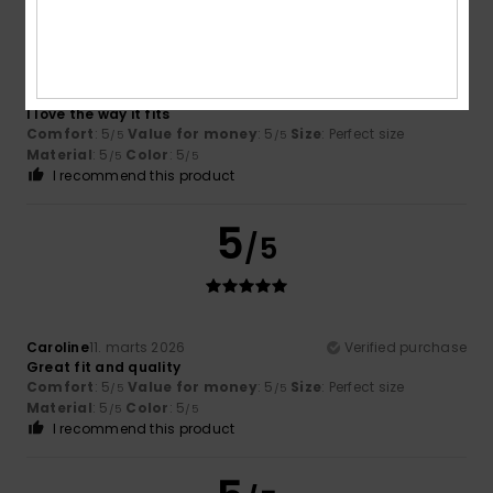
Begoña
14. marts 2026
Verified purchase
I love the way it fits
Comfort
: 5
Value for money
: 5
Size
: Perfect size
/5
/5
Material
: 5
Color
: 5
/5
/5
I recommend this product
5
/5
Caroline
11. marts 2026
Verified purchase
Great fit and quality
Comfort
: 5
Value for money
: 5
Size
: Perfect size
/5
/5
Material
: 5
Color
: 5
/5
/5
I recommend this product