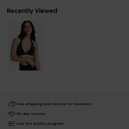
Recently Viewed
Free shipping and returns for members
30-day returns
Join the loyalty program