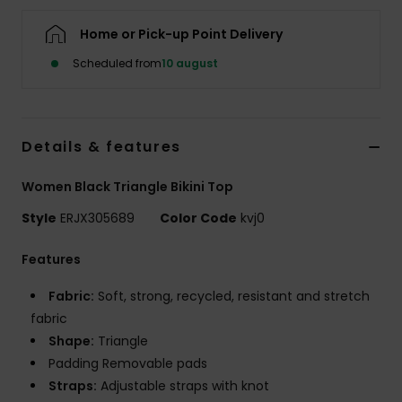
Tøj
Home or Pick-up Point Delivery
Accessorie
Scheduled from
10 august
Sko
Details & features
Fitness
Women Black Triangle Bikini Top
Style
ERJX305689
Color Code
kvj0
Snow
Features
Fabric:
Soft, strong, recycled, resistant and stretch
fabric
Shape:
Triangle
Padding Removable pads
Straps:
Adjustable straps with knot