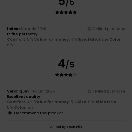
5
/5
Helene
6. marts 2026
Verified purchase
It fits perfectly.
Comfort
: 5
Value for money
: 4
Size
: Perfect size
Color
:
/5
/5
5
/5
4
/5
Veronique
9. februar 2026
Verified purchase
Excellent quality
Comfort
: 4
Value for money
: 5
Size
: Small
Material
:
/5
/5
5
Color
: 5
/5
/5
I recommend this product
Verified by
TrustVille