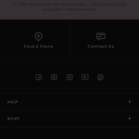
(*) Offer valid online for new members - Full conditions are
available in welcome email
Find a Store
Contact Us
HELP
ROXY