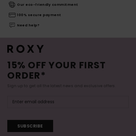
Our eco-friendly commitment
100% secure payment
Need help?
15% OFF YOUR FIRST
ORDER*
Sign up to get all the latest news and exclusive offers.
SUBSCRIBE