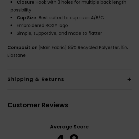
Closure:
Hook with 3 holes for multiple back length
possibility
Cup Size:
Best suited to cup sizes A/B/C
Embroidered ROXY logo
Simple, supportive, and made to flatter
Composition
[Main Fabric] 85% Recycled Polyester, 15%
Elastane
Shipping & Returns
Customer Reviews
Average Score