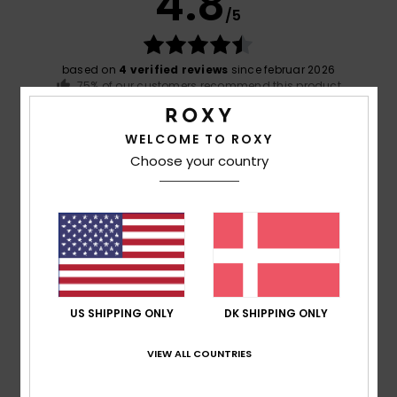
4.8
/5
based on
4 verified reviews
since februar 2026
75% of our customers recommend this product
Comfort
Value for money
WELCOME TO ROXY
4.8
4.8
Choose your country
Size
Material
5.0
Too small
Too large
Color
5.0
US SHIPPING ONLY
DK SHIPPING ONLY
VIEW ALL COUNTRIES
5
/5