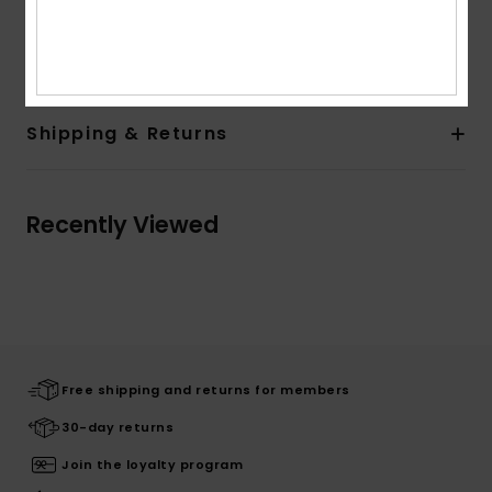
Composition
[Main Fabric] 58% Cotton, 39% Polyester,
3% Elastane
Shipping & Returns
Recently Viewed
Free shipping and returns for members
30-day returns
Join the loyalty program