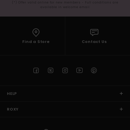
(*) Offer valid online for new members - Full conditions are
available in welcome email
Find a Store
Contact Us
HELP
ROXY