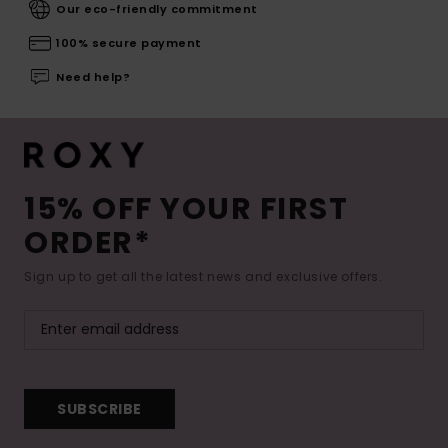
Our eco-friendly commitment
100% secure payment
Need help?
15% OFF YOUR FIRST
ORDER*
Sign up to get all the latest news and exclusive offers.
SUBSCRIBE