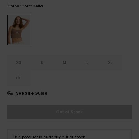
View
Tekniske
Surf
the FAQ
Portabella
Colour
GIFTCARDS
Tasker
Jumpsuits &
Handsker 
Skoletaske
Playsuits
Tørklæder
WISHLIST
Snowboar
tilbehør
Accessorie
Shorts
Hatte & Hu
Nederdele
Solbriller
XS
S
M
L
XL
Våddragte
XXL
Rashguard
See Size Guide
Neopren
Accessorie
Out of Stock
Swim
This product is currently out of stock.