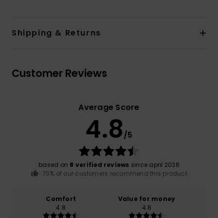
Shipping & Returns
Customer Reviews
Average Score
4.8
/5
based on
8 verified reviews
since april 2026
75% of our customers recommend this product
Comfort
Value for money
4.8
4.8