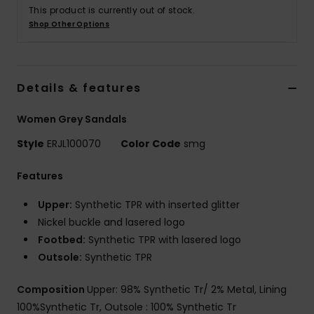
Tøj
This product is currently out of stock.
Shop Other Options
Accessorie
Details & features
Sko
Women Grey Sandals
Fitness
Style
ERJL100070
Color Code
smg
Snow
Features
Upper:
Synthetic TPR with inserted glitter
Nickel buckle and lasered logo
Footbed:
Synthetic TPR with lasered logo
Outsole:
Synthetic TPR
Composition
Upper: 98% Synthetic Tr/ 2% Metal, Lining
100%Synthetic Tr, Outsole : 100% Synthetic Tr