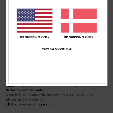
5
/5
Phillip
25. juni 2026
Verified purchase
Wife loves it
US SHIPPING ONLY
DK SHIPPING ONLY
Comfort
: 5
Value for money
: 5
Size
: Too large
/5
/5
Material
: 5
Color
: 5
/5
/5
VIEW ALL COUNTRIES
5
/5
Julie
31. maj 2026
Verified purchase
So many compliments
Comfort
: 5
Value for money
: 5
Size
: Perfect size
/5
/5
Material
: 5
Color
: 5
/5
/5
I recommend this product