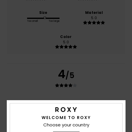
Size
Material
5.0
Too small
Too large
Color
5.0
4
/5
Anna
2. juli 2026
Verified purchase
Nice
Comfort
: 5
Value for money
: 4
Size
: Large
Material
:
/5
/5
WELCOME TO ROXY
5
Color
: 5
/5
/5
I recommend this product
Choose your country