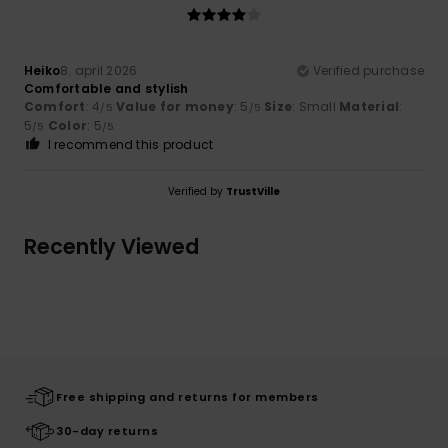
Heiko
8. april 2026
Verified purchase
Comfortable and stylish
Comfort
: 4
Value for money
: 5
Size
: Small
Material
:
/5
/5
5
Color
: 5
/5
/5
I recommend this product
Verified by
TrustVille
Recently Viewed
Free shipping and returns for members
30-day returns