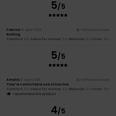
5
/5
Fabrice
24. april 2026
Verified purchase
Nothing
Comfort
: 5
Value for money
: 5
Material
: 5
Color
: 5
/5
/5
/5
/5
5
/5
Amalia
23. april 2026
Verified purchase
They're comfortable and attractive
Comfort
: 5
Value for money
: 5
Material
: 5
Color
: 5
/5
/5
/5
/5
I recommend this product
4
/5