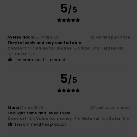
5
/5
Ayelen Nadia
25. maj 2026
Verified purchase
They're lovely and very comfortable
Comfort
: 5
Value for money
: 5
Size
: Small
Material
:
/5
/5
5
Color
: 5
/5
/5
I recommend this product
5
/5
Maria
17. maj 2026
Verified purchase
I bought some and loved them
Comfort
: 4
Value for money
: 4
Material
: 5
Color
: 5
/5
/5
/5
/5
I recommend this product