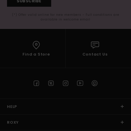
SUBSCRIBE
(*) Offer valid online for new members - Full conditions are
available in welcome email
Find a Store
Contact Us
HELP
ROXY