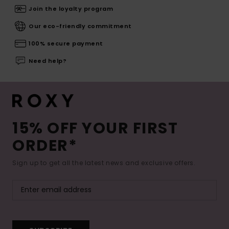
Join the loyalty program
Our eco-friendly commitment
100% secure payment
Need help?
15% OFF YOUR FIRST
ORDER*
Sign up to get all the latest news and exclusive offers.