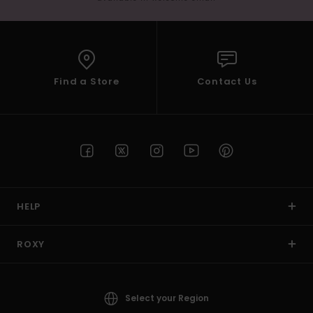
Find a Store
Contact Us
HELP
ROXY
Select your Region