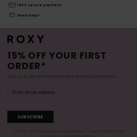
100% secure payment
Need help?
15% OFF YOUR FIRST
ORDER*
Sign up to get all the latest news and exclusive offers.
SUBSCRIBE
(*) Offer valid online for new members - Full conditions are
available in welcome email