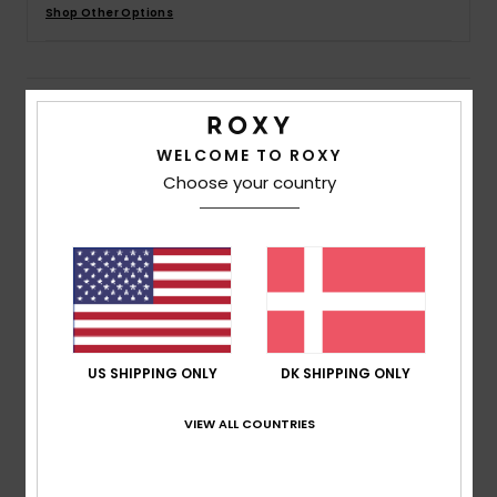
Tøj
Shop Other Options
Accessorie
Details & features
Sko
WELCOME TO ROXY
Women Purple Baseball Cap
Choose your country
Style
ERJHA04372
Color Code
ppm0
Fitness
Features
Snow
Fabric:
65% Recycled cotton 35% cotton blend twill
fabric
Construction:
6-panel "J shape" construction
US SHIPPING ONLY
DK SHIPPING ONLY
Visor:
Curved bill
OSFM: 22"/ 56 cm
VIEW ALL COUNTRIES
Branding:
Roxy logo embroidery
Composition
[Main Fabric] 65% Recycled Cotton, 35%