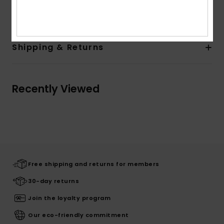
Cotton
Shipping & Returns
Recently Viewed
Free shipping and returns for members
30-day returns
Join the loyalty program
Our eco-friendly commitment