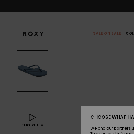
Skip
to
Product
Information
SALE ON SALE
COL
CHOOSE WHAT HA
PLAY VIDEO
We and our partners u
This personal informat