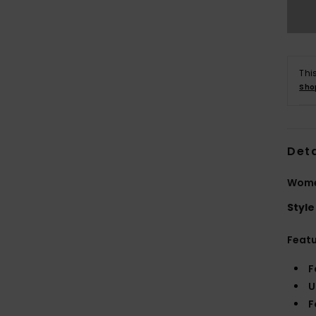
Thi
Sho
Deta
Women
Style
Feat
F
U
F