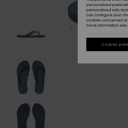
personalized publicat
personalized ads; lea
can configure your ch
cookies concerned are
more information see
Cookies pref