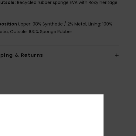
utsole:
Recycled rubber sponge EVA with Roxy heritage
osition
Upper: 98% Synthetic / 2% Metal, Lining: 100%
etic, Outsole: 100% Sponge Rubber
pping & Returns