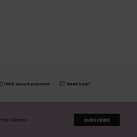
100% secure payment
Need help?
SUBSCRIBE