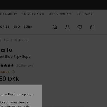
TAINABILITY
STORELOCATOR
HELP & CONTACT
GIFTCARDS
ORIES
SKO
BØRN
Sko
Klipklapper
a Iv
 Blue Flip-flops
(62 Reviews)
BONUS
50 DKK
nue without accepting
Dusk Blue
r
ion on your device.
to present you with