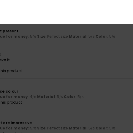
lue for money
: 5
Size
: Perfect size
Material
: 5
Color
: 5
/5
/5
/5
his product
ct present
lue for money
: 5
Size
: Perfect size
Material
: 5
Color
: 5
/5
/5
/5
6
ove it
his product
ice colour
lue for money
: 4
Material
: 5
Color
: 5
/5
/5
/5
his product
t are impressive
lue for money
: 5
Size
: Perfect size
Material
: 5
Color
: 5
/5
/5
/5