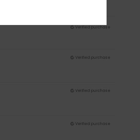
Verified purchase
Verified purchase
Verified purchase
Verified purchase