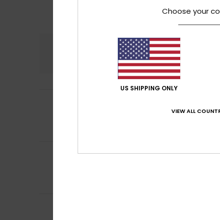
Choose your co
Comfort
4.5
US SHIPPING ONLY
5
Frederique
10. jul
/5
Comfortable, sof
VIEW ALL COUNTR
Comfort
: 5
Va
/5
I recommend t
5
Frederic
8. juli 20
/5
Just what I was l
Comfort
: 5
Va
/5
I recommend t
5
Carol
7. juli 2026
/5
A slim and elegan