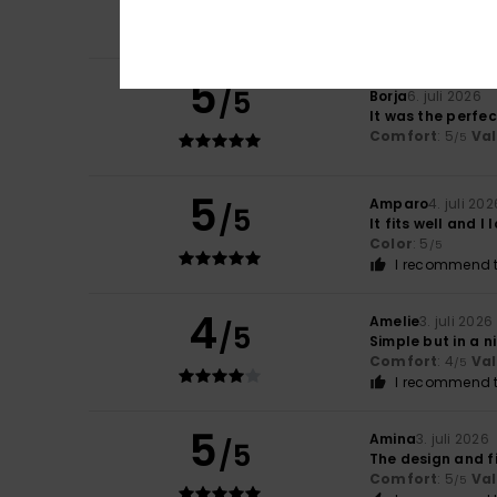
Comfort
: 5
Va
/5
I recommend t
5
/5
Borja
6. juli 2026
It was the perfe
Comfort
: 5
Va
/5
5
Amparo
4. juli 202
/5
It fits well and I l
Color
: 5
/5
I recommend t
4
Amelie
3. juli 2026
/5
Simple but in a n
Comfort
: 4
Va
/5
I recommend t
5
Amina
3. juli 2026
/5
The design and fi
Comfort
: 5
Va
/5