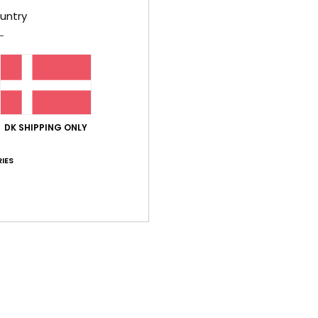
untry
based on
62 verified reviews
since september 2025
65% of our customers recommend this product
Value for money
Size
Material
4.6
4.6
Too small
Too large
DK SHIPPING ONLY
i 2026
t fabric and a vibrant colour
IES
lue for money
: 5
Size
: Perfect size
Material
: 5
Color
: 5
/5
/5
/5
his product
26
ooking for
lue for money
: 5
Size
: Perfect size
Material
: 5
Color
: 5
/5
/5
/5
his product
t flip-flop