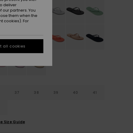
o deliver
 our partners. You
ppose them when the
t cookies). For
 all cookies
6
37
38
39
40
41
2
e Size Guide