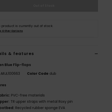
Out of Stock
s product is currently out of stock.
p Other Options
ils & features
 Blue Flip-flops
ARJL100663
Color Code
dub
ures
abric:
PVC-free materials
pper:
TR upper straps with metal Roxy pin
ootbed:
Recycled rubber sponge EVA