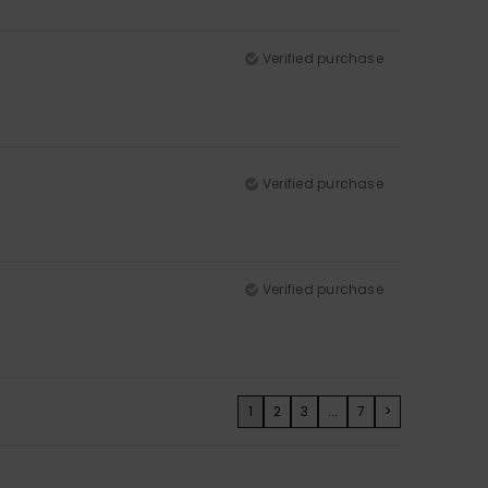
Verified purchase
Verified purchase
Verified purchase
1
2
3
...
7
>