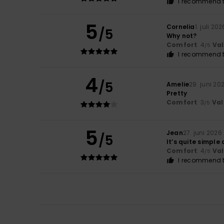
I recommend t
5
Cornelia
1. juli 202
/5
Why not?
Comfort
: 4
Va
/5
I recommend t
4
/5
Amelie
29. juni 20
Pretty
Comfort
: 3
Val
/5
5
Jean
27. juni 2026
/5
It’s quite simple
Comfort
: 4
Va
/5
I recommend t