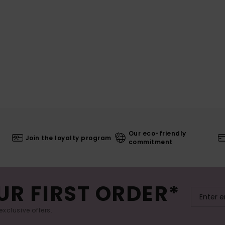
Our eco-friendly
Join the loyalty program
commitment
UR FIRST ORDER*
exclusive offers.