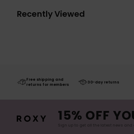
Recently Viewed
Free shipping and
30-day returns
returns for members
15% OFF YO
Sign up to get all the latest news and 