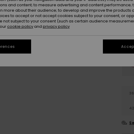
ions and content; to measure advertising and content performance; t
rn more about their audience; to develop and improve the products of
oices to accept or not accept cookies subject to your consent, or o
 not subject to your consent (such as certain audience measuremen
 our
cookie policy
and
privacy policy
erences
Accept
3
4
Se