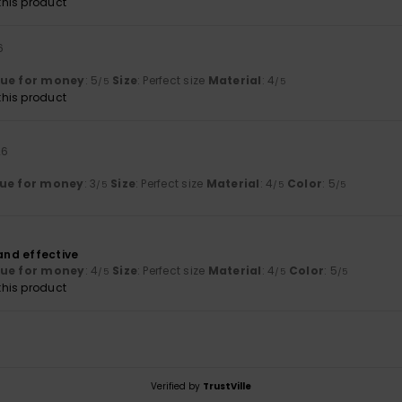
his product
6
lue for money
: 5
Size
: Perfect size
Material
: 4
/5
/5
his product
26
ue for money
: 3
Size
: Perfect size
Material
: 4
Color
: 5
/5
/5
/5
 and effective
lue for money
: 4
Size
: Perfect size
Material
: 4
Color
: 5
/5
/5
/5
his product
Verified by
TrustVille