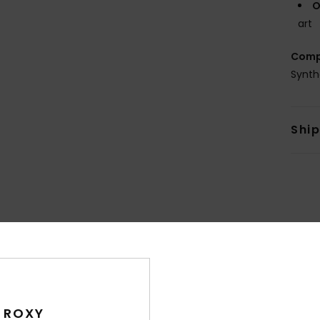
O
art
Comp
Synth
Shi
Average Score
4.5
/5
 ROXY