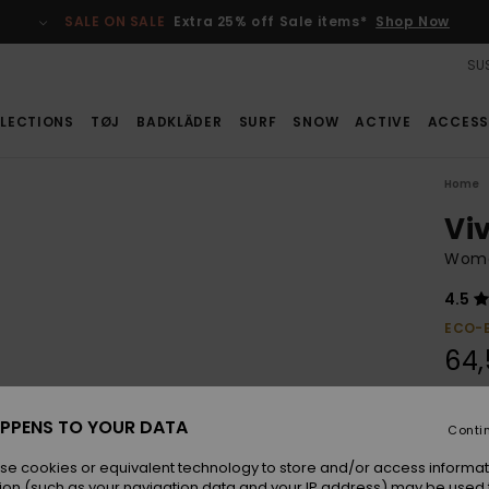
SALE ON SALE
Extra 25% off Sale items*
Shop Now
SUS
LECTIONS
TØJ
BADKLÄDER
SURF
SNOW
ACTIVE
ACCESS
Home
Viv
Women
4.5
ECO-
64,
SALE
PPENS TO YOUR DATA
Conti
Colou
se cookies or equivalent technology to store and/or access informat
ion (such as your navigation data and your IP address) may be used 