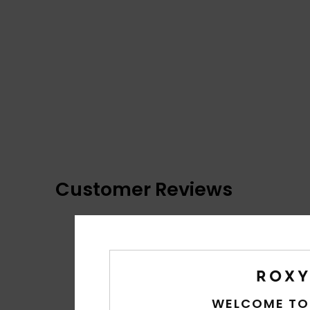
Customer Reviews
WELCOME TO